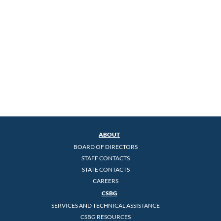
ABOUT
BOARD OF DIRECTORS
STAFF CONTACTS
STATE CONTACTS
CAREERS
CSBG
SERVICES AND TECHNICAL ASSISTANCE
CSBG RESOURCES