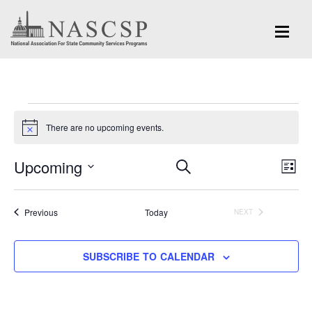
Events
There are no upcoming events.
Notice
Eve
Upcoming
Events
SEARCH
LIST
Vi
Search
Select
Nav
and
date.
Events
Previous
Today
NEXT
EVENTS
Views
Navigation
SUBSCRIBE TO CALENDAR