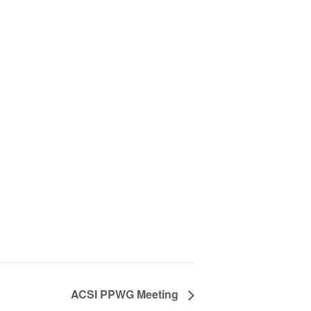
ACSI PPWG Meeting