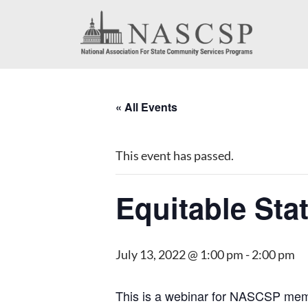
« All Events
This event has passed.
Equitable Sta
July 13, 2022 @ 1:00 pm
-
2:00 pm
This is a webinar for NASCSP membe