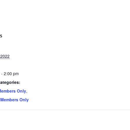
LS
, 2022
 - 2:00 pm
ategories:
Members Only
,
 Members Only