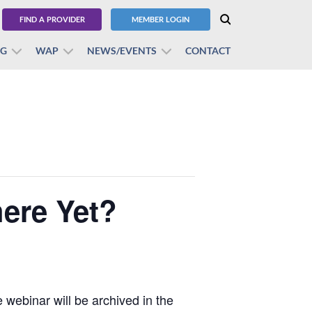
FIND A PROVIDER
MEMBER LOGIN
BG
WAP
NEWS/EVENTS
CONTACT
here Yet?
webinar will be archived in the