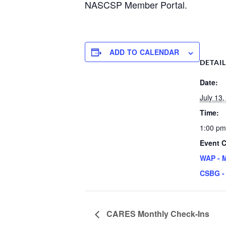
NASCSP Member Portal.
ADD TO CALENDAR
DETAI
Date:
July 13
Time:
1:00 pm
Event C
WAP - 
CSBG -
CARES Monthly Check-Ins