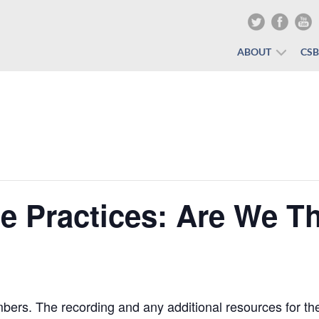
ABOUT
CS
te Practices: Are We T
rs. The recording and any additional resources for the 