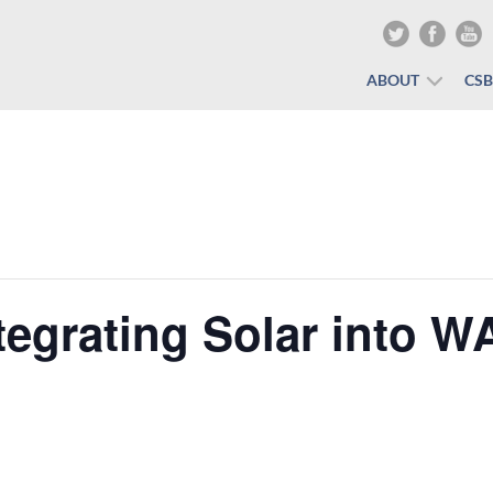
ABOUT
CS
egrating Solar into W