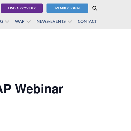
FIND A PROVIDER
MEMBER LOGIN
BG
WAP
NEWS/EVENTS
CONTACT
AP Webinar