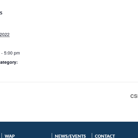
LS
 2022
 - 5:00 pm
ategory:
CS
WAP
NEWS/EVENTS
CONTACT