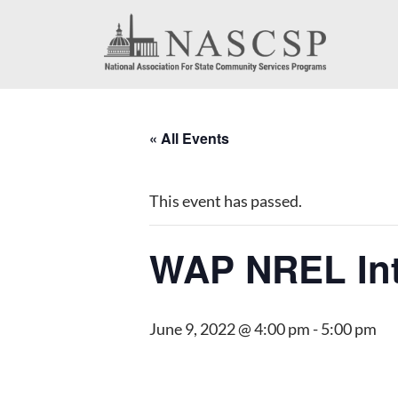
« All Events
This event has passed.
WAP NREL Int
June 9, 2022 @ 4:00 pm
-
5:00 pm