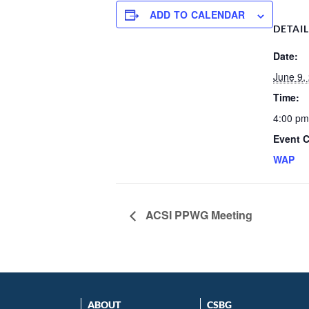
ADD TO CALENDAR
DETAI
Date:
June 9,
Time:
4:00 pm
Event C
WAP
ACSI PPWG Meeting
ABOUT
CSBG