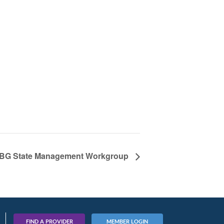
BG State Management Workgroup
FIND A PROVIDER
MEMBER LOGIN