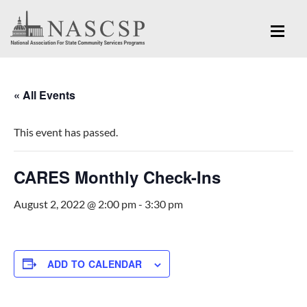
« All Events
This event has passed.
CARES Monthly Check-Ins
August 2, 2022 @ 2:00 pm
-
3:30 pm
ADD TO CALENDAR