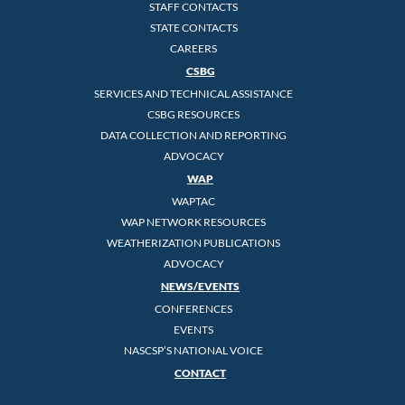
STAFF CONTACTS
STATE CONTACTS
CAREERS
CSBG
SERVICES AND TECHNICAL ASSISTANCE
CSBG RESOURCES
DATA COLLECTION AND REPORTING
ADVOCACY
WAP
WAPTAC
WAP NETWORK RESOURCES
WEATHERIZATION PUBLICATIONS
ADVOCACY
NEWS/EVENTS
CONFERENCES
EVENTS
NASCSP’S NATIONAL VOICE
CONTACT