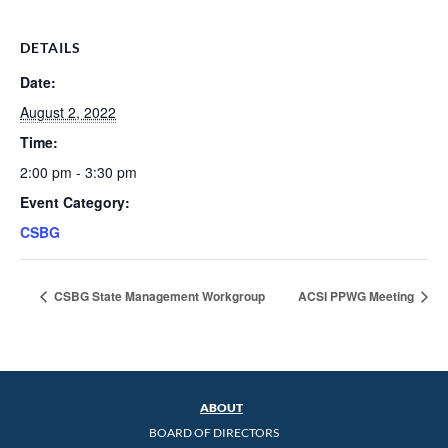
DETAILS
Date:
August 2, 2022
Time:
2:00 pm - 3:30 pm
Event Category:
CSBG
CSBG State Management Workgroup
ACSI PPWG Meeting
ABOUT
BOARD OF DIRECTORS