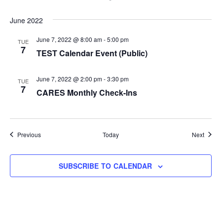
June 2022
June 7, 2022 @ 8:00 am
-
5:00 pm
TUE
7
TEST Calendar Event (Public)
June 7, 2022 @ 2:00 pm
-
3:30 pm
TUE
7
CARES Monthly Check-Ins
Events
Event
Previous
Today
Next
SUBSCRIBE TO CALENDAR