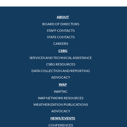
ABOUT
BOARD OF DIRECTORS
STAFF CONTACTS
STATE CONTACTS
CAREERS
CSBG
SERVICES AND TECHNICAL ASSISTANCE
CSBG RESOURCES
DATA COLLECTION AND REPORTING
ADVOCACY
WAP
WAPTAC
WAP NETWORK RESOURCES
WEATHERIZATION PUBLICATIONS
ADVOCACY
NEWS/EVENTS
CONFERENCES