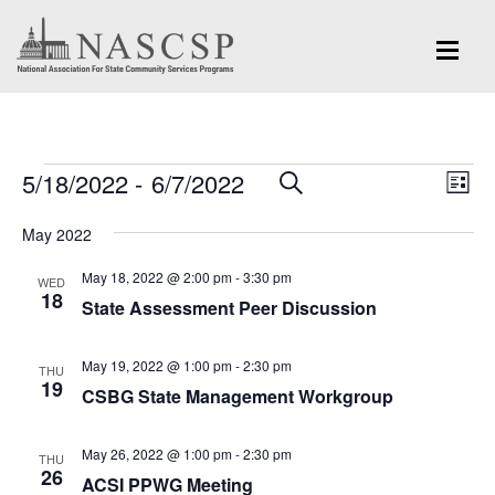
Events
Eve
5/18/2022
 - 
6/7/2022
Events
SEARCH
LIST
Vi
Search
Select
Nav
May 2022
and
date.
May 18, 2022 @ 2:00 pm
-
3:30 pm
Views
WED
18
State Assessment Peer Discussion
Navigation
May 19, 2022 @ 1:00 pm
-
2:30 pm
THU
19
CSBG State Management Workgroup
May 26, 2022 @ 1:00 pm
-
2:30 pm
THU
26
ACSI PPWG Meeting