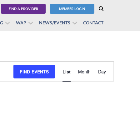
FIND A PROVIDER
MEMBER LOGIN
BG
WAP
NEWS/EVENTS
CONTACT
Event
FIND EVENTS
List
Month
Views
Day
Navigation