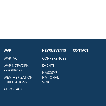
WAP
NEWS/EVENTS
CONTACT
WAPTAC
CONFERENCES
WAP NETWORK
EVENTS
RESOURCES
NASCSP’S
WEATHERIZATION
NATIONAL
PUBLICATIONS
VOICE
ADVOCACY