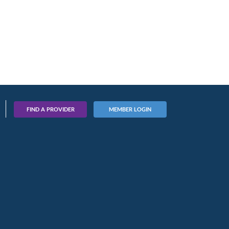
FIND A PROVIDER
MEMBER LOGIN