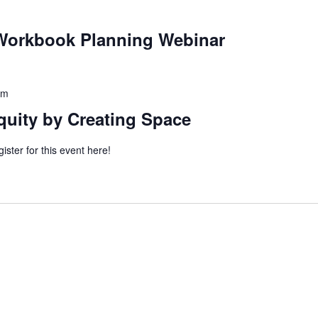
orkbook Planning Webinar
pm
quity by Creating Space
ister for this event here!