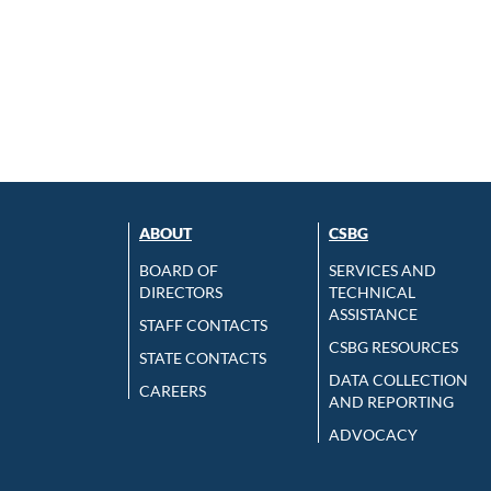
ABOUT
CSBG
BOARD OF
SERVICES AND
DIRECTORS
TECHNICAL
ASSISTANCE
STAFF CONTACTS
CSBG RESOURCES
STATE CONTACTS
DATA COLLECTION
CAREERS
AND REPORTING
ADVOCACY