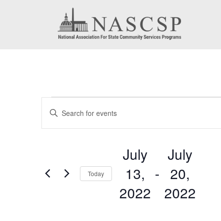
Events
Events
Enter
Search
Keyword.
Search
and
July
July
for
Views
13,
 - 
20,
Events
Today
by
Navigation
2022
2022
Keyword.
Select