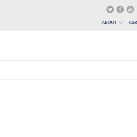
ABOUT
CS