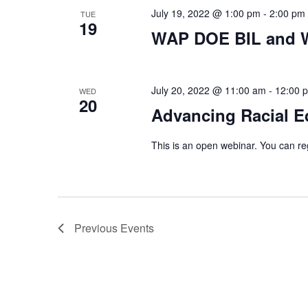
July 19, 2022 @ 1:00 pm
-
2:00 pm
TUE
19
WAP DOE BIL and W
July 20, 2022 @ 11:00 am
-
12:00 
WED
20
Advancing Racial E
This is an open webinar. You can reg
Previous
Events