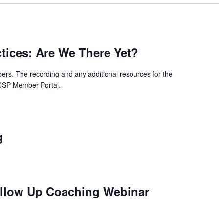
ctices: Are We There Yet?
rs. The recording and any additional resources for the
SCSP Member Portal.
g
ollow Up Coaching Webinar