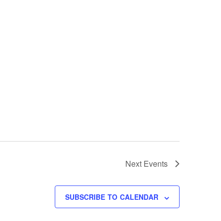
Next
Events
SUBSCRIBE TO CALENDAR