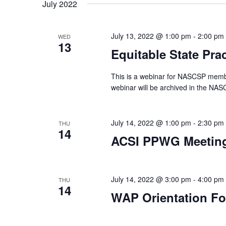
date.
July 2022
July 13, 2022 @ 1:00 pm
-
2:00 pm
WED
13
Equitable State Pra
This is a webinar for NASCSP membe
webinar will be archived in the NA
July 14, 2022 @ 1:00 pm
-
2:30 pm
THU
14
ACSI PPWG Meetin
July 14, 2022 @ 3:00 pm
-
4:00 pm
THU
14
WAP Orientation F