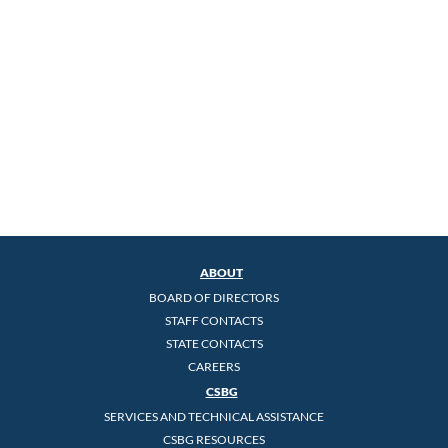
ABOUT
BOARD OF DIRECTORS
STAFF CONTACTS
STATE CONTACTS
CAREERS
CSBG
SERVICES AND TECHNICAL ASSISTANCE
CSBG RESOURCES