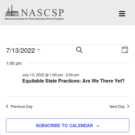
Events
Eve
7/13/2022
Events
SEARCH
DAY
Vi
for
Search
Select
Nav
1:00 pm
and
date.
July
July 13, 2022 @ 1:00 pm
-
2:00 pm
Views
Equitable State Practices: Are We There Yet?
13,
Navigation
2022
Previous Day
Next Day
SUBSCRIBE TO CALENDAR