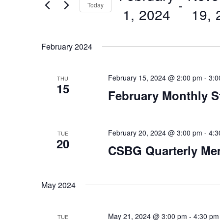
 - 
Today
Views
1, 2024
19, 
Events
by
Navigation
Select
Keyword.
date.
February 2024
February 15, 2024 @ 2:00 pm
-
3:0
THU
15
February Monthly S
February 20, 2024 @ 3:00 pm
-
4:3
TUE
20
CSBG Quarterly Me
May 2024
May 21, 2024 @ 3:00 pm
-
4:30 pm
TUE