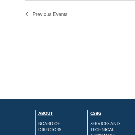
Previous
Events
ABOUT
CSBG
BOARD OF
SERVICES AND
DIRECTORS
TECHNICAL