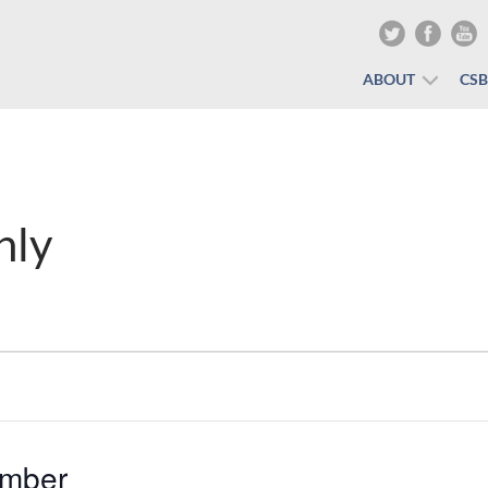
ABOUT
CS
nly
mber