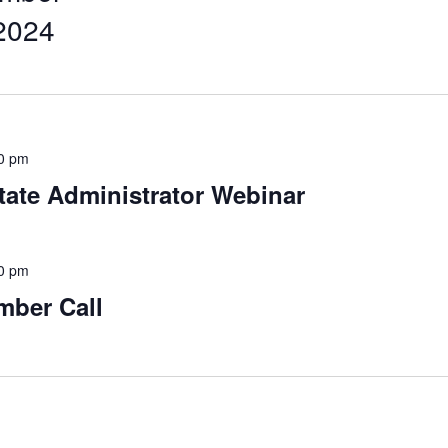
2024
0 pm
tate Administrator Webinar
0 pm
mber Call