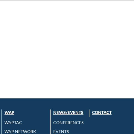
WAP
NEWS/EVENTS
CONTACT
WAPTAC
CONFERENCES
WAP NETWORK
EVENTS