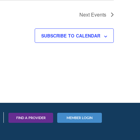
Next
Events
SUBSCRIBE TO CALENDAR
FIND A PROVIDER
MEMBER LOGIN