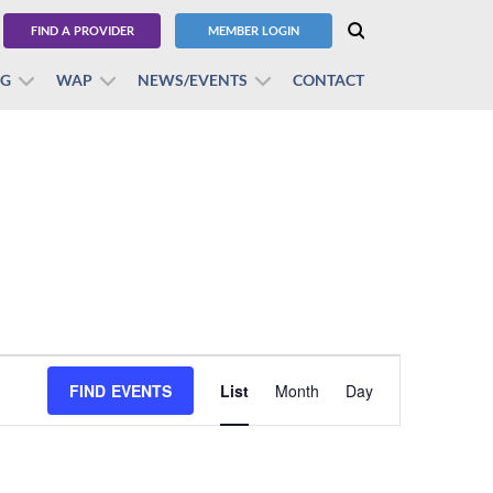
FIND A PROVIDER
MEMBER LOGIN
BG
WAP
NEWS/EVENTS
CONTACT
Event
FIND EVENTS
List
Month
Views
Day
Navigation