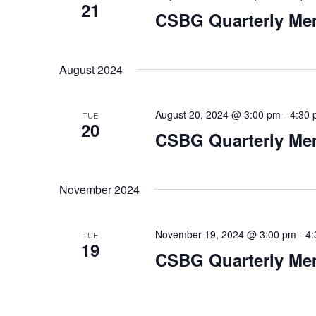
21
CSBG Quarterly Me
August 2024
August 20, 2024 @ 3:00 pm
-
4:30
TUE
20
CSBG Quarterly Me
November 2024
November 19, 2024 @ 3:00 pm
-
4:
TUE
19
CSBG Quarterly Me