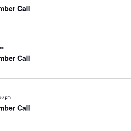
mber Call
 pm
mber Call
30 pm
mber Call