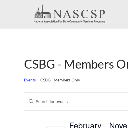
CSBG - Members O
Events
CSBG - Members Only
Events
Events
Enter
Search
Keyword.
Search
and
February
Nove
for