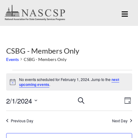
CSBG - Members Only
Events
CSBG - Members Only
Events
No events scheduled for February 1, 2024. Jump to the
next
for
Notice
upcoming events
.
February
Eve
2/1/2024
Events
SEARCH
1,
DAY
Vi
Search
Select
2024
Nav
and
date.
Previous Day
Next Day
Views
Navigation