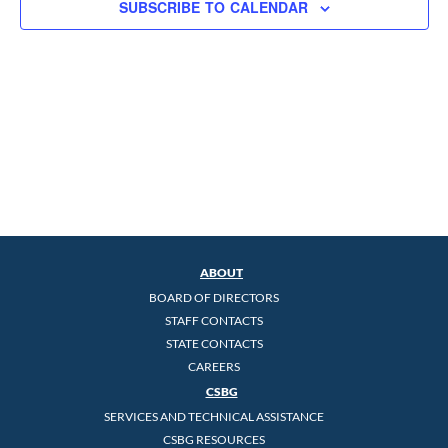
SUBSCRIBE TO CALENDAR
ABOUT
BOARD OF DIRECTORS
STAFF CONTACTS
STATE CONTACTS
CAREERS
CSBG
SERVICES AND TECHNICAL ASSISTANCE
CSBG RESOURCES