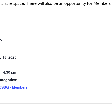
 a safe space. There will also be an opportunity for Members
LS
y 18, 2025
 - 4:30 pm
ategories:
CSBG - Members