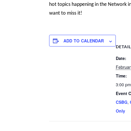
hot topics happening in the Network in
want to miss it!
ADD TO CALENDAR
DETAI
Date:
Februar
Time:
3:00 pm
Event C
CSBG
,
Only