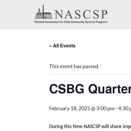
« All Events
This event has passed.
CSBG Quarter
February 18, 2025 @ 3:00 pm
-
4:30
During this time NASCSP will share im