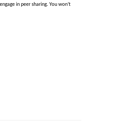
 engage in peer sharing. You won’t