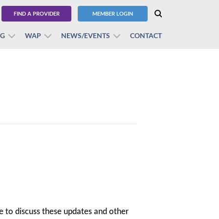
FIND A PROVIDER
MEMBER LOGIN
BG
WAP
NEWS/EVENTS
CONTACT
e to discuss these updates and other