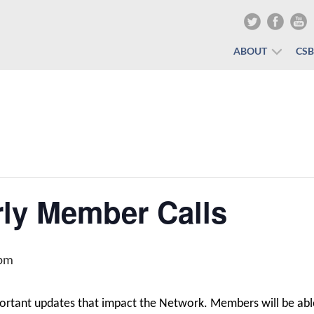
ABOUT
CS
ly Member Calls
 pm
portant updates that impact the Network. Members will be abl