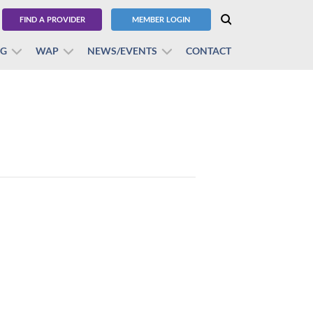
FIND A PROVIDER
MEMBER LOGIN
BG
WAP
NEWS/EVENTS
CONTACT