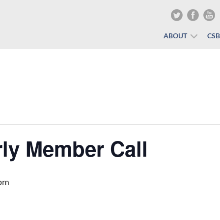
ABOUT
CS
ly Member Call
 pm