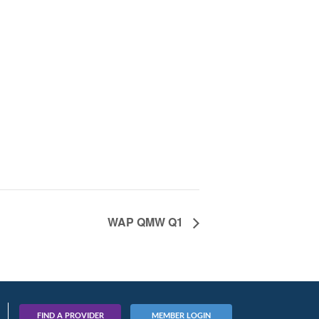
WAP QMW Q1
FIND A PROVIDER
MEMBER LOGIN