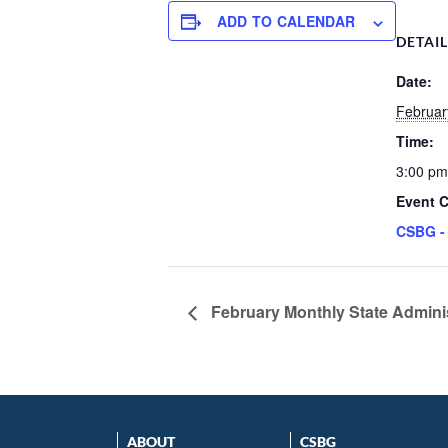
ADD TO CALENDAR
DETAI
Date:
Februar
Time:
3:00 pm
Event C
CSBG -
February Monthly State Admini
ABOUT
CSBG