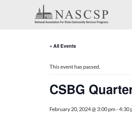
« All Events
This event has passed.
CSBG Quarter
February 20, 2024 @ 3:00 pm
-
4:30