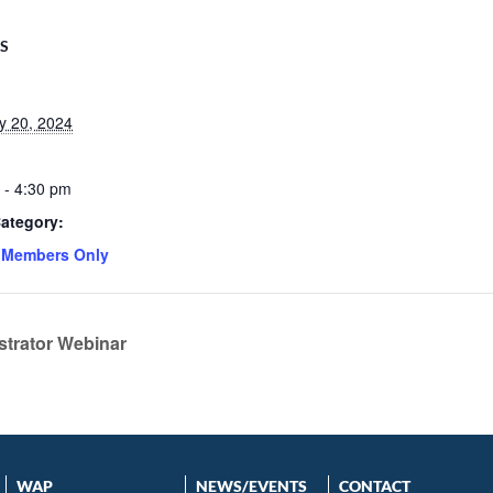
LS
y 20, 2024
 - 4:30 pm
ategory:
 Members Only
strator Webinar
WAP
NEWS/EVENTS
CONTACT