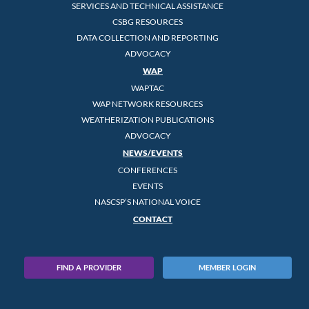
SERVICES AND TECHNICAL ASSISTANCE
CSBG RESOURCES
DATA COLLECTION AND REPORTING
ADVOCACY
WAP
WAPTAC
WAP NETWORK RESOURCES
WEATHERIZATION PUBLICATIONS
ADVOCACY
NEWS/EVENTS
CONFERENCES
EVENTS
NASCSP’S NATIONAL VOICE
CONTACT
FIND A PROVIDER
MEMBER LOGIN