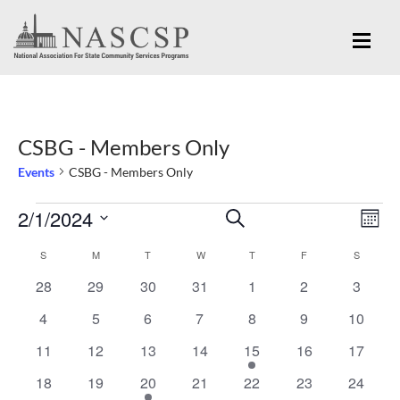
CSBG - Members Only
Events
CSBG - Members Only
Eve
2/1/2024
Events
Events
SEARCH
MON
Vi
Search
Select
Nav
S
SUNDAY
M
MONDAY
T
TUESDAY
W
WEDNESDAY
T
THURSDAY
F
FRIDAY
S
SATURD
Calendar
and
date.
0
0
0
0
0
0
0
28
29
30
31
1
2
3
of
Views
events
events
events
events
events
events
events
Events
0
0
0
0
0
0
0
4
5
6
7
8
9
10
Navigation
events
events
events
events
events
events
events
0
0
0
0
1
0
0
11
12
13
14
15
16
17
events
events
events
events
event
events
events
0
0
1
0
0
0
0
18
19
20
21
22
23
24