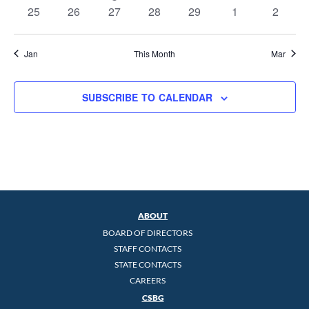
events
events
event
events
events
events
events
0
0
0
0
0
0
0
25
26
27
28
29
1
2
events
events
events
events
events
events
events
Jan
This Month
Mar
SUBSCRIBE TO CALENDAR
ABOUT
BOARD OF DIRECTORS
STAFF CONTACTS
STATE CONTACTS
CAREERS
CSBG