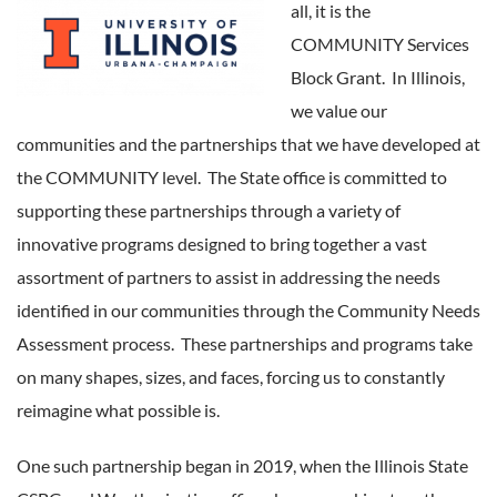
all, it is the
COMMUNITY Services
Block Grant. In Illinois,
we value our
communities and the partnerships that we have developed at
the COMMUNITY level. The State office is committed to
supporting these partnerships through a variety of
innovative programs designed to bring together a vast
assortment of partners to assist in addressing the needs
identified in our communities through the Community Needs
Assessment process. These partnerships and programs take
on many shapes, sizes, and faces, forcing us to constantly
reimagine what possible is.
One such partnership began in 2019, when the Illinois State