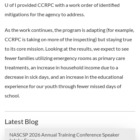
U of I provided CCRPC with a work order of identified
mitigations for the agency to address.
As the work continues, the program is adapting (for example,
CCRPC is taking on more of the inspecting) but staying true
to its core mission. Looking at the results, we expect to see
fewer families utilizing emergency rooms as primary care
treatments, an increase in household income due to a
decrease in sick days, and an increase in the educational
experience for our youth through fewer missed days of
school.
Latest Blog
NASCSP 2026 Annual Training Conference Speaker