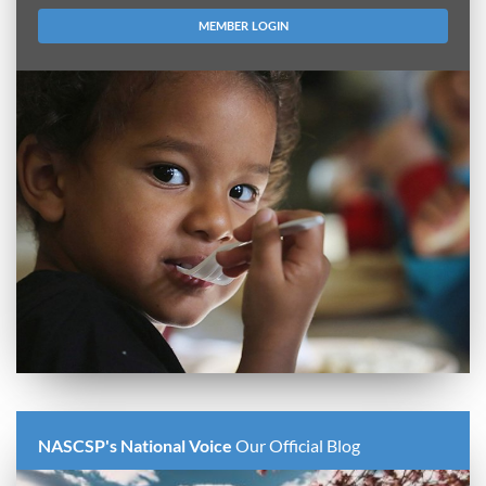
MEMBER LOGIN
NASCSP's National Voice
Our Official Blog