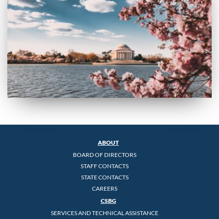
ABOUT
BOARD OF DIRECTORS
STAFF CONTACTS
STATE CONTACTS
CAREERS
CSBG
SERVICES AND TECHNICAL ASSISTANCE