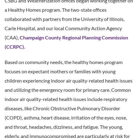
CSBG and Weatherization offices began working together on
a Healthy Homes program. The two-state offices
collaborated with partners from the University of Illinois,
Carle Hospital, and our local Community Action Agency
(CAA),
Champaign County Regional Planning Commission
(CCRPC).
Based on community needs, the healthy homes program
focuses on expectant mothers or families with young
children experiencing indoor air quality-related health issues
and utilizing the emergency room for primary care. Common
indoor air quality-related health issues include respiratory
diseases, like Chronic Obstructive Pulmonary Disorder
(COPD), asthma, heart disease, irritation of the eyes, nose,
and throat, headaches, dizziness, and fatigue. The young,
elderly, and immunocompromised are particularly at risk for