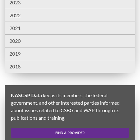
2023
2022
2021
2020
2019
2018
NASCSP Data
keeps its members, the federal
government, and other interested parties informed
about issues related to CSBG and WAP through its
publications and training.
FIND A PROVIDER