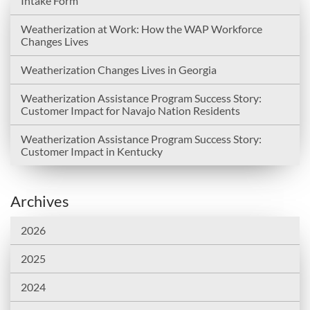
Intake Form
Weatherization at Work: How the WAP Workforce
Changes Lives
Weatherization Changes Lives in Georgia
Weatherization Assistance Program Success Story:
Customer Impact for Navajo Nation Residents
Weatherization Assistance Program Success Story:
Customer Impact in Kentucky
Archives
2026
2025
2024