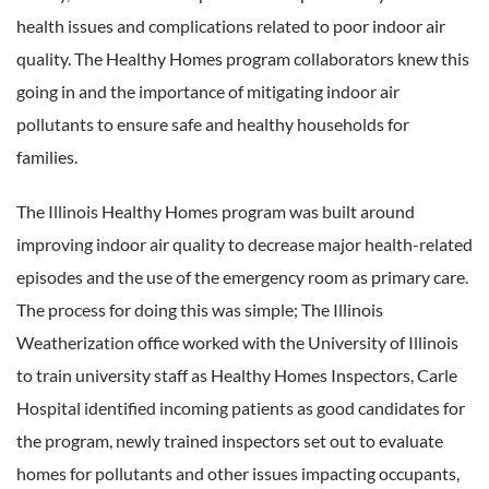
health issues and complications related to poor indoor air
quality. The Healthy Homes program collaborators knew this
going in and the importance of mitigating indoor air
pollutants to ensure safe and healthy households for
families.
The Illinois Healthy Homes program was built around
improving indoor air quality to decrease major health-related
episodes and the use of the emergency room as primary care.
The process for doing this was simple; The Illinois
Weatherization office worked with the University of Illinois
to train university staff as Healthy Homes Inspectors, Carle
Hospital identified incoming patients as good candidates for
the program, newly trained inspectors set out to evaluate
homes for pollutants and other issues impacting occupants,