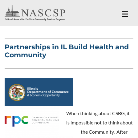
Partnerships in IL Build Health and
Community
When thinking about CSBG, it
is impossible not to think about
the Community. After