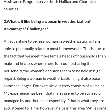
Assistance Program serves both Halifax and Charlotte
counties.
3.What is it like being a woman in weatherization?
Advantages? Challenges
?
An advantage to being a woman in weatherization is I am
able to personally relate to most homeowners. This is due to
the fact that we meet more female heads of households than
male and in cases where there is a couple sharing the
household, the woman’s decisions seem to be held in high
regard. Being a woman in weatherization might also pose
some challenges. For example, our crew consists of all males.
My experience has been that males prefer to be advised or
managed by another male, especially if that is what they are
accustomed to. Time, however, helps in this area. While some