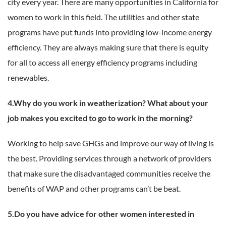
city every year. There are many opportunities in California for
women to work in this field. The utilities and other state
programs have put funds into providing low-income energy
efficiency. They are always making sure that there is equity
for all to access all energy efficiency programs including
renewables.
4.Why do you work in weatherization? What about your
job makes you excited to go to work in the morning?
Working to help save GHGs and improve our way of living is
the best. Providing services through a network of providers
that make sure the disadvantaged communities receive the
benefits of WAP and other programs can’t be beat.
5.Do you have advice for other women interested in