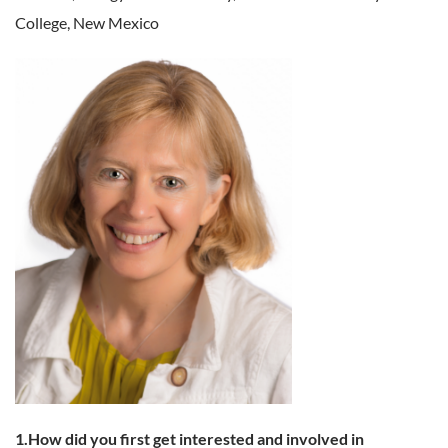
College, New Mexico
1.How did you first get interested and involved in