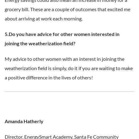
grocery bill. These are a couple of outcomes that excited me
about arriving at work each morning.
5.Do you have advice for other women interested in
joining the weatherization field?
My advice to other women with an interest in joining the
weatherization field is simply, do it if you are waiting to make
a positive difference in the lives of others!
Amanda Hatherly
Director, EnergySmart Academy,
Santa Fe Community