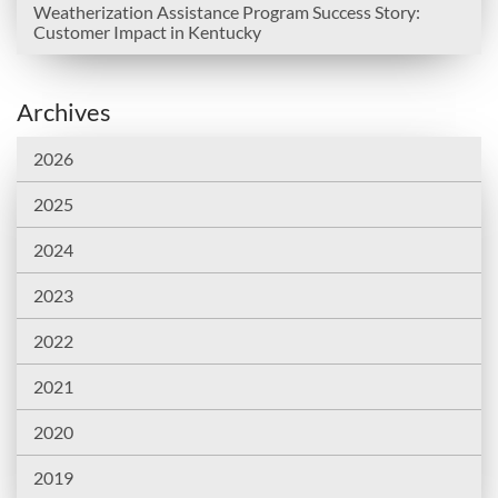
Weatherization Assistance Program Success Story:
Customer Impact in Kentucky
Archives
2026
2025
2024
2023
2022
2021
2020
2019