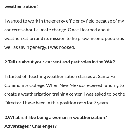
weatherization?
I wanted to work in the energy efficiency field because of my
concerns about climate change. Once I learned about
weatherization and its mission to help low income people as
well as saving energy, I was hooked.
2.Tell us about your current and past roles in the WAP.
I started off teaching weatherization classes at Santa Fe
Community College. When New Mexico received funding to
create a weatherization training center, I was asked to be the
Director. I have been in this position now for 7 years.
3.What is it like being a woman in weatherization?
Advantages? Challenges?