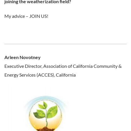
joining the weatherization field?
My advice – JOIN US!
Arleen Novotney
Executive Director, Association of California Community &
Energy Services (ACCES), California