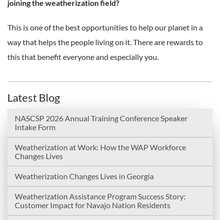
joining the weatherization field?
This is one of the best opportunities to help our planet in a
way that helps the people living on it. There are rewards to
this that benefit everyone and especially you.
Latest Blog
NASCSP 2026 Annual Training Conference Speaker
Intake Form
Weatherization at Work: How the WAP Workforce
Changes Lives
Weatherization Changes Lives in Georgia
Weatherization Assistance Program Success Story:
Customer Impact for Navajo Nation Residents