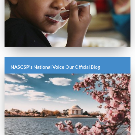
NASCSP's National Voice
Our Official Blog