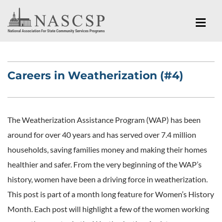
Careers in Weatherization (#4)
The Weatherization Assistance Program (WAP) has been
around for over 40 years and has served over 7.4 million
households, saving families money and making their homes
healthier and safer. From the very beginning of the WAP’s
history, women have been a driving force in weatherization.
This post is part of a month long feature for Women’s History
Month. Each post will highlight a few of the women working