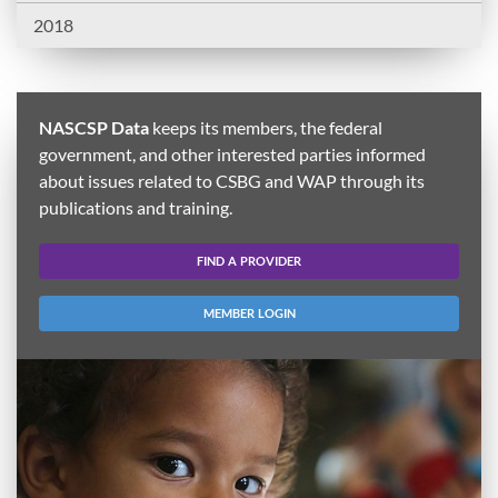
2018
NASCSP Data
keeps its members, the federal
government, and other interested parties informed
about issues related to CSBG and WAP through its
publications and training.
FIND A PROVIDER
MEMBER LOGIN