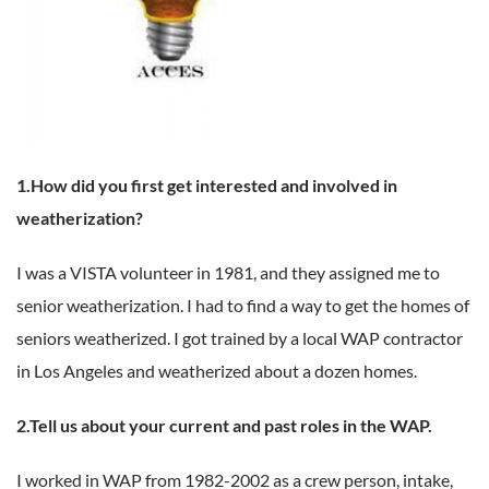
1.How did you first get interested and involved in
weatherization?
I was a VISTA volunteer in 1981, and they assigned me to
senior weatherization. I had to find a way to get the homes of
seniors weatherized. I got trained by a local WAP contractor
in Los Angeles and weatherized about a dozen homes.
2.Tell us about your current and past roles in the WAP.
I worked in WAP from 1982-2002 as a crew person, intake,