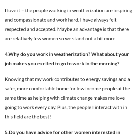
I love it – the people working in weatherization are inspiring
and compassionate and work hard. I have always felt
respected and accepted. Maybe an advantage is that there
are relatively few women so we stand out a bit more.
4.Why do you work in weatherization? What about your
job makes you excited to go to work in the morning?
Knowing that my work contributes to energy savings and a
safer, more comfortable home for low income people at the
same time as helping with climate change makes me love
going to work every day. Plus, the people I interact with in
this field are the best!
5.Do you have advice for other women interested in