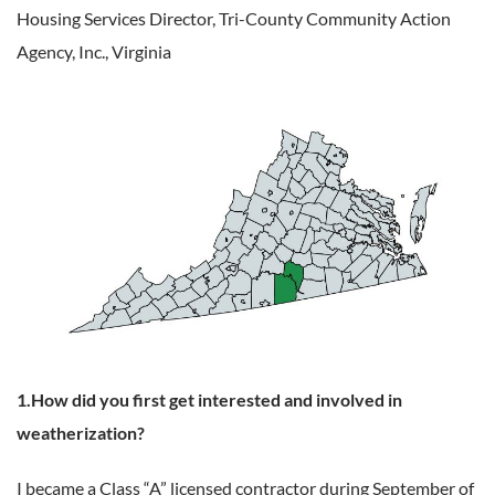
Housing Services Director,
Tri-County Community Action
Agency, Inc., Virginia
1.How did you first get interested and involved in
weatherization?
I became a Class “A” licensed contractor during September of