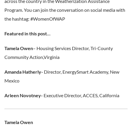
across the country in the Weatherization Assistance
Program. You can join the conversation on social media with
the hashtag: #WomenOfWAP
Featured in this post…
Tamela Owen
– Housing Services Director, Tri-County
Community Action,Virginia
Amanda Hatherly-
Director, EnergySmart Academy, New
Mexico
Arleen Novotney-
Executive Director, ACCES, California
Tamela Owen