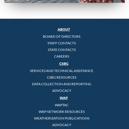
ABOUT
BOARD OF DIRECTORS
STAFF CONTACTS
STATE CONTACTS
CAREERS
CSBG
SERVICES AND TECHNICAL ASSISTANCE
CSBG RESOURCES
DATA COLLECTION AND REPORTING
ADVOCACY
WAP
WAPTAC
WAP NETWORK RESOURCES
WEATHERIZATION PUBLICATIONS
ADVOCACY