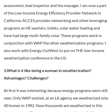
assessment, lead inspector and the manager. I am now a part
of the Low Income Energy Efficiency Provider Network in
California. ACCES provides networking and other leveraging
programs as HE washers, toilets, solar water heating and
have had large multi-family solar. These programs work in
conjunction with WAP the other weatherization programs. I
also work with Energy OutWest to put on THE low-income
weatherization conference in the US.
3.What is it like being a woman in weatherization?
Advantages? Challenges?
At first it was interesting, because energy programs were still
new. Only WAP existed, at an LA agency we weatherized only
40 homes in 1982. Now thousands are weatherized in this