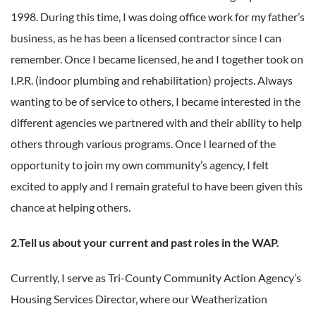
1998. During this time, I was doing office work for my father’s
business, as he has been a licensed contractor since I can
remember. Once I became licensed, he and I together took on
I.P.R. (indoor plumbing and rehabilitation) projects. Always
wanting to be of service to others, I became interested in the
different agencies we partnered with and their ability to help
others through various programs. Once I learned of the
opportunity to join my own community’s agency, I felt
excited to apply and I remain grateful to have been given this
chance at helping others.
2.Tell us about your current and past roles in the WAP.
Currently, I serve as Tri-County Community Action Agency’s
Housing Services Director, where our Weatherization