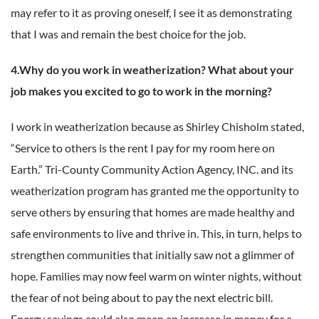
may refer to it as proving oneself, I see it as demonstrating
that I was and remain the best choice for the job.
4.Why do you work in weatherization? What about your
job makes you excited to go to work in the morning?
I work in weatherization because as Shirley Chisholm stated,
“Service to others is the rent I pay for my room here on
Earth.” Tri-County Community Action Agency, INC. and its
weatherization program has granted me the opportunity to
serve others by ensuring that homes are made healthy and
safe environments to live and thrive in. This, in turn, helps to
strengthen communities that initially saw not a glimmer of
hope. Families may now feel warm on winter nights, without
the fear of not being about to pay the next electric bill.
Energy savings could also mean an increase in money for a