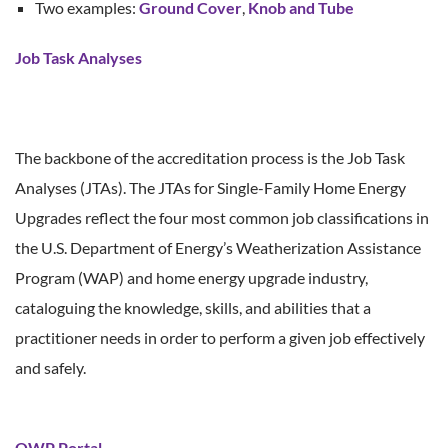
Two examples:
Ground Cover
,
Knob and Tube
Job Task Analyses
The backbone of the accreditation process is the Job Task
Analyses (JTAs). The JTAs for Single-Family Home Energy
Upgrades reflect the four most common job classifications in
the U.S. Department of Energy’s Weatherization Assistance
Program (WAP) and home energy upgrade industry,
cataloguing the knowledge, skills, and abilities that a
practitioner needs in order to perform a given job effectively
and safely.
QWP Portal