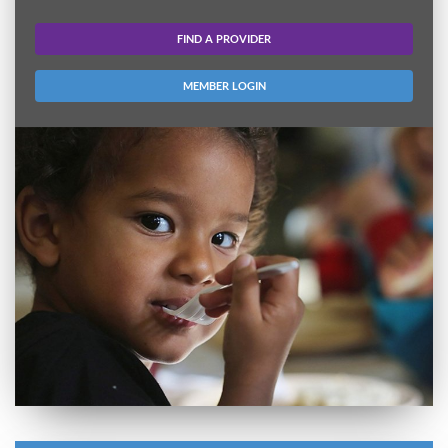
FIND A PROVIDER
MEMBER LOGIN