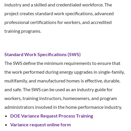
industry and a skilled and credentialed workforce. The
project creates standard work specifications, advanced
professional certifications for workers, and accredited
training programs.
Standard Work Specifications (SWS)
The SWS define the minimum requirements to ensure that
the work performed during energy upgrades in single-family,
multifamily, and manufactured homes is effective, durable,
and safe. The SWS can be used as an industry guide for
workers, training instructors, homeowners, and program
administrators involved in the home performance industry.
DOE Variance Request Process Training
Variance request online form