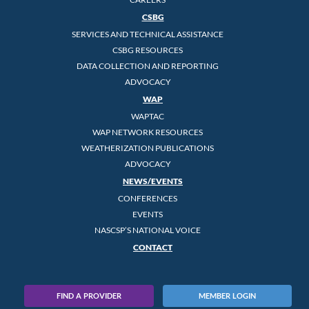
CSBG
SERVICES AND TECHNICAL ASSISTANCE
CSBG RESOURCES
DATA COLLECTION AND REPORTING
ADVOCACY
WAP
WAPTAC
WAP NETWORK RESOURCES
WEATHERIZATION PUBLICATIONS
ADVOCACY
NEWS/EVENTS
CONFERENCES
EVENTS
NASCSP’S NATIONAL VOICE
CONTACT
FIND A PROVIDER
MEMBER LOGIN