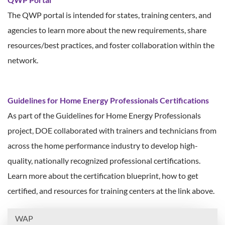
The QWP portal is intended for states, training centers, and
agencies to learn more about the new requirements, share
resources/best practices, and foster collaboration within the
network.
Guidelines for Home Energy Professionals Certifications
As part of the Guidelines for Home Energy Professionals
project, DOE collaborated with trainers and technicians from
across the home performance industry to develop high-
quality, nationally recognized professional certifications.
Learn more about the certification blueprint, how to get
certified, and resources for training centers at the link above.
WAP