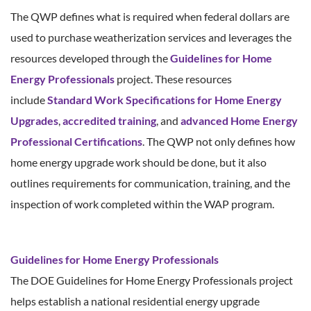
The QWP defines what is required when federal dollars are
used to purchase weatherization services and leverages the
resources developed through the
Guidelines for Home
Energy Professionals
project. These resources
include
Standard Work Specifications for Home Energy
Upgrades
,
accredited training
, and
advanced Home Energy
Professional Certifications
. The QWP not only defines how
home energy upgrade work should be done, but it also
outlines requirements for communication, training, and the
inspection of work completed within the WAP program.
Guidelines for Home Energy Professionals
The DOE Guidelines for Home Energy Professionals project
helps establish a national residential energy upgrade