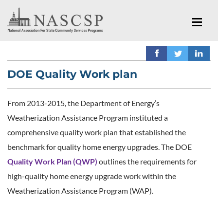
DOE Quality Work plan
From 2013-2015, the Department of Energy’s
Weatherization Assistance Program instituted a
comprehensive quality work plan that established the
benchmark for quality home energy upgrades. The DOE
Quality Work Plan (QWP)
outlines the requirements for
high-quality home energy upgrade work within the
Weatherization Assistance Program (WAP).