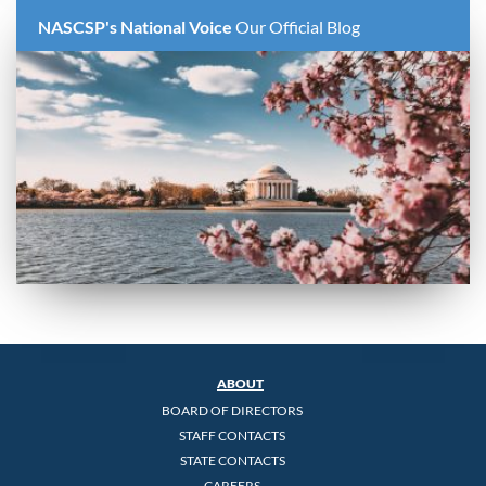
NASCSP's National Voice
Our Official Blog
ABOUT
BOARD OF DIRECTORS
STAFF CONTACTS
STATE CONTACTS
CAREERS