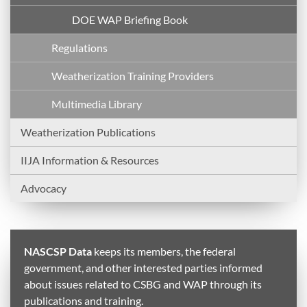
DOE WAP Briefing Book
Regulations
Weatherization Training Providers
Multimedia Library
Weatherization Publications
IIJA Information & Resources
Advocacy
NASCSP Data
keeps its members, the federal
government, and other interested parties informed
about issues related to CSBG and WAP through its
publications and training.