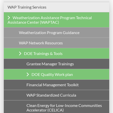
WAP Training Services
Weatherization Assistance Program Technical
Assistance Center (WAPTAC)
Weatherization Program Guidance
WAP Network Resources
DOE Trainings & Tools
Grantee Manager Trainings
DOE Quality Work plan
Financial Management Toolkit
WAP Standardized Curricula
Clean Energy for Low-Income Communities
Accelerator (CELICA)