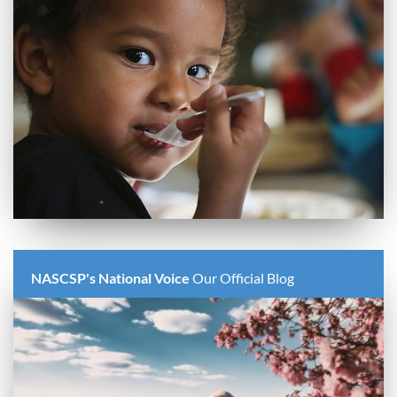
NASCSP's National Voice
Our Official Blog