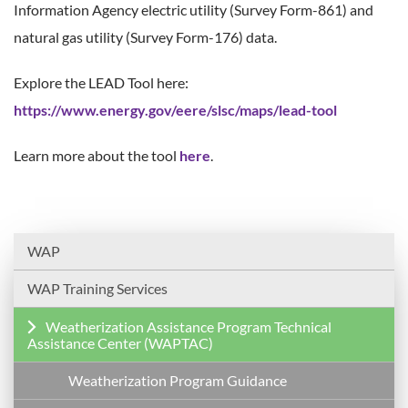
Information Agency electric utility (Survey Form-861) and
natural gas utility (Survey Form-176) data.
Explore the LEAD Tool here:
https://www.energy.gov/eere/slsc/maps/lead-tool
Learn more about the tool
here
.
WAP
WAP Training Services
Weatherization Assistance Program Technical
Assistance Center (WAPTAC)
Weatherization Program Guidance