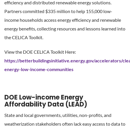
efficiency and distributed renewable energy solutions.
Partners committed $335 million to help 155,000 low-
income households access energy efficiency and renewable
energy benefits, collecting resources and lessons learned into
the CELICA Toolkit.
View the DOE CELICA Toolkit Here:
https://betterbuildingsinitiative.energy.gov/accelerators/cle
energy-low-income-communities
DOE Low-income Energy
Affordability Data (LEAD)
State and local governments, utilities, non-profits, and
weatherization stakeholders often lack easy access to data to