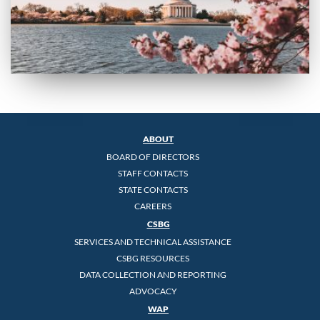
ABOUT
BOARD OF DIRECTORS
STAFF CONTACTS
STATE CONTACTS
CAREERS
CSBG
SERVICES AND TECHNICAL ASSISTANCE
CSBG RESOURCES
DATA COLLECTION AND REPORTING
ADVOCACY
WAP