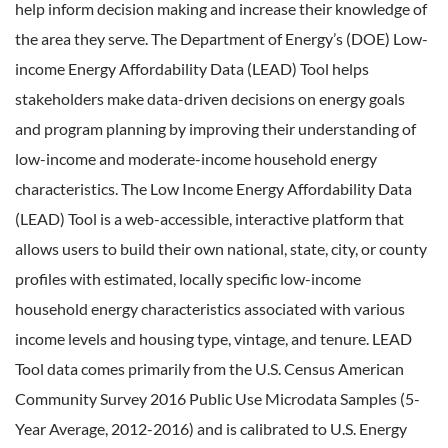
help inform decision making and increase their knowledge of
the area they serve. The Department of Energy’s (DOE) Low-
income Energy Affordability Data (LEAD) Tool helps
stakeholders make data-driven decisions on energy goals
and program planning by improving their understanding of
low-income and moderate-income household energy
characteristics. The Low Income Energy Affordability Data
(LEAD) Tool is a web-accessible, interactive platform that
allows users to build their own national, state, city, or county
profiles with estimated, locally specific low-income
household energy characteristics associated with various
income levels and housing type, vintage, and tenure. LEAD
Tool data comes primarily from the U.S. Census American
Community Survey 2016 Public Use Microdata Samples (5-
Year Average, 2012-2016) and is calibrated to U.S. Energy