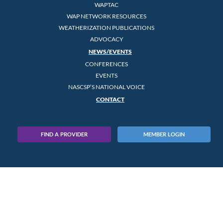
WAPTAC
WAP NETWORK RESOURCES
WEATHERIZATION PUBLICATIONS
ADVOCACY
NEWS/EVENTS
CONFERENCES
EVENTS
NASCSP’S NATIONAL VOICE
CONTACT
FIND A PROVIDER
MEMBER LOGIN