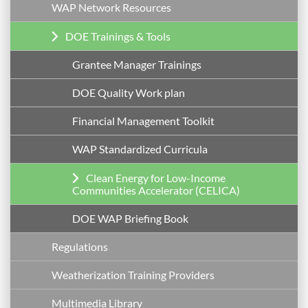
WAP Network Resources
DOE Trainings & Tools
Grantee Manager Trainings
DOE Quality Work plan
Financial Management Toolkit
WAP Standardized Curricula
Clean Energy for Low-Income
Communities Accelerator (CELICA)
DOE WAP Briefing Book
Regulations
Weatherization Training Providers
Multimedia Library