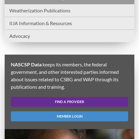
Weatherization Publications
IIJA Information & Resources
Advocacy
NASCSP Data
keeps its members, the federal
government, and other interested parties informed
about issues related to CSBG and WAP through its
publications and training.
FIND A PROVIDER
MEMBER LOGIN