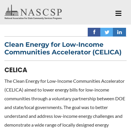
Clean Energy for Low-Income
Communities Accelerator (CELICA)
CELICA
The Clean Energy for Low-Income Communities Accelerator
(CELICA) aimed to lower energy bills for low-income
communities through a voluntary partnership between DOE
and state/local governments. The goal was to better
understand and address low-income energy challenges and
demonstrate a wide range of locally designed energy