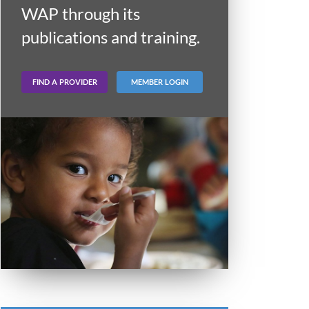
WAP through its
publications and training.
FIND A PROVIDER
MEMBER LOGIN