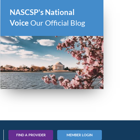
NASCSP's National
Voice
Our Official Blog
FIND A PROVIDER
MEMBER LOGIN