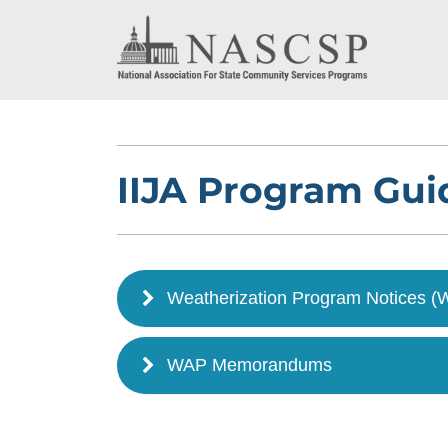
IIJA Program Gu
Weatherization Program Notices 
WAP Memorandums