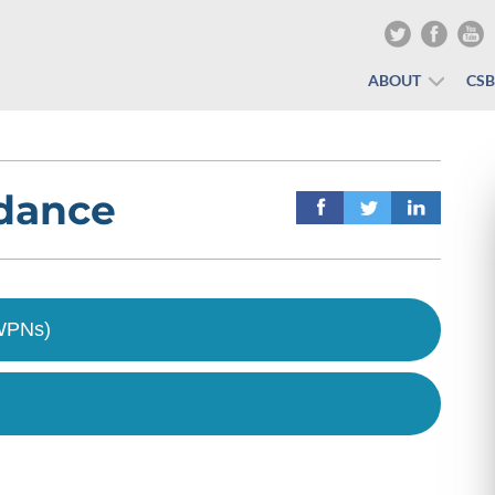
ABOUT
CS
idance
(WPNs)