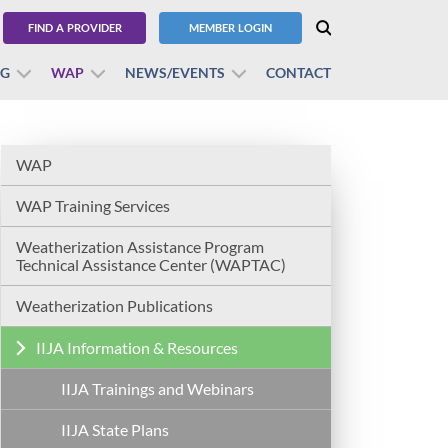
FIND A PROVIDER
MEMBER LOGIN
BG
WAP
NEWS/EVENTS
CONTACT
WAP
WAP Training Services
Weatherization Assistance Program
Technical Assistance Center (WAPTAC)
Weatherization Publications
IIJA Information & Resources
IIJA Trainings and Webinars
IIJA State Plans