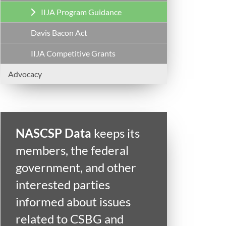
IIJA Program Guidance
Davis Bacon Act
IIJA Competitive Grants
Advocacy
NASCSP Data
keeps its
members, the federal
government, and other
interested parties
informed about issues
related to CSBG and