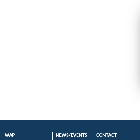
WAP
NEWS/EVENTS
CONTACT