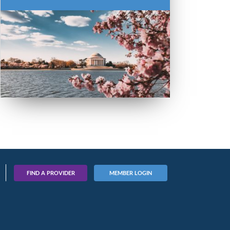
FIND A PROVIDER
MEMBER LOGIN