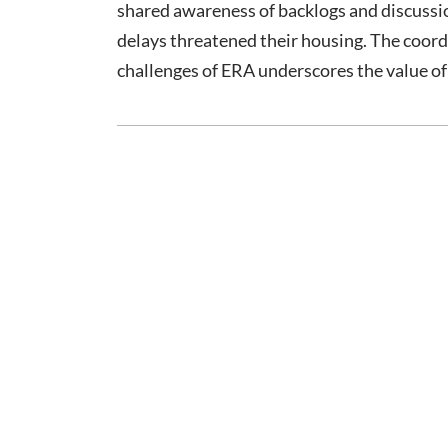
shared awareness of backlogs and discussi
delays threatened their housing. The coor
challenges of ERA underscores the value 