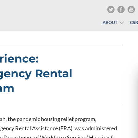
ABOUT
CS
rience:
gency Rental
ram
ah, the pandemic housing relief program,
gency Rental Assistance (ERA), was administered
he Department of Workforce Services’ Housing &