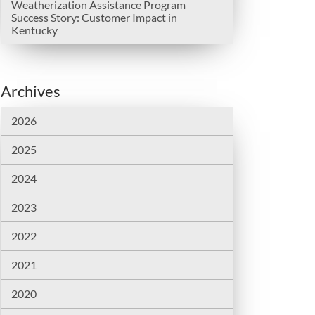
Weatherization Assistance Program
Success Story: Customer Impact in
Kentucky
Archives
2026
2025
2024
2023
2022
2021
2020