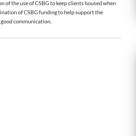
on of the use of CSBG to keep clients housed when
dination of CSBG funding to help support the
of good communication.