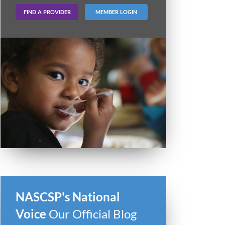
FIND A PROVIDER
MEMBER LOGIN
NASCSP's National
Voice
Our Official Blog