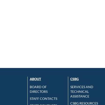
ABOUT
CSBG
BOARD OF
SERVICES AND
DIRECTORS
TECHNICAL
ASSISTANCE
STAFF CONTACTS
CSBG RESOURCES