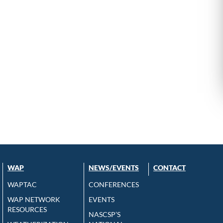
WAP
NEWS/EVENTS
CONTACT
WAPTAC
CONFERENCES
WAP NETWORK
EVENTS
RESOURCES
NASCSP’S