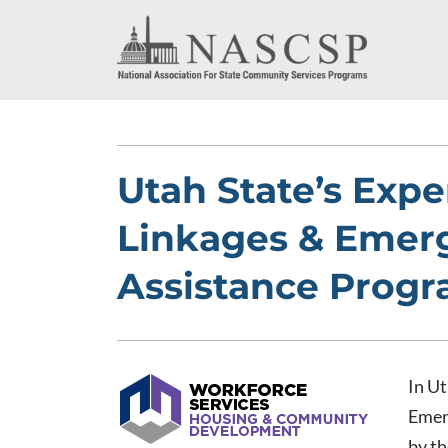
Utah State’s Expe
Linkages & Emer
Assistance Prog
In Ut
Emer
by t