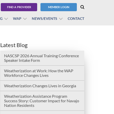
FIND A PROVIDER
MEMBER LOGIN
BG
WAP
NEWS/EVENTS
CONTACT
Latest Blog
NASCSP 2026 Annual Training Conference
Speaker Intake Form
Weatherization at Work: How the WAP
Workforce Changes Lives
Weatherization Changes Lives in Georgia
Weatherization Assistance Program
Success Story: Customer Impact for Navajo
Nation Residents