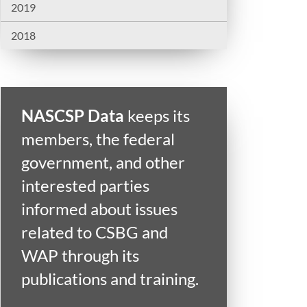
2019
2018
NASCSP Data
keeps its
members, the federal
government, and other
interested parties
informed about issues
related to CSBG and
WAP through its
publications and training.