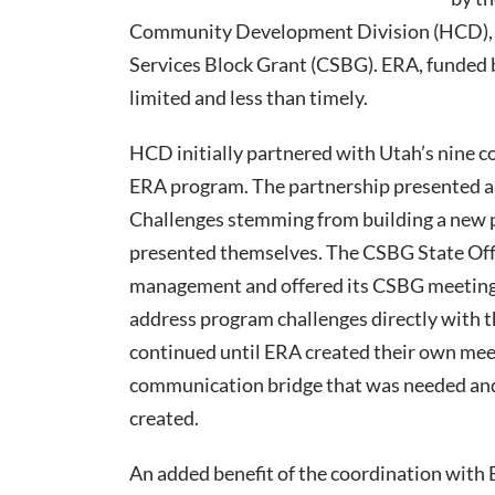
Community Development Division (HCD), t
Services Block Grant (CSBG). ERA, funded
limited and less than timely.
HCD initially partnered with Utah’s nine 
ERA program. The partnership presented an
Challenges stemming from building a new 
presented themselves. The CSBG State Of
management and offered its CSBG meeting 
address program challenges directly with 
continued until ERA created their own mee
communication bridge that was needed and
created.
An added benefit of the coordination with