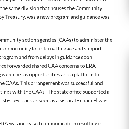
he same division that houses the Community
 by Treasury, was a new program and guidance was
community action agencies (CAAs) to administer the
 opportunity for internal linkage and support.
program and from delays in guidance soon
fice forwarded shared CAA concerns to ERA
webinars as opportunities and a platform to
the CAAs. This arrangement was successful and
tings with the CAAs. The state office supported a
 stepped back as soon as a separate channel was
 ERA was increased communication resulting in