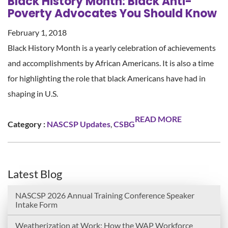
Black History Month: Black Anti-
Poverty Advocates You Should Know
February 1, 2018
Black History Month is a yearly celebration of achievements
and accomplishments by African Americans. It is also a time
for highlighting the role that black Americans have had in
shaping in U.S.
READ MORE
Category :
NASCSP Updates
,
CSBG
Latest Blog
NASCSP 2026 Annual Training Conference Speaker
Intake Form
Weatherization at Work: How the WAP Workforce