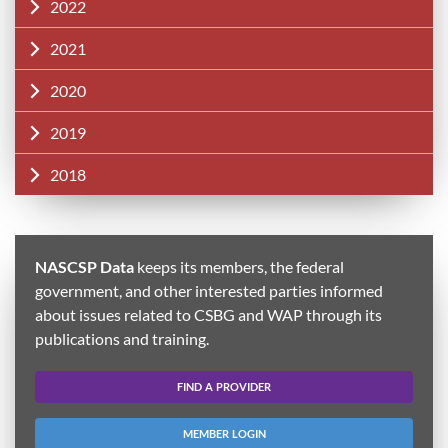
2022
2021
2020
2019
2018
NASCSP Data
keeps its members, the federal
government, and other interested parties informed
about issues related to CSBG and WAP through its
publications and training.
FIND A PROVIDER
MEMBER LOGIN