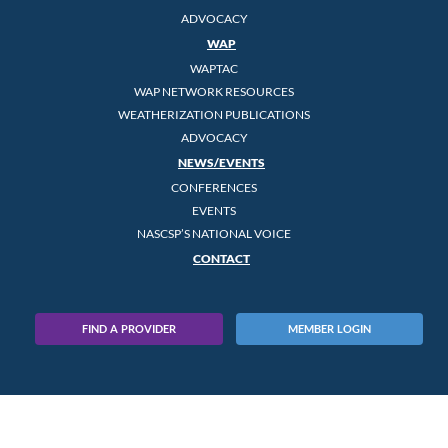
ADVOCACY
WAP
WAPTAC
WAP NETWORK RESOURCES
WEATHERIZATION PUBLICATIONS
ADVOCACY
NEWS/EVENTS
CONFERENCES
EVENTS
NASCSP’S NATIONAL VOICE
CONTACT
FIND A PROVIDER
MEMBER LOGIN