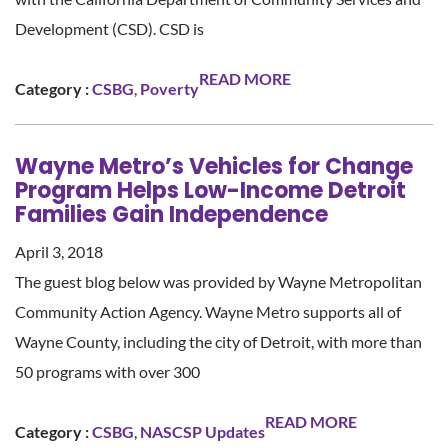
Development (CSD). CSD is
READ MORE
Category :
CSBG
,
Poverty
Wayne Metro’s Vehicles for Change
Program Helps Low-Income Detroit
Families Gain Independence
April 3, 2018
The guest blog below was provided by Wayne Metropolitan
Community Action Agency. Wayne Metro supports all of
Wayne County, including the city of Detroit, with more than
50 programs with over 300
READ MORE
Category :
CSBG
,
NASCSP Updates