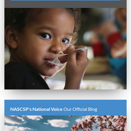
NASCSP's National Voice
Our Official Blog