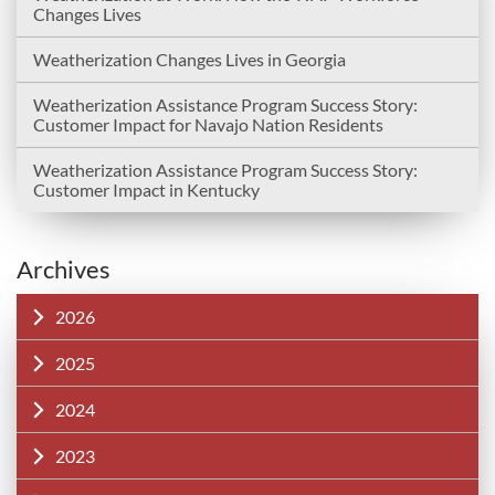
Changes Lives
Weatherization Changes Lives in Georgia
Weatherization Assistance Program Success Story:
Customer Impact for Navajo Nation Residents
Weatherization Assistance Program Success Story:
Customer Impact in Kentucky
Archives
2026
2025
2024
2023