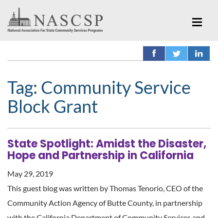
Tag:
Community Service
Block Grant
State Spotlight: Amidst the Disaster,
Hope and Partnership in California
May 29, 2019
This guest blog was written by Thomas Tenorio, CEO of the
Community Action Agency of Butte County, in partnership
with the California Department of Community Services and