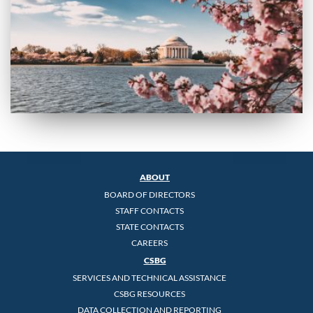
ABOUT
BOARD OF DIRECTORS
STAFF CONTACTS
STATE CONTACTS
CAREERS
CSBG
SERVICES AND TECHNICAL ASSISTANCE
CSBG RESOURCES
DATA COLLECTION AND REPORTING