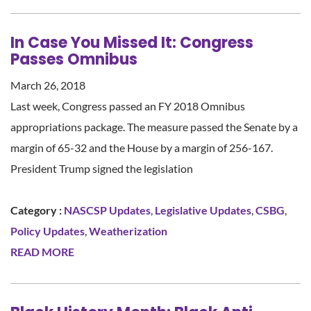
In Case You Missed It: Congress
Passes Omnibus
March 26, 2018
Last week, Congress passed an FY 2018 Omnibus
appropriations package. The measure passed the Senate by a
margin of 65-32 and the House by a margin of 256-167.
President Trump signed the legislation
Category :
NASCSP Updates
,
Legislative Updates
,
CSBG
,
Policy Updates
,
Weatherization
READ MORE