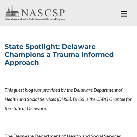
State Spotlight: Delaware
Champions a Trauma Informed
Approach
This guest blog was provided by the Delaware Department of
Health and Social Services (DHSS). DHSS is the CSBG Grantee for
the state of Delaware.
The Delaware Department of Health and Social Services