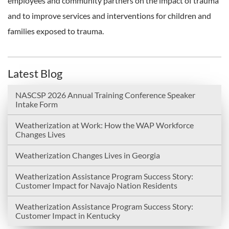
employees and community partners on the impact of trauma
and to improve services and interventions for children and
families exposed to trauma.
Latest Blog
NASCSP 2026 Annual Training Conference Speaker
Intake Form
Weatherization at Work: How the WAP Workforce
Changes Lives
Weatherization Changes Lives in Georgia
Weatherization Assistance Program Success Story:
Customer Impact for Navajo Nation Residents
Weatherization Assistance Program Success Story:
Customer Impact in Kentucky