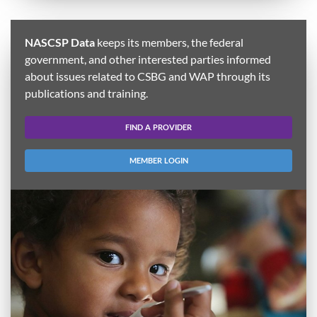
NASCSP Data
keeps its members, the federal
government, and other interested parties informed
about issues related to CSBG and WAP through its
publications and training.
FIND A PROVIDER
MEMBER LOGIN