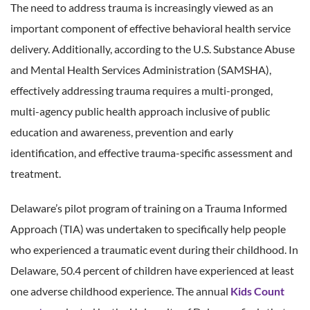
The need to address trauma is increasingly viewed as an
important component of effective behavioral health service
delivery. Additionally, according to the U.S. Substance Abuse
and Mental Health Services Administration (SAMSHA),
effectively addressing trauma requires a multi-pronged,
multi-agency public health approach inclusive of public
education and awareness, prevention and early
identification, and effective trauma-specific assessment and
treatment.
Delaware’s pilot program of training on a Trauma Informed
Approach (TIA) was undertaken to specifically help people
who experienced a traumatic event during their childhood. In
Delaware, 50.4 percent of children have experienced at least
one adverse childhood experience. The annual
Kids Count