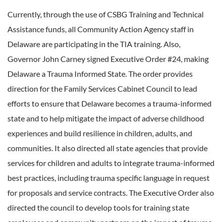
Currently, through the use of CSBG Training and Technical
Assistance funds, all Community Action Agency staff in
Delaware are participating in the TIA training. Also,
Governor John Carney signed Executive Order #24, making
Delaware a Trauma Informed State. The order provides
direction for the Family Services Cabinet Council to lead
efforts to ensure that Delaware becomes a trauma-informed
state and to help mitigate the impact of adverse childhood
experiences and build resilience in children, adults, and
communities. It also directed all state agencies that provide
services for children and adults to integrate trauma-informed
best practices, including trauma specific language in request
for proposals and service contracts. The Executive Order also
directed the council to develop tools for training state