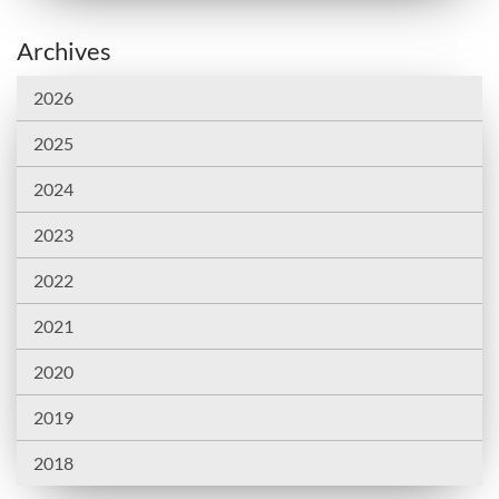
Archives
2026
2025
2024
2023
2022
2021
2020
2019
2018