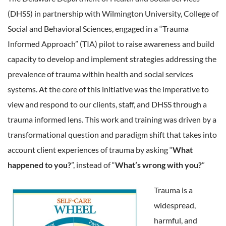
(DHSS) in partnership with Wilmington University, College of
Social and Behavioral Sciences, engaged in a “Trauma
Informed Approach” (TIA) pilot to raise awareness and build
capacity to develop and implement strategies addressing the
prevalence of trauma within health and social services
systems. At the core of this initiative was the imperative to
view and respond to our clients, staff, and DHSS through a
trauma informed lens. This work and training was driven by a
transformational question and paradigm shift that takes into
account client experiences of trauma by asking “
What
happened to you?
”, instead of “
What’s wrong with you?
”
Trauma is a
widespread,
harmful, and