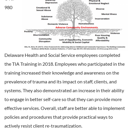
980
Delaware Health and Social Service employees completed
the TIA Training in 2018. Employees who participated in the
training increased their knowledge and awareness on the
prevalence of trauma and its impact on staff, clients, and
systems. They also demonstrated an increase in their ability
to engage in better self-care so that they can provide more
effective services. Overall, staff are better able to implement
policies and procedures that provide practical ways to
actively resist client re-traumatization.