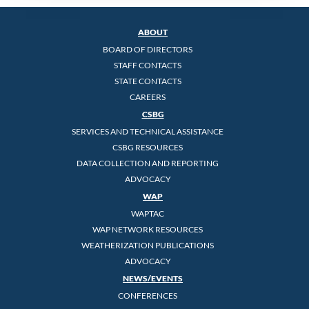
ABOUT
BOARD OF DIRECTORS
STAFF CONTACTS
STATE CONTACTS
CAREERS
CSBG
SERVICES AND TECHNICAL ASSISTANCE
CSBG RESOURCES
DATA COLLECTION AND REPORTING
ADVOCACY
WAP
WAPTAC
WAP NETWORK RESOURCES
WEATHERIZATION PUBLICATIONS
ADVOCACY
NEWS/EVENTS
CONFERENCES