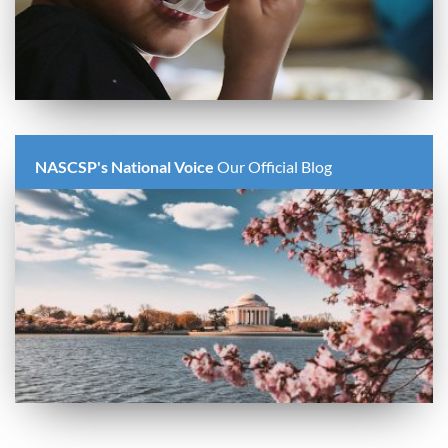
NASCSP's National Voice
Our Official Blog