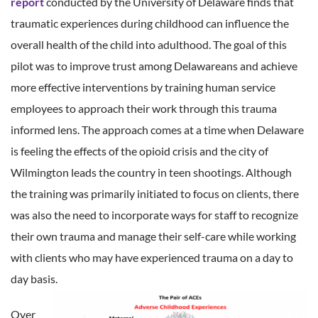
report
conducted by the University of Delaware finds that
traumatic experiences during childhood can influence the
overall health of the child into adulthood. The goal of this
pilot was to improve trust among Delawareans and achieve
more effective interventions by training human service
employees to approach their work through this trauma
informed lens. The approach comes at a time when Delaware
is feeling the effects of the opioid crisis and the city of
Wilmington leads the country in teen shootings. Although
the training was primarily initiated to focus on clients, there
was also the need to incorporate ways for staff to recognize
their own trauma and manage their self-care while working
with clients who may have experienced trauma on a day to
day basis.
Over