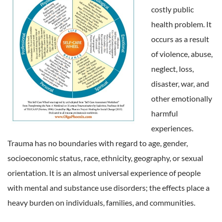
costly public
health problem. It
occurs as a result
of violence, abuse,
neglect, loss,
disaster, war, and
other emotionally
harmful
experiences.
Trauma has no boundaries with regard to age, gender,
socioeconomic status, race, ethnicity, geography, or sexual
orientation. It is an almost universal experience of people
with mental and substance use disorders; the effects place a
heavy burden on individuals, families, and communities.