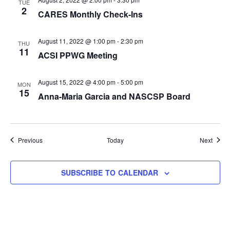
TUE
2
CARES Monthly Check-Ins
August 11, 2022 @ 1:00 pm
-
2:30 pm
THU
11
ACSI PPWG Meeting
August 15, 2022 @ 4:00 pm
-
5:00 pm
MON
15
Anna-Maria Garcia and NASCSP Board
Events
Event
Previous
Today
Next
SUBSCRIBE TO CALENDAR