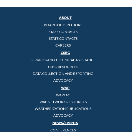
ABOUT
BOARD OF DIRECTORS
STAFF CONTACTS
STATE CONTACTS
CAREERS
CSBG
SERVICES AND TECHNICAL ASSISTANCE
CSBG RESOURCES
DATA COLLECTION AND REPORTING
ADVOCACY
WAP
WAPTAC
WAP NETWORK RESOURCES
WEATHERIZATION PUBLICATIONS
ADVOCACY
NEWS/EVENTS
CONFERENCES