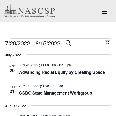
Events
Eve
7/20/2022
 - 
8/15/2022
Events
SEARCH
LIST
Vi
Search
Select
Nav
July 2022
and
date.
July 20, 2022 @ 11:00 am
-
12:00 pm
Views
WED
20
Advancing Racial Equity by Creating Space
Navigation
July 21, 2022 @ 1:00 pm
-
2:30 pm
THU
21
CSBG State Management Workgroup
August 2022
August 2, 2022 @ 2:00 pm
-
3:30 pm