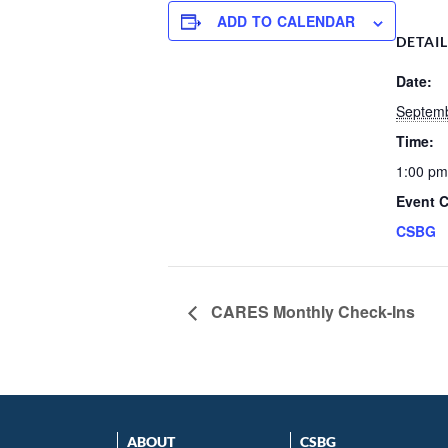
ADD TO CALENDAR
DETAI
Date:
Septemb
Time:
1:00 pm
Event C
CSBG
CARES Monthly Check-Ins
ABOUT
CSBG