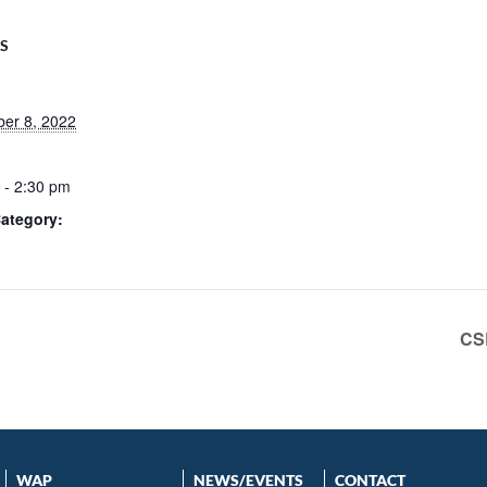
LS
er 8, 2022
 - 2:30 pm
ategory:
CS
WAP
NEWS/EVENTS
CONTACT