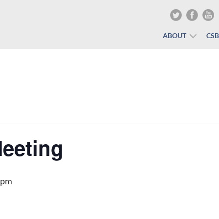
ABOUT
CS
eeting
 pm