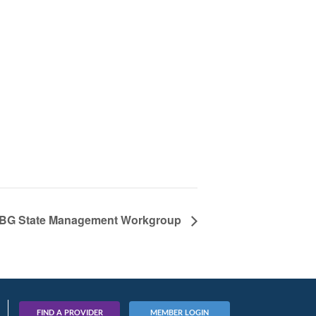
BG State Management Workgroup
FIND A PROVIDER
MEMBER LOGIN