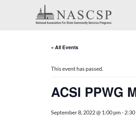
« All Events
This event has passed.
ACSI PPWG M
September 8, 2022 @ 1:00 pm
-
2:30