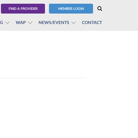
FIND A PROVIDER
MEMBER LOGIN
BG
WAP
NEWS/EVENTS
CONTACT