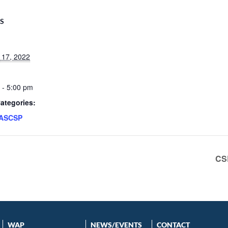
LS
 17, 2022
 - 5:00 pm
ategories:
ASCSP
CS
WAP
NEWS/EVENTS
CONTACT