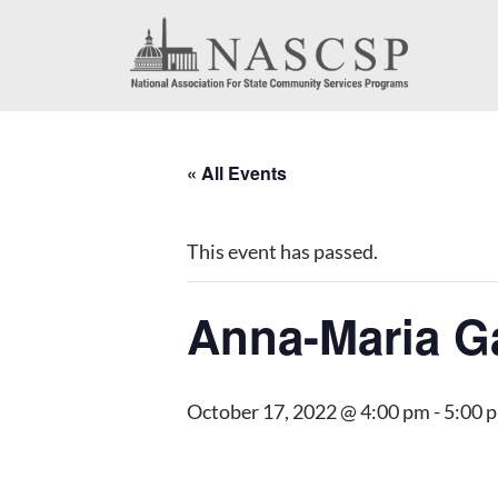
« All Events
This event has passed.
Anna-Maria G
October 17, 2022 @ 4:00 pm
-
5:00 