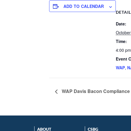
ADD TO CALENDAR
DETAI
Date:
October
Time:
4:00 pm
Event C
WAP
,
N
WAP Davis Bacon Compliance
ABOUT
CSBG