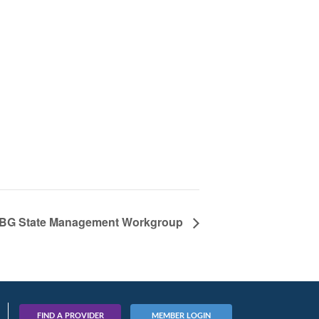
BG State Management Workgroup
FIND A PROVIDER
MEMBER LOGIN