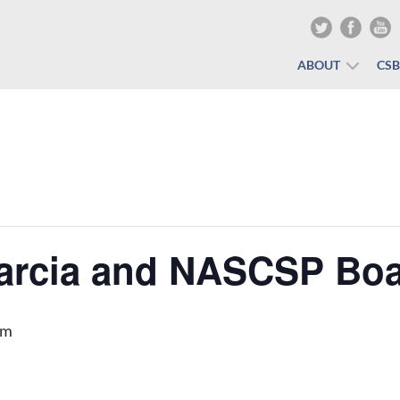
ABOUT
CS
arcia and NASCSP Bo
pm