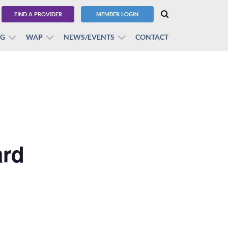
FIND A PROVIDER
MEMBER LOGIN
BG
WAP
NEWS/EVENTS
CONTACT
ard