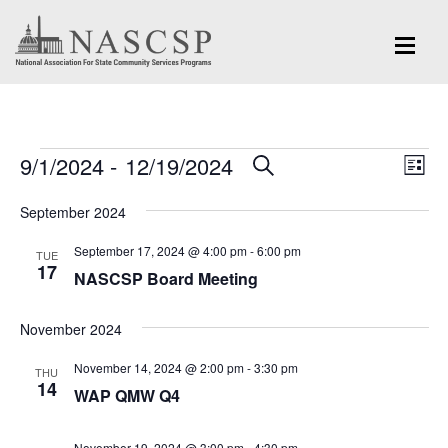
Events
Eve
9/1/2024
 - 
12/19/2024
Events
SEARCH
LIST
Vi
Search
Select
Nav
September 2024
and
date.
September 17, 2024 @ 4:00 pm
-
6:00 pm
Views
TUE
17
NASCSP Board Meeting
Navigation
November 2024
November 14, 2024 @ 2:00 pm
-
3:30 pm
THU
14
WAP QMW Q4
November 19, 2024 @ 3:00 pm
-
4:30 pm