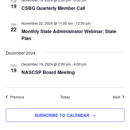
TUE
19
CSBG Quarterly Member Call
November 22, 2024 @ 11:00 am
-
12:30 pm
FRI
22
Monthly State Administrator Webinar: State
Plan
December 2024
December 19, 2024 @ 2:00 pm
-
4:00 pm
THU
19
NASCSP Board Meeting
Events
Event
Previous
Today
Next
SUBSCRIBE TO CALENDAR