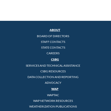
ABOUT
BOARD OF DIRECTORS
STAFF CONTACTS
STATE CONTACTS
CAREERS
CSBG
SERVICES AND TECHNICAL ASSISTANCE
CSBG RESOURCES
DATA COLLECTION AND REPORTING
ADVOCACY
WAP
WAPTAC
WAP NETWORK RESOURCES
WEATHERIZATION PUBLICATIONS