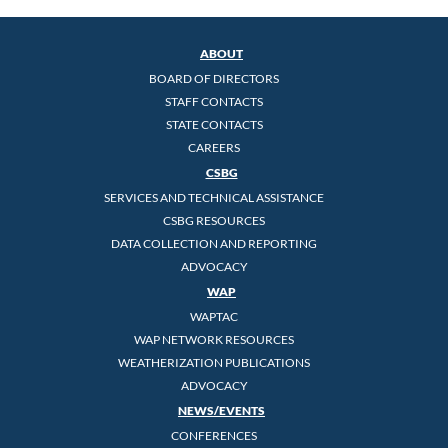
ABOUT
BOARD OF DIRECTORS
STAFF CONTACTS
STATE CONTACTS
CAREERS
CSBG
SERVICES AND TECHNICAL ASSISTANCE
CSBG RESOURCES
DATA COLLECTION AND REPORTING
ADVOCACY
WAP
WAPTAC
WAP NETWORK RESOURCES
WEATHERIZATION PUBLICATIONS
ADVOCACY
NEWS/EVENTS
CONFERENCES