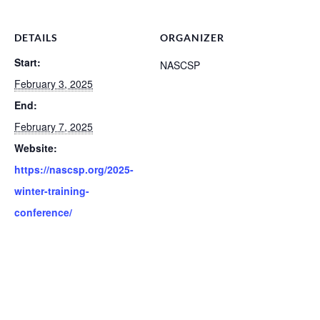
DETAILS
ORGANIZER
Start:
NASCSP
February 3, 2025
End:
February 7, 2025
Website:
https://nascsp.org/2025-
winter-training-
conference/