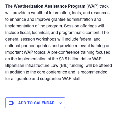
The
Weatherization Assistance Program
(WAP) track
will provide a wealth of information, tools, and resources
to enhance and improve grantee administration and
implementation of the program. Session offerings will
include fiscal, technical, and programmatic content. The
general session workshops will include federal and
national partner updates and provide relevant training on
important WAP topics. A pre-conference training focused
on the implementation of the $3.5 billion dollar WAP
Bipartisan Infrastructure Law (BIL) funding, will be offered
in addition to the core conference and is recommended
for all grantee and subgrantee WAP staff.
ADD TO CALENDAR