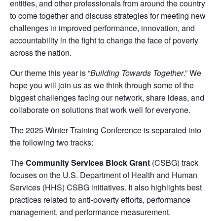
entities, and other professionals from around the country
to come together and discuss strategies for meeting new
challenges in improved performance, innovation, and
accountability in the fight to change the face of poverty
across the nation.
Our theme this year is “
Building Towards Together
.” We
hope you will join us as we think through some of the
biggest challenges facing our network, share ideas, and
collaborate on solutions that work well for everyone.
The 2025 Winter Training Conference is separated into
the following two tracks:
The
Community Services Block Grant
(CSBG) track
focuses on the U.S. Department of Health and Human
Services (HHS) CSBG initiatives. It also highlights best
practices related to anti-poverty efforts, performance
management, and performance measurement.