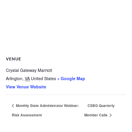
VENUE
Crystal Gateway Marriott
Arlington
,
VA
United States
+ Google Map
View Venue Website
Monthly State Administrator Webinar:
CSBG Quarterly
Risk Assessment
Member Calls