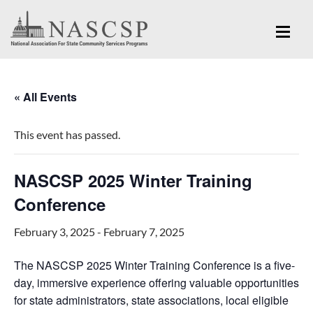
« All Events
This event has passed.
NASCSP 2025 Winter Training
Conference
February 3, 2025
-
February 7, 2025
The NASCSP 2025 Winter Training Conference is a five-
day, immersive experience offering valuable opportunities
for state administrators, state associations, local eligible