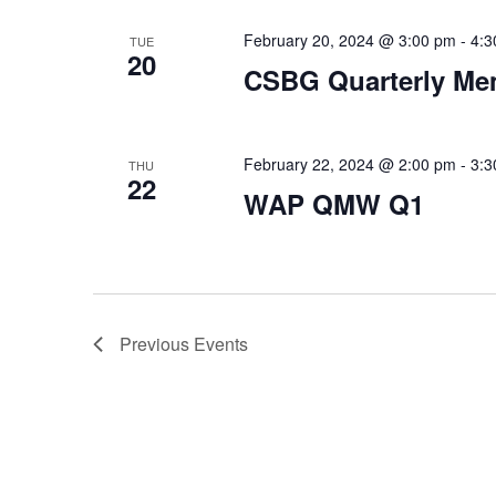
February 20, 2024 @ 3:00 pm
-
4:3
TUE
20
CSBG Quarterly Me
February 22, 2024 @ 2:00 pm
-
3:3
THU
22
WAP QMW Q1
Previous
Events