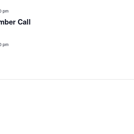
0 pm
mber Call
0 pm