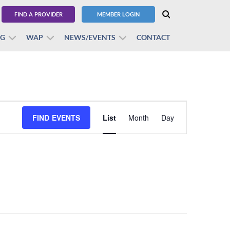
FIND A PROVIDER
MEMBER LOGIN
BG
WAP
NEWS/EVENTS
CONTACT
Event
FIND EVENTS
List
Month
Views
Day
Navigation