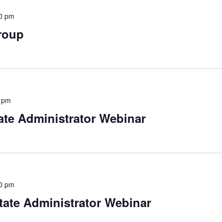
0 pm
roup
 pm
ate Administrator Webinar
0 pm
tate Administrator Webinar