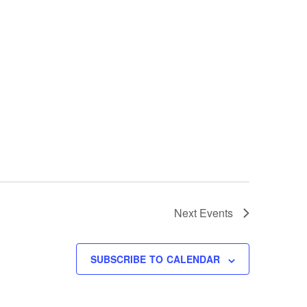
Next
Events
SUBSCRIBE TO CALENDAR