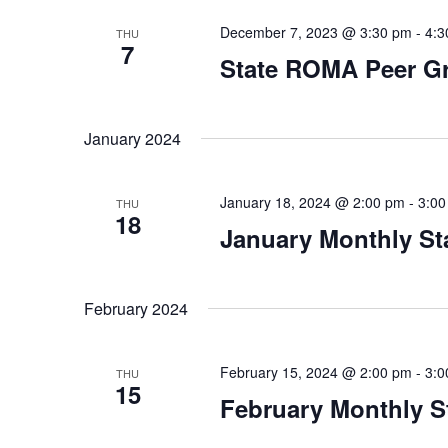
December 7, 2023 @ 3:30 pm
-
4:3
THU
7
State ROMA Peer G
January 2024
January 18, 2024 @ 2:00 pm
-
3:00
THU
18
January Monthly St
February 2024
February 15, 2024 @ 2:00 pm
-
3:0
THU
15
February Monthly S