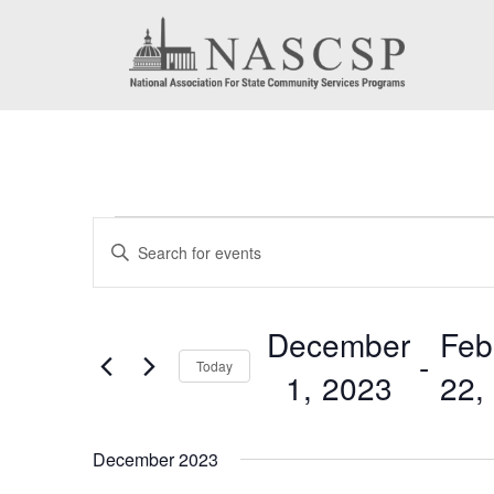
Events
Events
Enter
Search
Keyword.
Search
and
December
Feb
for
 - 
Today
Views
1, 2023
22,
Events
by
Navigation
Select
Keyword.
date.
December 2023