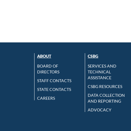
ABOUT
CSBG
BOARD OF
SERVICES AND
DIRECTORS
TECHNICAL
ASSISTANCE
STAFF CONTACTS
CSBG RESOURCES
STATE CONTACTS
DATA COLLECTION
CAREERS
AND REPORTING
ADVOCACY