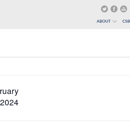
ABOUT
CS
ruary
 2024