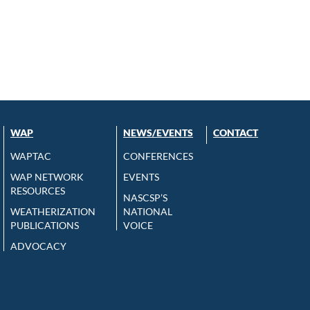
WAP
NEWS/EVENTS
CONTACT
WAPTAC
CONFERENCES
WAP NETWORK
EVENTS
RESOURCES
NASCSP’S
WEATHERIZATION
NATIONAL
PUBLICATIONS
VOICE
ADVOCACY