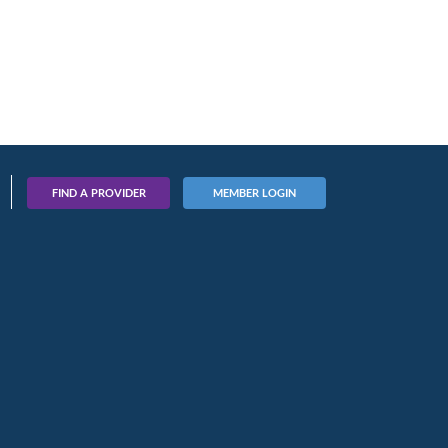
FIND A PROVIDER
MEMBER LOGIN