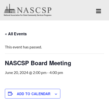
« All Events
This event has passed.
NASCSP Board Meeting
June 20, 2024 @ 2:00 pm
-
4:00 pm
ADD TO CALENDAR