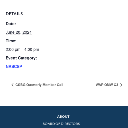
DETAILS
Date:
June 20, 2024
Time:
2:00 pm - 4:00 pm
Event Category:
NASCSP
CSBG Quarterly Member Call
WAP QMW Q3
ABOUT
BOARD OF DIRECTORS