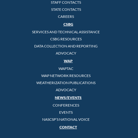
STAFF CONTACTS
STATE CONTACTS
CAREERS
CSBG
SERVICES AND TECHNICAL ASSISTANCE
CSBG RESOURCES
DATA COLLECTION AND REPORTING
ADVOCACY
WAP
WAPTAC
WAP NETWORK RESOURCES
WEATHERIZATION PUBLICATIONS
ADVOCACY
NEWS/EVENTS
CONFERENCES
EVENTS
NASCSP’S NATIONAL VOICE
CONTACT