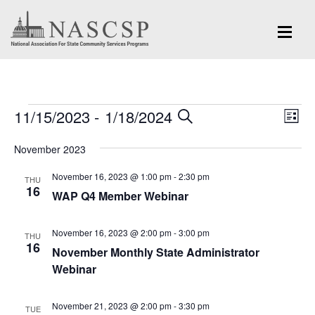
Events
Eve
11/15/2023
 - 
1/18/2024
Events
SEARCH
LIST
Vi
Search
Select
Nav
November 2023
and
date.
November 16, 2023 @ 1:00 pm
-
2:30 pm
Views
THU
16
WAP Q4 Member Webinar
Navigation
November 16, 2023 @ 2:00 pm
-
3:00 pm
THU
16
November Monthly State Administrator
Webinar
November 21, 2023 @ 2:00 pm
-
3:30 pm
TUE