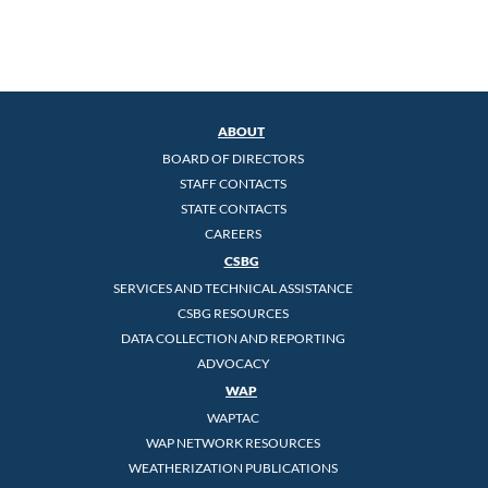
ABOUT
BOARD OF DIRECTORS
STAFF CONTACTS
STATE CONTACTS
CAREERS
CSBG
SERVICES AND TECHNICAL ASSISTANCE
CSBG RESOURCES
DATA COLLECTION AND REPORTING
ADVOCACY
WAP
WAPTAC
WAP NETWORK RESOURCES
WEATHERIZATION PUBLICATIONS