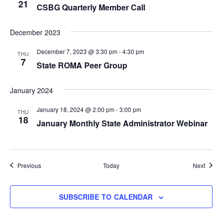
21
CSBG Quarterly Member Call
December 2023
December 7, 2023 @ 3:30 pm
-
4:30 pm
THU
7
State ROMA Peer Group
January 2024
January 18, 2024 @ 2:00 pm
-
3:00 pm
THU
18
January Monthly State Administrator Webinar
Events
Event
Previous
Today
Next
SUBSCRIBE TO CALENDAR