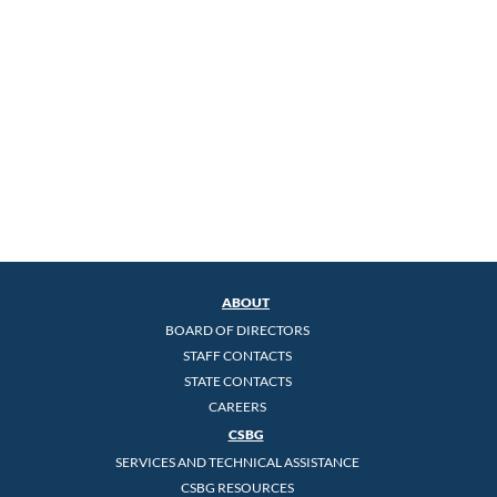
ABOUT
BOARD OF DIRECTORS
STAFF CONTACTS
STATE CONTACTS
CAREERS
CSBG
SERVICES AND TECHNICAL ASSISTANCE
CSBG RESOURCES