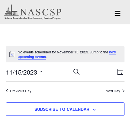
Events
No events scheduled for November 15, 2023. Jump to the
next
for
Notice
upcoming events
.
November
Eve
11/15/2023
Events
SEARCH
DAY
Vi
15,
Search
Select
Nav
and
date.
2023
Previous Day
Next Day
Views
Navigation
SUBSCRIBE TO CALENDAR