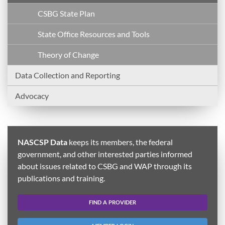
CSBG State Plan
State Office Resources and Tools
Theory of Change
Data Collection and Reporting
Advocacy
NASCSP Data
keeps its members, the federal
government, and other interested parties informed
about issues related to CSBG and WAP through its
publications and training.
FIND A PROVIDER