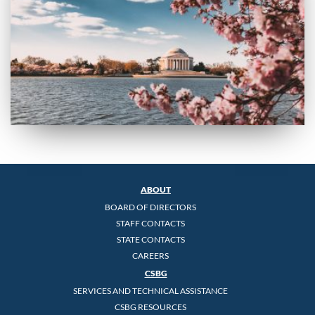
ABOUT
BOARD OF DIRECTORS
STAFF CONTACTS
STATE CONTACTS
CAREERS
CSBG
SERVICES AND TECHNICAL ASSISTANCE
CSBG RESOURCES