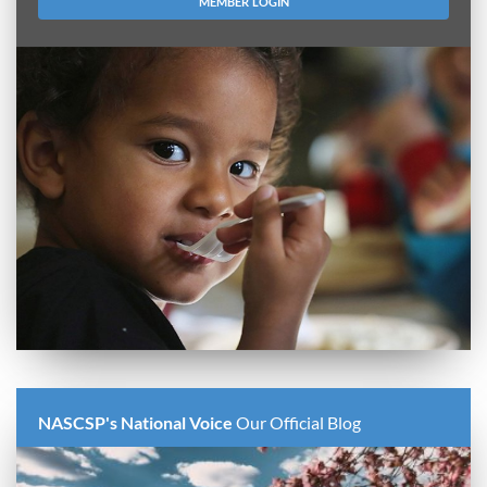
MEMBER LOGIN
NASCSP's National Voice
Our Official Blog