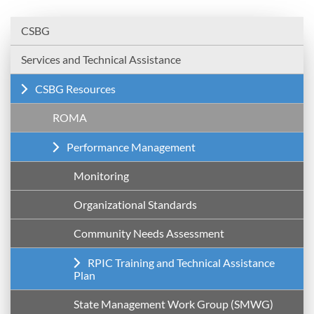
CSBG
Services and Technical Assistance
CSBG Resources
ROMA
Performance Management
Monitoring
Organizational Standards
Community Needs Assessment
RPIC Training and Technical Assistance
Plan
State Management Work Group (SMWG)