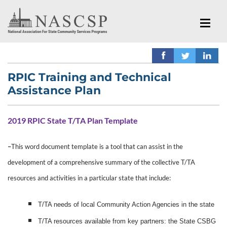
RPIC Training and Technical
Assistance Plan
2019 RPIC State T/TA Plan Template
–
This word document t
emplate is a tool that can assist in the
development of a comprehensive summary of the collective T/TA
resources and activities in a particular state that include:
T/TA needs of local Community Action Agencies in the state
T/TA resources available from key partners: the State CSBG