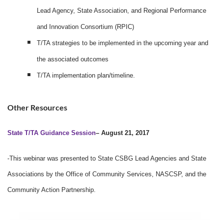
Lead Agency, State Association, and Regional Performance
and Innovation Consortium (RPIC)
T/TA strategies to be implemented in the upcoming year and
the associated outcomes
T/TA implementation plan/timeline.
Other Resources
State T/TA Guidance Session
– August 21, 2017
-This webinar was presented to State CSBG Lead Agencies and State
Associations by the Office of Community Services, NASCSP, and the
Community Action Partnership.