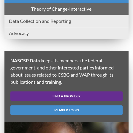
Theory of Change-Interactive
Data Collection and Reporting
Advocacy
NASCSP Data
keeps its members, the federal
government, and other interested parties informed
about issues related to CSBG and WAP through its
publications and training.
FIND A PROVIDER
MEMBER LOGIN