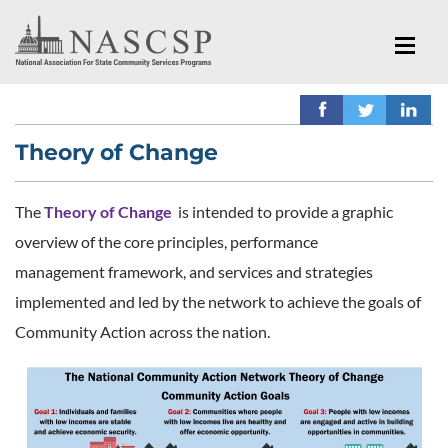
Theory of Change
The
Theory of Change
is intended to provide a graphic
overview of the core principles, performance
management framework, and services and strategies
implemented and led by the network to achieve the goals of
Community Action across the nation.