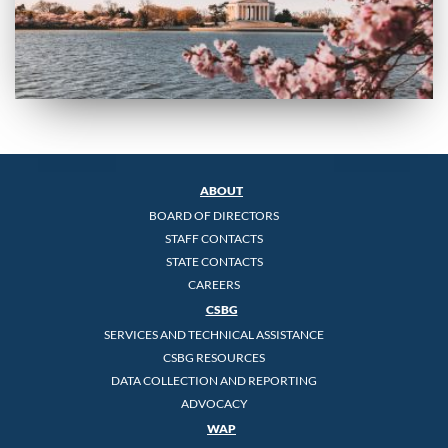
ABOUT
BOARD OF DIRECTORS
STAFF CONTACTS
STATE CONTACTS
CAREERS
CSBG
SERVICES AND TECHNICAL ASSISTANCE
CSBG RESOURCES
DATA COLLECTION AND REPORTING
ADVOCACY
WAP