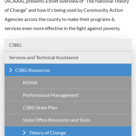
(ACAAA), presents a brief overview of “The National Theory
of Change” and how it’s being used by Community Action
Agencies across the county to make their programs &
services even more effective in the fight against poverty.
CSBG
Services and Technical Assistance
CSBG Resources
ROMA
Performance Management
CSBG State Plan
State Office Resources and Tools
Theory of Change