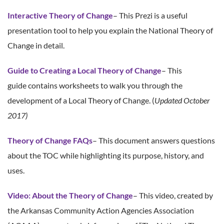
Interactive Theory of Change
– This Prezi is a useful
presentation tool to help you explain the National Theory of
Change in detail.
Guide to Creating a Local Theory of Change
– This
guide contains worksheets to walk you through the
development of a Local Theory of Change. (
Updated October
2017)
Theory of Change FAQs
– This document answers questions
about the TOC while highlighting its purpose, history, and
uses.
Video: About the Theory of Change
– This video, created by
the Arkansas Community Action Agencies Association