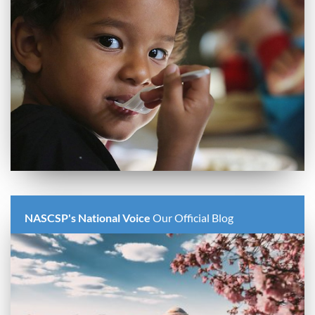
NASCSP's National Voice
Our Official Blog