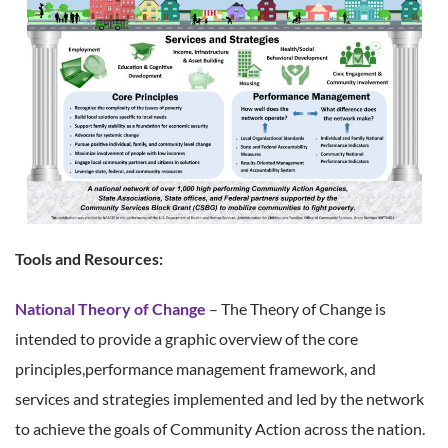
Tools and Resources:
National Theory of Change
– The Theory of Change is
intended to provide a graphic overview of the core
principles,performance management framework, and
services and strategies implemented and led by the network
to achieve the goals of Community Action across the nation.