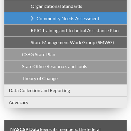
Organizational Standards
Community Needs Assessment
RPIC Training and Technical Assistance Plan
State Management Work Group (SMWG)
CSBG State Plan
State Office Resources and Tools
Theory of Change
Data Collection and Reporting
Advocacy
NASCSP Data
keeps its members, the federal