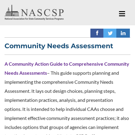
Community Needs Assessment
A Community Action Guide to Comprehensive Community
Needs Assessments
– This guide supports planning and
implementing the comprehensive Community Needs
Assessment. It lays out design choices, planning steps,
implementation practices, analysis, and presentation
options. It is intended to help individual CAAs choose and
implement effective community assessment practices; it also
includes options that groups of agencies can implement