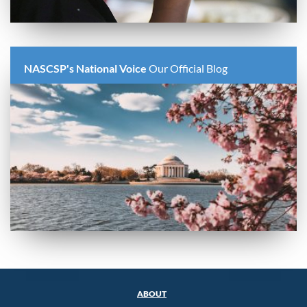
NASCSP's National Voice
Our Official Blog
ABOUT