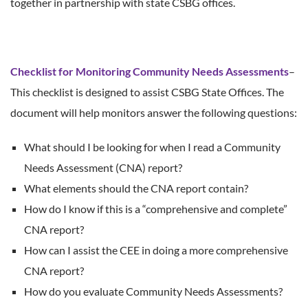
together in partnership with state CSBG offices.
Checklist for Monitoring Community Needs Assessments
–
This checklist is designed to assist CSBG State Offices. The
document will help monitors answer the following questions:
What should I be looking for when I read a Community
Needs Assessment (CNA) report?
What elements should the CNA report contain?
How do I know if this is a “comprehensive and complete”
CNA report?
How can I assist the CEE in doing a more comprehensive
CNA report?
How do you evaluate Community Needs Assessments?