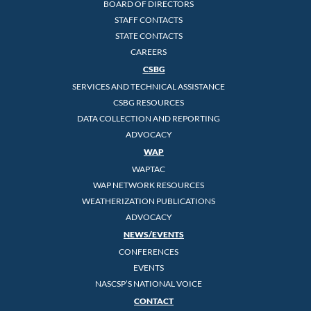
BOARD OF DIRECTORS
STAFF CONTACTS
STATE CONTACTS
CAREERS
CSBG
SERVICES AND TECHNICAL ASSISTANCE
CSBG RESOURCES
DATA COLLECTION AND REPORTING
ADVOCACY
WAP
WAPTAC
WAP NETWORK RESOURCES
WEATHERIZATION PUBLICATIONS
ADVOCACY
NEWS/EVENTS
CONFERENCES
EVENTS
NASCSP’S NATIONAL VOICE
CONTACT