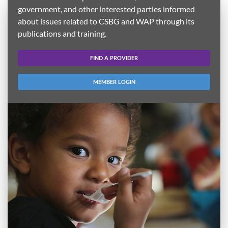
government, and other interested parties informed
about issues related to CSBG and WAP through its
publications and training.
FIND A PROVIDER
MEMBER LOGIN