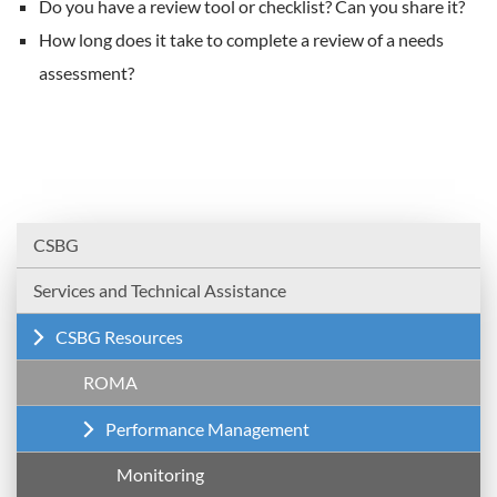
Do you have a review tool or checklist? Can you share it?
How long does it take to complete a review of a needs
assessment?
CSBG
Services and Technical Assistance
CSBG Resources
ROMA
Performance Management
Monitoring