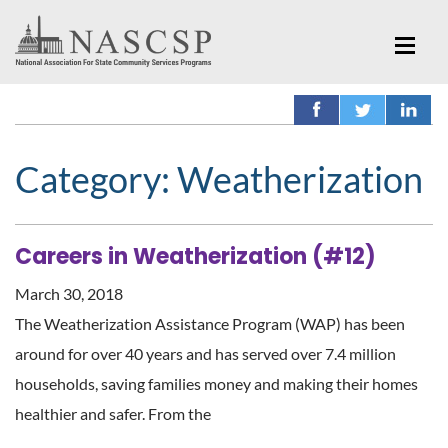
Category:
Weatherization
Careers in Weatherization (#12)
March 30, 2018
The Weatherization Assistance Program (WAP) has been
around for over 40 years and has served over 7.4 million
households, saving families money and making their homes
healthier and safer. From the