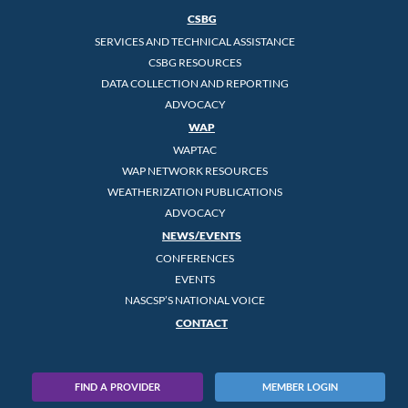
CSBG
SERVICES AND TECHNICAL ASSISTANCE
CSBG RESOURCES
DATA COLLECTION AND REPORTING
ADVOCACY
WAP
WAPTAC
WAP NETWORK RESOURCES
WEATHERIZATION PUBLICATIONS
ADVOCACY
NEWS/EVENTS
CONFERENCES
EVENTS
NASCSP’S NATIONAL VOICE
CONTACT
FIND A PROVIDER
MEMBER LOGIN