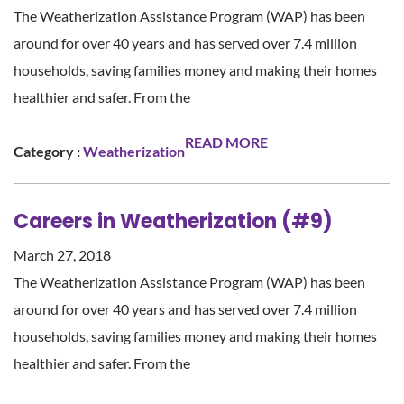
The Weatherization Assistance Program (WAP) has been
around for over 40 years and has served over 7.4 million
households, saving families money and making their homes
healthier and safer. From the
READ MORE
Category :
Weatherization
Careers in Weatherization (#9)
March 27, 2018
The Weatherization Assistance Program (WAP) has been
around for over 40 years and has served over 7.4 million
households, saving families money and making their homes
healthier and safer. From the