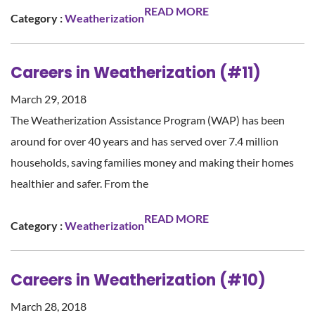
READ MORE
Category :
Weatherization
Careers in Weatherization (#11)
March 29, 2018
The Weatherization Assistance Program (WAP) has been
around for over 40 years and has served over 7.4 million
households, saving families money and making their homes
healthier and safer. From the
READ MORE
Category :
Weatherization
Careers in Weatherization (#10)
March 28, 2018