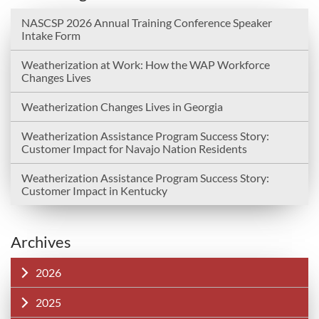
NASCSP 2026 Annual Training Conference Speaker
Intake Form
Weatherization at Work: How the WAP Workforce
Changes Lives
Weatherization Changes Lives in Georgia
Weatherization Assistance Program Success Story:
Customer Impact for Navajo Nation Residents
Weatherization Assistance Program Success Story:
Customer Impact in Kentucky
Archives
2026
2025