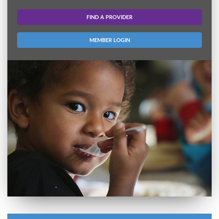
FIND A PROVIDER
MEMBER LOGIN