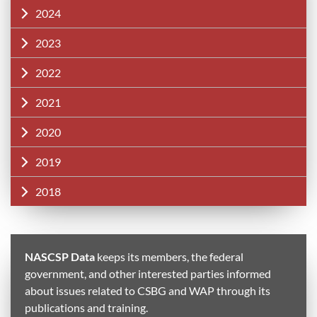
2024
2023
2022
2021
2020
2019
2018
NASCSP Data
keeps its members, the federal
government, and other interested parties informed
about issues related to CSBG and WAP through its
publications and training.