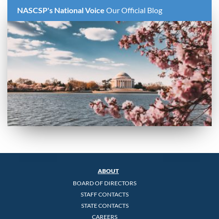
NASCSP's National Voice
Our Official Blog
ABOUT
BOARD OF DIRECTORS
STAFF CONTACTS
STATE CONTACTS
CAREERS