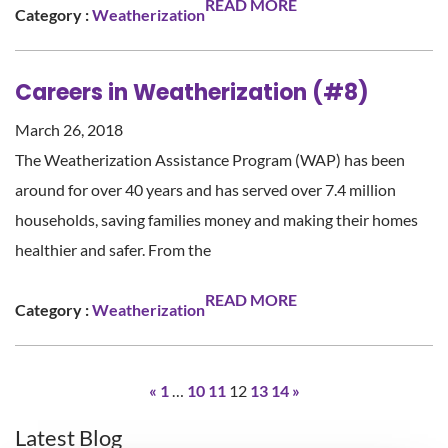
READ MORE
Category :
Weatherization
Careers in Weatherization (#8)
March 26, 2018
The Weatherization Assistance Program (WAP) has been
around for over 40 years and has served over 7.4 million
households, saving families money and making their homes
healthier and safer. From the
READ MORE
Category :
Weatherization
«
1
…
10
11
12
13
14
»
Latest Blog