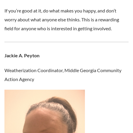
If you’re good at it, do what makes you happy, and don’t
worry about what anyone else thinks. This is a rewarding
field for anyone who is interested in getting involved.
Jackie A. Peyton
Weatherization Coordinator,
Middle Georgia Community
Action Agency