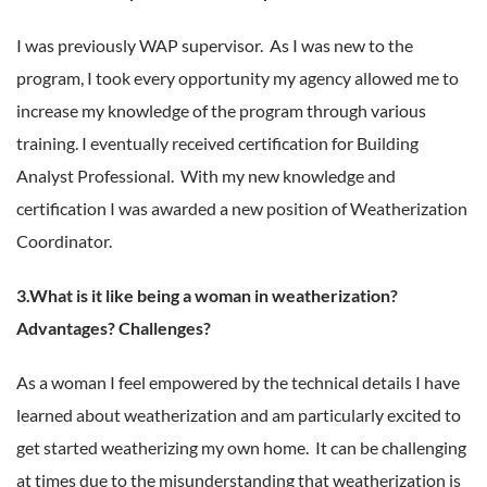
I was previously WAP supervisor. As I was new to the
program, I took every opportunity my agency allowed me to
increase my knowledge of the program through various
training. I eventually received certification for Building
Analyst Professional. With my new knowledge and
certification I was awarded a new position of Weatherization
Coordinator.
3.What is it like being a woman in weatherization?
Advantages? Challenges?
As a woman I feel empowered by the technical details I have
learned about weatherization and am particularly excited to
get started weatherizing my own home. It can be challenging
at times due to the misunderstanding that weatherization is