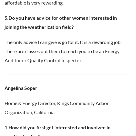
affordable is very rewarding.
5.Do you have advice for other women interested in
joining the weatherization field?
The only advice I can give is go for it. It is a rewarding job.
There are classes out them to teach you to be an Energy
Auditor or Quality Control Inspector.
Angelina Soper
Home & Energy Director,
Kings Community Action
Organization, California
1.How did you first get interested and involved in