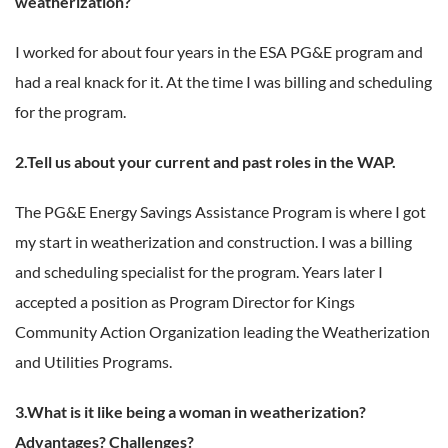
weatherization?
I worked for about four years in the ESA PG&E program and
had a real knack for it. At the time I was billing and scheduling
for the program.
2.Tell us about your current and past roles in the WAP.
The PG&E Energy Savings Assistance Program is where I got
my start in weatherization and construction. I was a billing
and scheduling specialist for the program. Years later I
accepted a position as Program Director for Kings
Community Action Organization leading the Weatherization
and Utilities Programs.
3.What is it like being a woman in weatherization?
Advantages? Challenges?