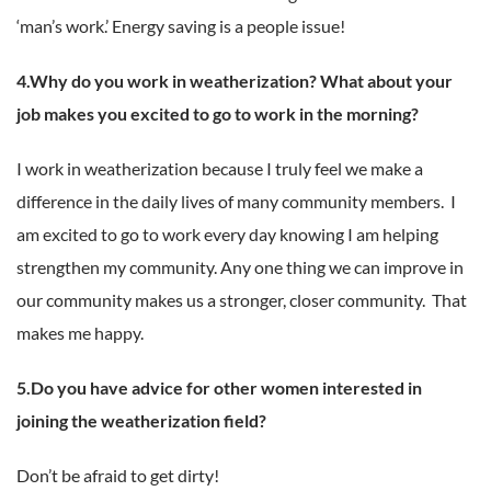
‘man’s work.’ Energy saving is a people issue!
4.Why do you work in weatherization? What about your
job makes you excited to go to work in the morning?
I work in weatherization because I truly feel we make a
difference in the daily lives of many community members. I
am excited to go to work every day knowing I am helping
strengthen my community. Any one thing we can improve in
our community makes us a stronger, closer community. That
makes me happy.
5.Do you have advice for other women interested in
joining the weatherization field?
Don’t be afraid to get dirty!