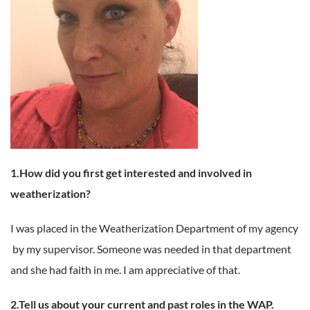
1.How did you first get interested and involved in
weatherization?
I was placed in the Weatherization Department of my agency
by my supervisor. Someone was needed in that department
and she had faith in me. I am appreciative of that.
2.Tell us about your current and past roles in the WAP.