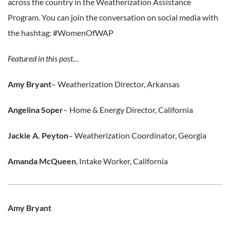
across the country in the Weatherization Assistance
Program. You can join the conversation on social media with
the hashtag: #WomenOfWAP
Featured in this post…
Amy Bryant
– Weatherization Director, Arkansas
Angelina Soper
– Home & Energy Director, California
Jackie A. Peyton
– Weatherization Coordinator, Georgia
Amanda McQueen
, Intake Worker, California
Amy Bryant