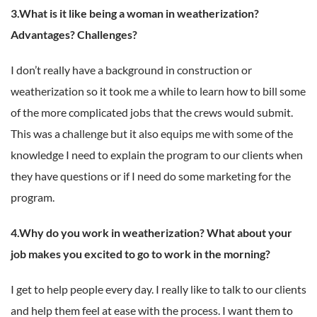
3.What is it like being a woman in weatherization?
Advantages? Challenges?
I don’t really have a background in construction or
weatherization so it took me a while to learn how to bill some
of the more complicated jobs that the crews would submit.
This was a challenge but it also equips me with some of the
knowledge I need to explain the program to our clients when
they have questions or if I need do some marketing for the
program.
4.Why do you work in weatherization? What about your
job makes you excited to go to work in the morning?
I get to help people every day. I really like to talk to our clients
and help them feel at ease with the process. I want them to