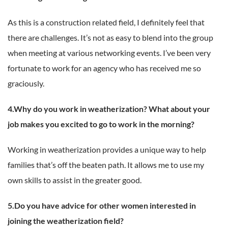
As this is a construction related field, I definitely feel that
there are challenges. It’s not as easy to blend into the group
when meeting at various networking events. I’ve been very
fortunate to work for an agency who has received me so
graciously.
4.Why do you work in weatherization? What about your
job makes you excited to go to work in the morning?
Working in weatherization provides a unique way to help
families that’s off the beaten path. It allows me to use my
own skills to assist in the greater good.
5.Do you have advice for other women interested in
joining the weatherization field?