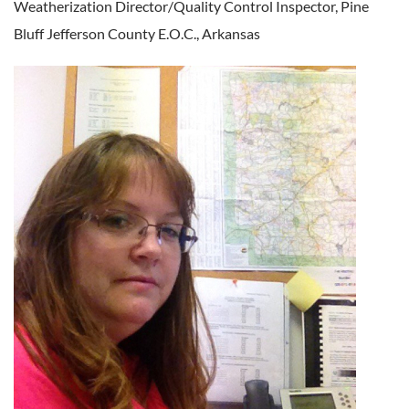
Weatherization Director/Quality Control Inspector,
Pine
Bluff Jefferson County E.O.C., Arkansas