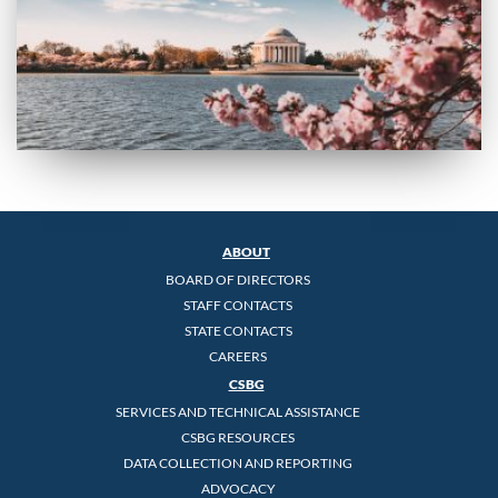
ABOUT
BOARD OF DIRECTORS
STAFF CONTACTS
STATE CONTACTS
CAREERS
CSBG
SERVICES AND TECHNICAL ASSISTANCE
CSBG RESOURCES
DATA COLLECTION AND REPORTING
ADVOCACY