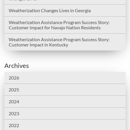
Weatherization Changes Lives in Georgia
Weatherization Assistance Program Success Story:
Customer Impact for Navajo Nation Residents
Weatherization Assistance Program Success Story:
Customer Impact in Kentucky
Archives
2026
2025
2024
2023
2022