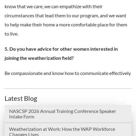
know that we care, we can empathize with their
circumstances that lead them to our program, and we want
to help make their home a more comfortable place for them
to live.
5. Do you have advice for other women interested in
joining the weatherization field?
Be compassionate and know how to communicate effectively
Latest Blog
NASCSP 2026 Annual Training Conference Speaker
Intake Form
Weatherization at Work: How the WAP Workforce
Changes Lives