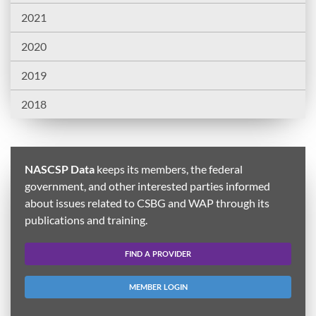
2021
2020
2019
2018
NASCSP Data
keeps its members, the federal
government, and other interested parties informed
about issues related to CSBG and WAP through its
publications and training.
FIND A PROVIDER
MEMBER LOGIN