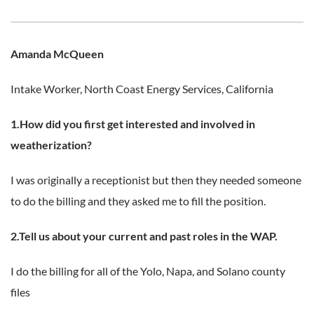
Amanda McQueen
Intake Worker,
North Coast Energy Services, California
1.How did you first get interested and involved in
weatherization?
I was originally a receptionist but then they needed someone
to do the billing and they asked me to fill the position.
2.Tell us about your current and past roles in the WAP.
I do the billing for all of the Yolo, Napa, and Solano county
files