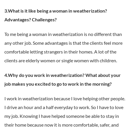
3.What is it like being a woman in weatherization?
Advantages? Challenges?
To me being a woman in weatherization is no different than
any other job. Some advantages is that the clients feel more
comfortable letting strangers in their homes. A lot of the
clients are elderly women or single women with children.
4.Why do you work in weatherization? What about your
job makes you excited to go to work in the morning?
I work in weatherization because I love helping other people.
I drive an hour and a half everyday to work. So I have to love
my job. Knowing I have helped someone be able to stay in
their home because now it is more comfortable, safer, and