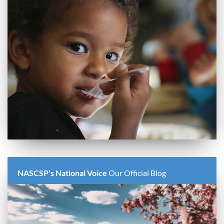
NASCSP's National Voice
Our Official Blog