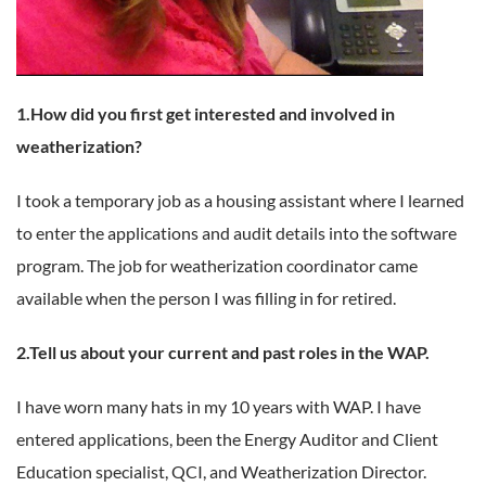
1.How did you first get interested and involved in
weatherization?
I took a temporary job as a housing assistant where I learned
to enter the applications and audit details into the software
program. The job for weatherization coordinator came
available when the person I was filling in for retired.
2.Tell us about your current and past roles in the WAP.
I have worn many hats in my 10 years with WAP. I have
entered applications, been the Energy Auditor and Client
Education specialist, QCI, and Weatherization Director.