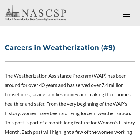
Careers in Weatherization (#9)
The Weatherization Assistance Program (WAP) has been
around for over 40 years and has served over 7.4 million
households, saving families money and making their homes
healthier and safer. From the very beginning of the WAP’s
history, women have been a driving force in weatherization.
This post is part of a month long feature for Women’s History
Month. Each post will highlight a few of the women working