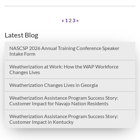
«
1
2
3
»
Latest Blog
NASCSP 2026 Annual Training Conference Speaker
Intake Form
Weatherization at Work: How the WAP Workforce
Changes Lives
Weatherization Changes Lives in Georgia
Weatherization Assistance Program Success Story:
Customer Impact for Navajo Nation Residents
Weatherization Assistance Program Success Story:
Customer Impact in Kentucky