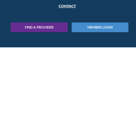
CONTACT
FIND A PROVIDER
MEMBER LOGIN