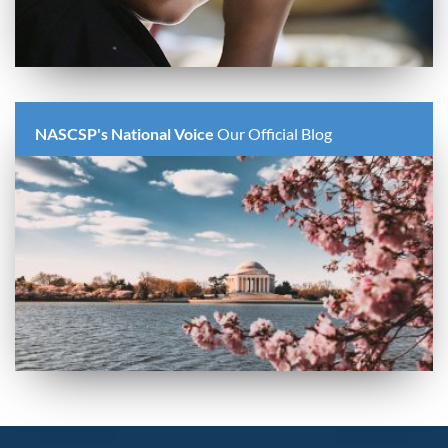
NASCSP's National Voice
Our Official Blog