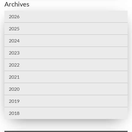
Archives
2026
2025
2024
2023
2022
2021
2020
2019
2018