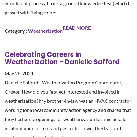
enrollment process, I took a general knowledge test (which I
passed with flying colors)
READ MORE
Category :
Weatherization
Celebrating Careers in
Weatherization - Danielle Safford
May 28, 2024
Danielle Safford - Weatherization Program Coordinator,
Oregon How did you first get interested and involved in
weatherization? My brother-in-law was an HVAC contractor
working for a local community action agency and shared that
they had some openings for weatherization technicians. Tell
us about your current and past roles in weatherization. I