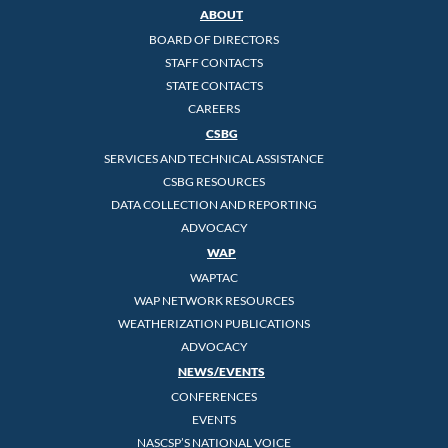
ABOUT
BOARD OF DIRECTORS
STAFF CONTACTS
STATE CONTACTS
CAREERS
CSBG
SERVICES AND TECHNICAL ASSISTANCE
CSBG RESOURCES
DATA COLLECTION AND REPORTING
ADVOCACY
WAP
WAPTAC
WAP NETWORK RESOURCES
WEATHERIZATION PUBLICATIONS
ADVOCACY
NEWS/EVENTS
CONFERENCES
EVENTS
NASCSP’S NATIONAL VOICE