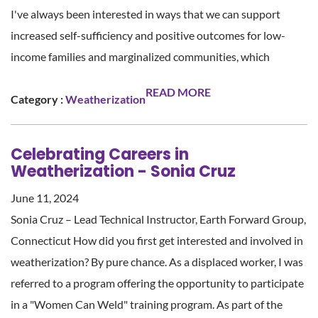
I've always been interested in ways that we can support
increased self-sufficiency and positive outcomes for low-
income families and marginalized communities, which
READ MORE
Category :
Weatherization
Celebrating Careers in
Weatherization - Sonia Cruz
June 11, 2024
Sonia Cruz – Lead Technical Instructor, Earth Forward Group,
Connecticut How did you first get interested and involved in
weatherization? By pure chance. As a displaced worker, I was
referred to a program offering the opportunity to participate
in a "Women Can Weld" training program. As part of the