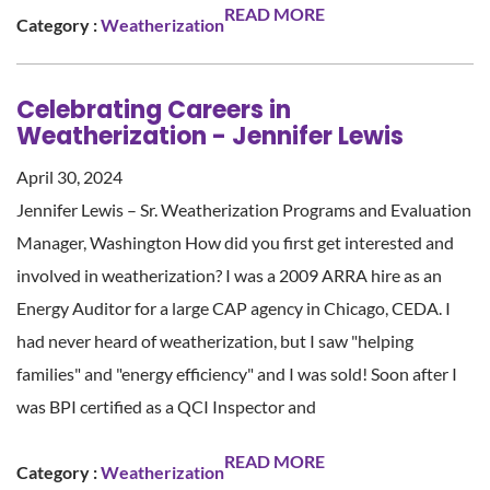
READ MORE
Category :
Weatherization
Celebrating Careers in
Weatherization - Jennifer Lewis
April 30, 2024
Jennifer Lewis – Sr. Weatherization Programs and Evaluation
Manager, Washington How did you first get interested and
involved in weatherization? I was a 2009 ARRA hire as an
Energy Auditor for a large CAP agency in Chicago, CEDA. I
had never heard of weatherization, but I saw "helping
families" and "energy efficiency" and I was sold! Soon after I
was BPI certified as a QCI Inspector and
READ MORE
Category :
Weatherization