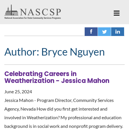
Author:
Bryce Nguyen
Celebrating Careers in
Weatherization - Jessica Mahon
June 25, 2024
Jessica Mahon - Program Director, Community Services
Agency, Nevada How did you first get interested and
involved in Weatherization? My professional and education
background is in social work and nonprofit program delivery.