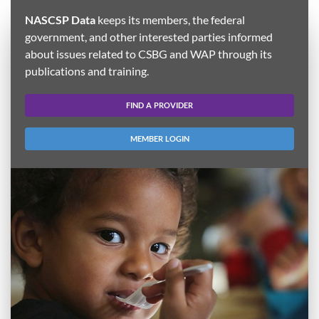
NASCSP Data
keeps its members, the federal
government, and other interested parties informed
about issues related to CSBG and WAP through its
publications and training.
FIND A PROVIDER
MEMBER LOGIN