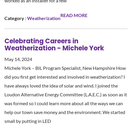
worked as an installer for a few
READ MORE
Category :
Weatherization
Celebrating Careers in
Weatherization - Michele York
May 14, 2024
Michele York – BIL Program Specialist, New Hampshire How
did you first get interested and involved in weatherization? I
have always loved the idea of solar and wind. I joined the
Loudon Alternative Energy Committee (L.A.E.C.) as soon as it
was formed so I could learn more about all the ways we can
help our town save money and the environment. We started
small by putting in LED