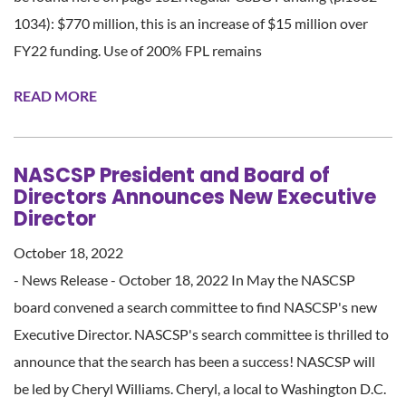
1034): $770 million, this is an increase of $15 million over
FY22 funding. Use of 200% FPL remains
READ MORE
NASCSP President and Board of
Directors Announces New Executive
Director
October 18, 2022
- News Release - October 18, 2022 In May the NASCSP
board convened a search committee to find NASCSP's new
Executive Director. NASCSP's search committee is thrilled to
announce that the search has been a success! NASCSP will
be led by Cheryl Williams. Cheryl, a local to Washington D.C.