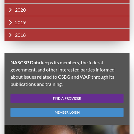
2020
2019
2018
NASCSP Data
keeps its members, the federal
government, and other interested parties informed
about issues related to CSBG and WAP through its
publications and training.
FIND A PROVIDER
MEMBER LOGIN