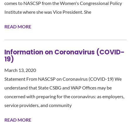
comes to NASCSP from the Women's Congressional Policy
Institute where she was Vice President. She
READ MORE
Information on Coronavirus (COVID-
19)
March 13, 2020
Statement From NASCSP on Coronavirus (COVID-19) We
understand that State CSBG and WAP Offices may be
concerned with preparing for the coronavirus: as employers,
service providers, and community
READ MORE