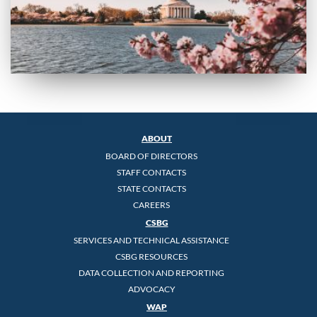
ABOUT
BOARD OF DIRECTORS
STAFF CONTACTS
STATE CONTACTS
CAREERS
CSBG
SERVICES AND TECHNICAL ASSISTANCE
CSBG RESOURCES
DATA COLLECTION AND REPORTING
ADVOCACY
WAP