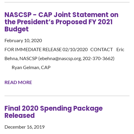
NASCSP - CAP Joint Statement on
the President’s Proposed FY 2021
Budget
February 10, 2020
FOR IMMEDIATE RELEASE 02/10/2020 CONTACT Eric
Behna, NASCSP (ebehna@nascsp.org, 202-370-3662)
Ryan Gelman, CAP
READ MORE
Final 2020 Spending Package
Released
December 16, 2019