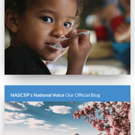
NASCSP's National Voice
Our Official Blog