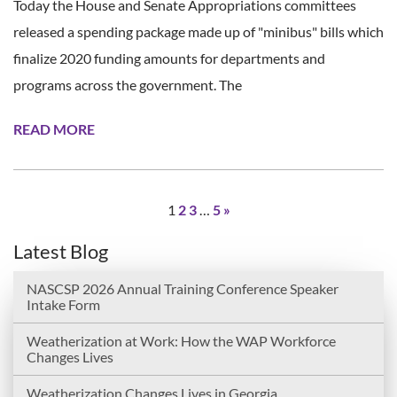
Today the House and Senate Appropriations committees
released a spending package made up of "minibus" bills which
finalize 2020 funding amounts for departments and
programs across the government. The
READ MORE
1
2
3
…
5
»
Latest Blog
NASCSP 2026 Annual Training Conference Speaker
Intake Form
Weatherization at Work: How the WAP Workforce
Changes Lives
Weatherization Changes Lives in Georgia