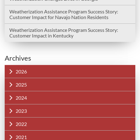
Weatherization Assistance Program Success Story:
Customer Impact for Navajo Nation Residents
Weatherization Assistance Program Success Story:
Customer Impact in Kentucky
Archives
2026
2025
2024
2023
2022
2021