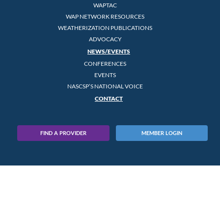
WAPTAC
WAP NETWORK RESOURCES
WEATHERIZATION PUBLICATIONS
ADVOCACY
NEWS/EVENTS
CONFERENCES
EVENTS
NASCSP’S NATIONAL VOICE
CONTACT
FIND A PROVIDER
MEMBER LOGIN