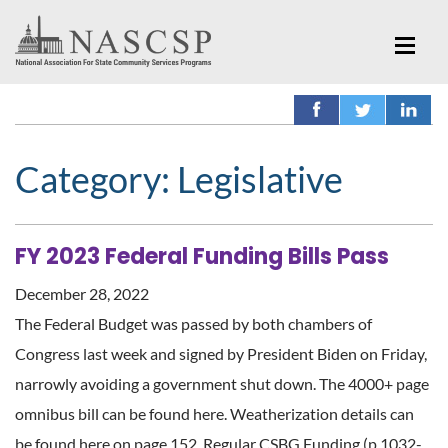
Category:
Legislative
FY 2023 Federal Funding Bills Pass
December 28, 2022
The Federal Budget was passed by both chambers of
Congress last week and signed by President Biden on Friday,
narrowly avoiding a government shut down. The 4000+ page
omnibus bill can be found here. Weatherization details can
be found here on page 152. Regular CSBG Funding (p.1032-