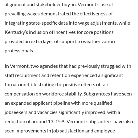
alignment and stakeholder buy-in. Vermont’s use of
prevailing wages demonstrated the effectiveness of
integrating state-specific data into wage adjustments, while
Kentucky’s inclusion of incentives for core positions
provided an extra layer of support to weatherization
professionals.
In Vermont, two agencies that had previously struggled with
staff recruitment and retention experienced a significant
turnaround, illustrating the positive effects of fair
compensation on workforce stability. Subgrantees have seen
an expanded applicant pipeline with more qualified
jobseekers and vacancies significantly improved, with a
reduction of around 13-15%. Vermont subgrantees have also
seen improvements in job satisfaction and employee