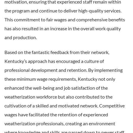
motivation, ensuring that experienced staff remain within
the program and continue to deliver high-quality services.
This commitment to fair wages and comprehensive benefits
has also resulted in an increase in the overall work quality
and production.
Based on the fantastic feedback from their network,
Kentucky’s approach has encouraged a culture of
professional development and retention. By implementing
these minimum wage requirements, Kentucky not only
enhanced the well-being and job satisfaction of the
weatherization workforce but also contributed to the
cultivation of a skilled and motivated network. Competitive
wages have facilitated the retention of experienced
weatherization professionals, creating an environment
where knowledge and skills are passed down to newer staff