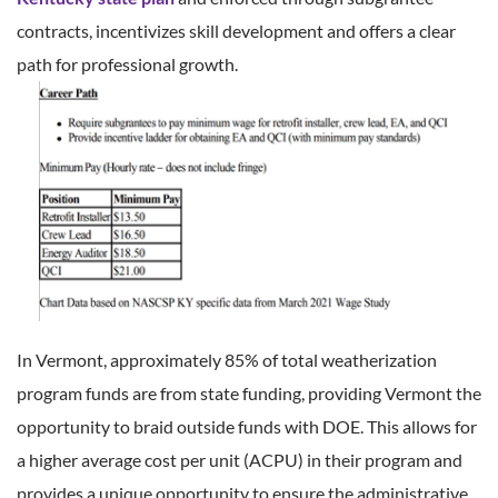
contracts, incentivizes skill development and offers a clear
path for professional growth.
In Vermont, approximately 85% of total weatherization
program funds are from state funding, providing Vermont the
opportunity to braid outside funds with DOE. This allows for
a higher average cost per unit (ACPU) in their program and
provides a unique opportunity to ensure the administrative