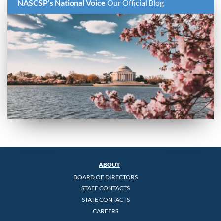
NASCSP's National Voice
Our Official Blog
ABOUT
BOARD OF DIRECTORS
STAFF CONTACTS
STATE CONTACTS
CAREERS