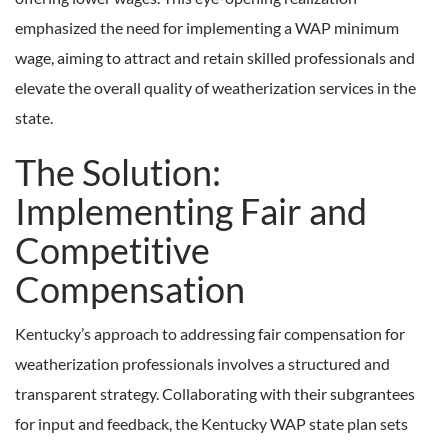
emphasized the need for implementing a WAP minimum
wage, aiming to attract and retain skilled professionals and
elevate the overall quality of weatherization services in the
state.
The Solution:
Implementing Fair and
Competitive
Compensation
Kentucky’s approach to addressing fair compensation for
weatherization professionals involves a structured and
transparent strategy. Collaborating with their subgrantees
for input and feedback, the Kentucky WAP state plan sets