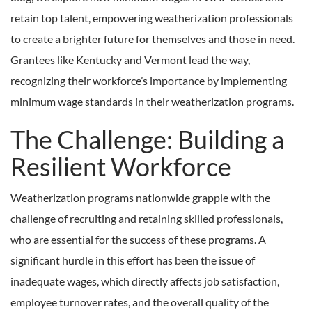
retain top talent, empowering weatherization professionals
to create a brighter future for themselves and those in need.
Grantees like Kentucky and Vermont lead the way,
recognizing their workforce’s importance by implementing
minimum wage standards in their weatherization programs.
The Challenge: Building a
Resilient Workforce
Weatherization programs nationwide grapple with the
challenge of recruiting and retaining skilled professionals,
who are essential for the success of these programs. A
significant hurdle in this effort has been the issue of
inadequate wages, which directly affects job satisfaction,
employee turnover rates, and the overall quality of the