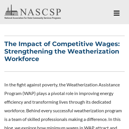
The Impact of Competitive Wages:
Strengthening the Weatherization
Workforce
In the fight against poverty, the Weatherization Assistance
Program (WAP) plays a pivotal role in improving energy
efficiency and transforming lives through its dedicated
workforce. Behind every successful weatherization program
is a team of skilled professionals making a difference. In this
blog, we explore how minimum wages in WAP attract and