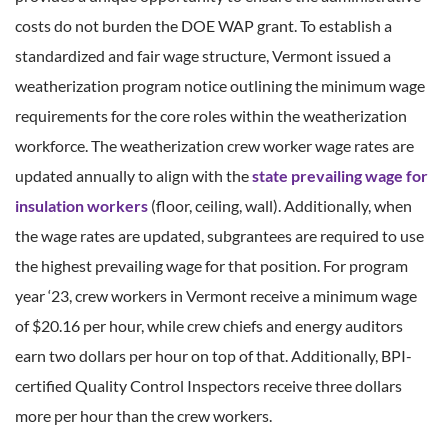
costs do not burden the DOE WAP grant. To establish a
standardized and fair wage structure, Vermont issued a
weatherization program notice outlining the minimum wage
requirements for the core roles within the weatherization
workforce. The weatherization crew worker wage rates are
updated annually to align with the
state prevailing wage for
insulation workers
(floor, ceiling, wall). Additionally, when
the wage rates are updated, subgrantees are required to use
the highest prevailing wage for that position. For program
year ‘23, crew workers in Vermont receive a minimum wage
of $20.16 per hour, while crew chiefs and energy auditors
earn two dollars per hour on top of that. Additionally, BPI-
certified Quality Control Inspectors receive three dollars
more per hour than the crew workers.