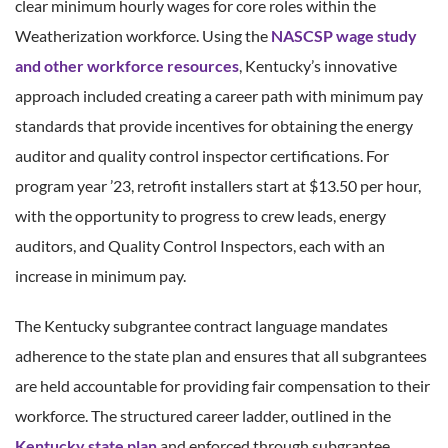
clear minimum hourly wages for core roles within the
Weatherization workforce. Using the
NASCSP wage study
and other workforce resources
, Kentucky’s innovative
approach included creating a career path with minimum pay
standards that provide incentives for obtaining the energy
auditor and quality control inspector certifications. For
program year ’23, retrofit installers start at $13.50 per hour,
with the opportunity to progress to crew leads, energy
auditors, and Quality Control Inspectors, each with an
increase in minimum pay.
The Kentucky subgrantee contract language mandates
adherence to the state plan and ensures that all subgrantees
are held accountable for providing fair compensation to their
workforce. The structured career ladder, outlined in the
Kentucky state plan
and enforced through subgrantee