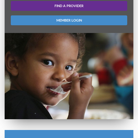
FIND A PROVIDER
MEMBER LOGIN