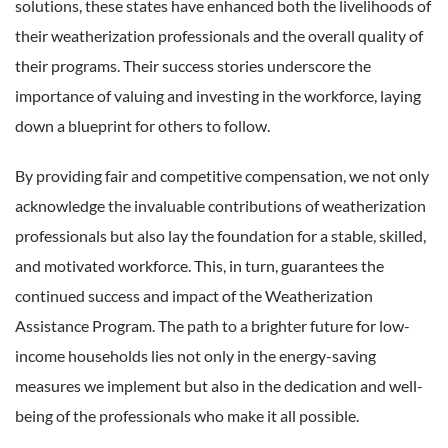
solutions, these states have enhanced both the livelihoods of
their weatherization professionals and the overall quality of
their programs. Their success stories underscore the
importance of valuing and investing in the workforce, laying
down a blueprint for others to follow.
By providing fair and competitive compensation, we not only
acknowledge the invaluable contributions of weatherization
professionals but also lay the foundation for a stable, skilled,
and motivated workforce. This, in turn, guarantees the
continued success and impact of the Weatherization
Assistance Program. The path to a brighter future for low-
income households lies not only in the energy-saving
measures we implement but also in the dedication and well-
being of the professionals who make it all possible.