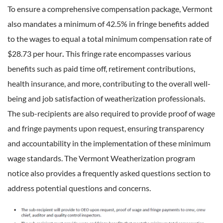
To ensure a comprehensive compensation package, Vermont
also mandates a minimum of 42.5% in fringe benefits added
to the wages to equal a total minimum compensation rate of
$28.73 per hour
.
This fringe rate encompasses various
benefits such as paid time off, retirement contributions,
health insurance, and more, contributing to the overall well-
being and job satisfaction of weatherization professionals.
The sub-recipients are also required to provide proof of wage
and fringe payments upon request, ensuring transparency
and accountability in the implementation of these minimum
wage standards. The Vermont Weatherization program
notice also provides a frequently asked questions section to
address potential questions and concerns.