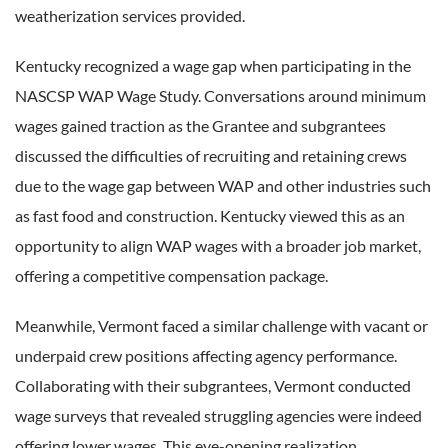
weatherization services provided.
Kentucky recognized a wage gap when participating in the
NASCSP WAP Wage Study. Conversations around minimum
wages gained traction as the Grantee and subgrantees
discussed the difficulties of recruiting and retaining crews
due to the wage gap between WAP and other industries such
as fast food and construction. Kentucky viewed this as an
opportunity to align WAP wages with a broader job market,
offering a competitive compensation package.
Meanwhile, Vermont faced a similar challenge with vacant or
underpaid crew positions affecting agency performance.
Collaborating with their subgrantees, Vermont conducted
wage surveys that revealed struggling agencies were indeed
offering lower wages. This eye-opening realization