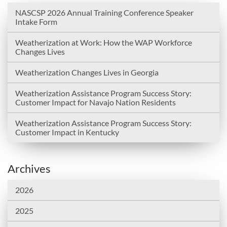
NASCSP 2026 Annual Training Conference Speaker
Intake Form
Weatherization at Work: How the WAP Workforce
Changes Lives
Weatherization Changes Lives in Georgia
Weatherization Assistance Program Success Story:
Customer Impact for Navajo Nation Residents
Weatherization Assistance Program Success Story:
Customer Impact in Kentucky
Archives
2026
2025