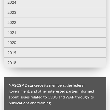
2024
2023
2022
2021
2020
2019
2018
NASCSP Data
keeps its members, the federal
government, and other interested parties informed
about issues related to CSBG and WAP through its
publications and training.