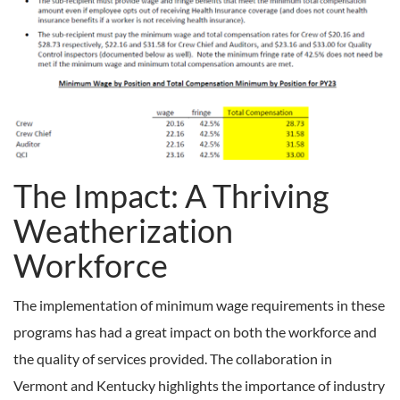
The Impact: A Thriving
Weatherization
Workforce
The implementation of minimum wage requirements in these
programs has had a great impact on both the workforce and
the quality of services provided. The collaboration in
Vermont and Kentucky highlights the importance of industry