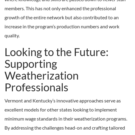
members. This has not only enhanced the professional
growth of the entire network but also contributed to an
increase in the program’s production numbers and work
quality.
Looking to the Future:
Supporting
Weatherization
Professionals
Vermont and Kentucky’s innovative approaches serve as
excellent models for other states looking to implement
minimum wage standards in their weatherization programs.
By addressing the challenges head-on and crafting tailored