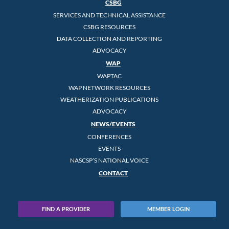
CSBG
SERVICES AND TECHNICAL ASSISTANCE
CSBG RESOURCES
DATA COLLECTION AND REPORTING
ADVOCACY
WAP
WAPTAC
WAP NETWORK RESOURCES
WEATHERIZATION PUBLICATIONS
ADVOCACY
NEWS/EVENTS
CONFERENCES
EVENTS
NASCSP’S NATIONAL VOICE
CONTACT
FIND A PROVIDER
MEMBER LOGIN