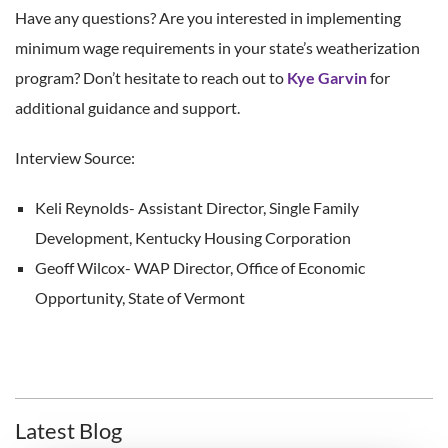
Have any questions? Are you interested in implementing
minimum wage requirements in your state’s weatherization
program? Don’t hesitate to reach out to
Kye Garvin
for
additional guidance and support.
Interview Source:
Keli Reynolds- Assistant Director, Single Family
Development, Kentucky Housing Corporation
Geoff Wilcox- WAP Director, Office of Economic
Opportunity, State of Vermont
Latest Blog