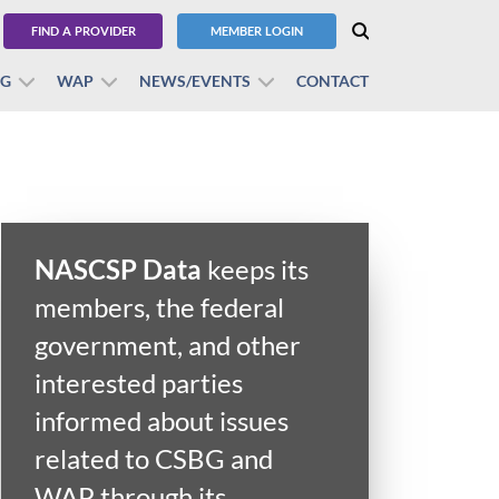
FIND A PROVIDER
MEMBER LOGIN
BG
WAP
NEWS/EVENTS
CONTACT
NASCSP Data
keeps its
members, the federal
government, and other
interested parties
informed about issues
related to CSBG and
WAP through its