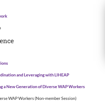
work
n
rence
ions
ination and Leveraging with LIHEAP
g a New Generation of Diverse WAP Workers
iverse WAP Workers (Non-member Session)