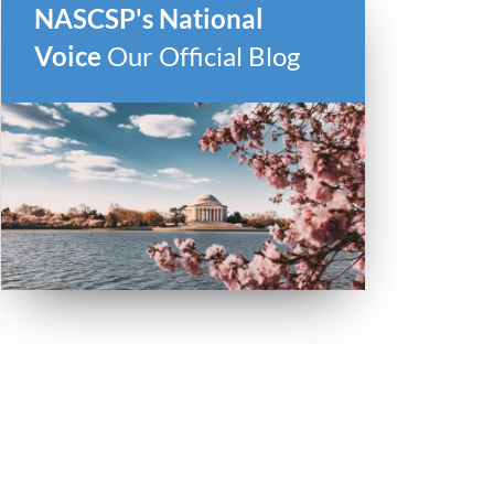
NASCSP's National
Voice
Our Official Blog