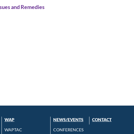
ssues and Remedies
WAP
NEWS/EVENTS
CONTACT
WAPTAC
CONFERENCES