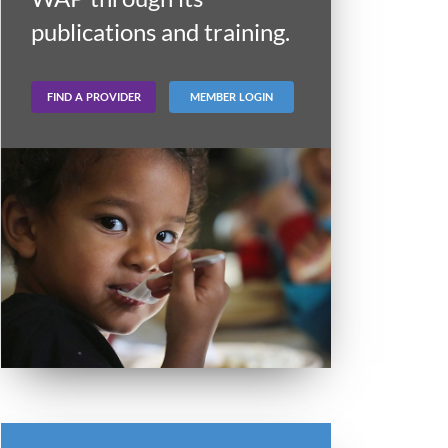
publications and training.
FIND A PROVIDER
MEMBER LOGIN