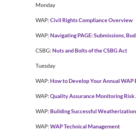
Monday
WAP:
Civil Rights Compliance Overview
WAP:
Navigating PAGE: Submissions, Bud
CSBG:
Nuts and Bolts of the CSBG Act
Tuesday
WAP:
How to Develop Your Annual WAP 
WAP:
Quality Assurance Monitoring Risk
WAP:
Building Successful Weatherization
WAP:
WAP Technical Management