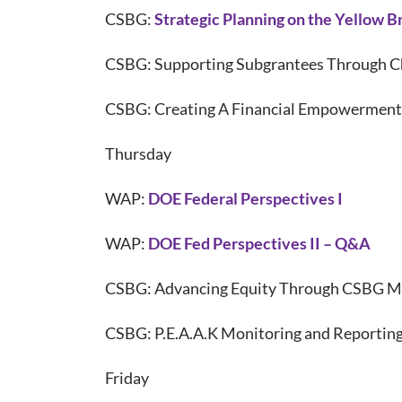
CSBG:
Strategic Planning on the Yellow B
CSBG: Supporting Subgrantees Through C
CSBG: Creating A Financial Empowerment
Thursday
WAP:
DOE Federal Perspectives I
WAP:
DOE Fed Perspectives II – Q&A
CSBG: Advancing Equity Through CSBG M
CSBG: P.E.A.A.K Monitoring and Reportin
Friday