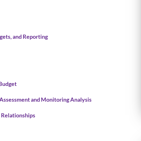
gets, and Reporting
Budget
 Assessment and Monitoring Analysis
 Relationships