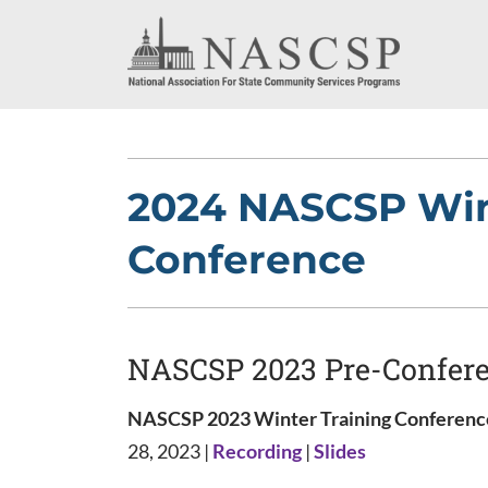
2024 NASCSP Win
Conference
NASCSP 2023 Pre-Confer
NASCSP 2023 Winter Training Conference
28, 2023 |
Recording
|
Slides