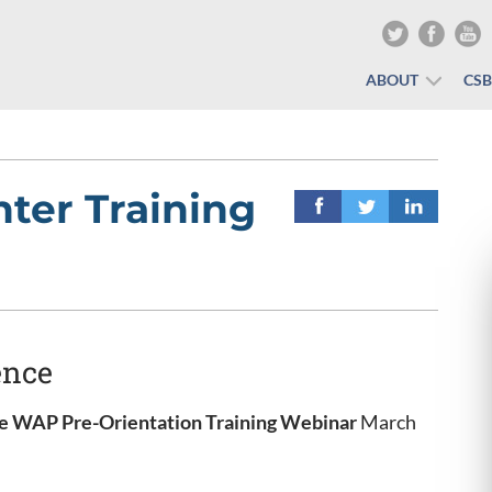
ABOUT
CS
ter Training
ence
 WAP Pre-Orientation Training
Webinar
March