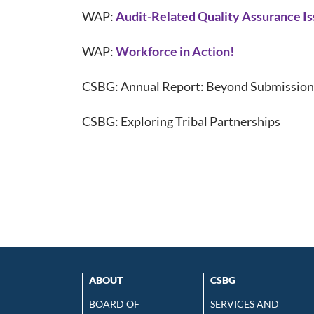
WAP:
Audit-Related Quality Assurance I
WAP:
Workforce in Action!
CSBG: Annual Report: Beyond Submission
CSBG: Exploring Tribal Partnerships
ABOUT
CSBG
BOARD OF
SERVICES AND