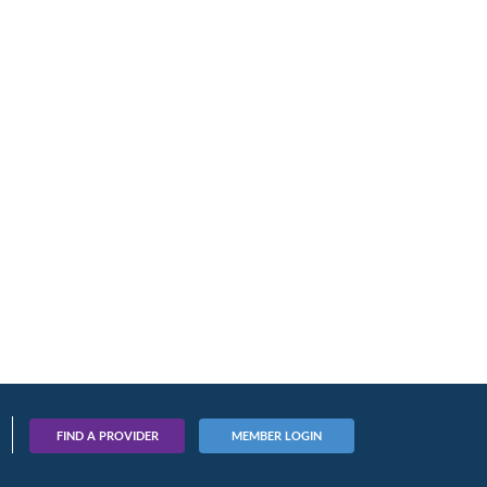
FIND A PROVIDER
MEMBER LOGIN