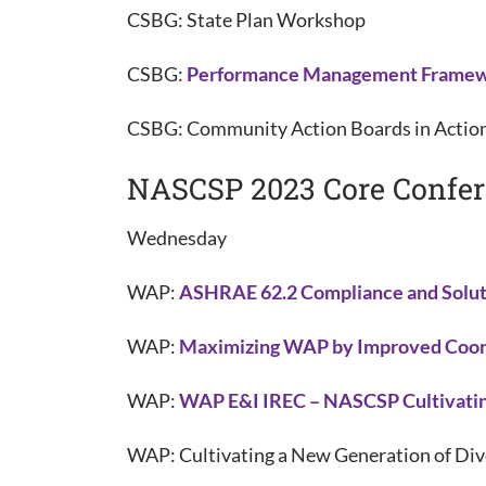
CSBG: State Plan Workshop
CSBG:
Performance Management Frame
CSBG: Community Action Boards in Actio
NASCSP 2023 Core Confe
Wednesday
WAP:
ASHRAE 62.2 Compliance and Solut
WAP:
Maximizing WAP by Improved Coord
WAP:
WAP E&I IREC – NASCSP Cultivatin
WAP: Cultivating a New Generation of D