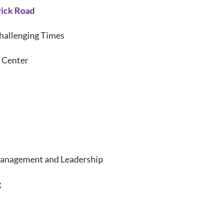
rick Road
hallenging Times
 Center
anagement and Leadership
g