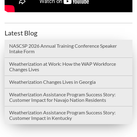
Latest Blog
NASCSP 2026 Annual Training Conference Speaker
Intake Form
Weatherization at Work: How the WAP Workforce
Changes Lives
Weatherization Changes Lives in Georgia
Weatherization Assistance Program Success Story:
Customer Impact for Navajo Nation Residents
Weatherization Assistance Program Success Story:
Customer Impact in Kentucky