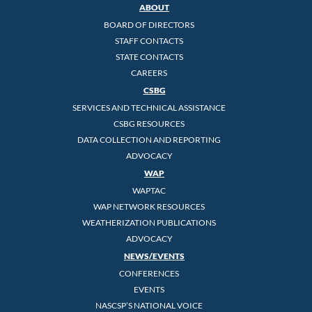
ABOUT
BOARD OF DIRECTORS
STAFF CONTACTS
STATE CONTACTS
CAREERS
CSBG
SERVICES AND TECHNICAL ASSISTANCE
CSBG RESOURCES
DATA COLLECTION AND REPORTING
ADVOCACY
WAP
WAPTAC
WAP NETWORK RESOURCES
WEATHERIZATION PUBLICATIONS
ADVOCACY
NEWS/EVENTS
CONFERENCES
EVENTS
NASCSP’S NATIONAL VOICE