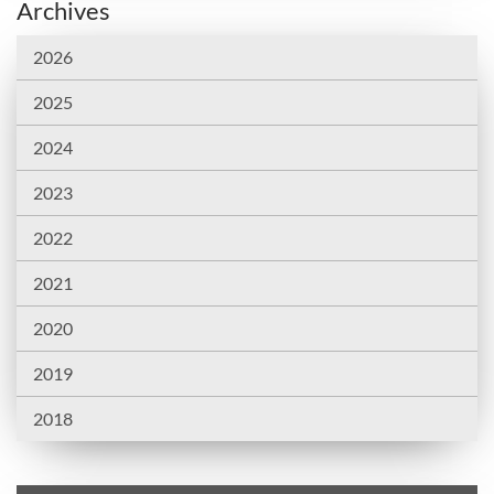
Archives
2026
2025
2024
2023
2022
2021
2020
2019
2018