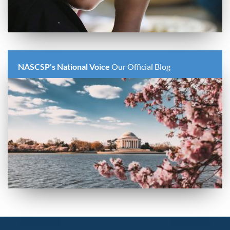
NASCSP's National Voice
Our Official Blog