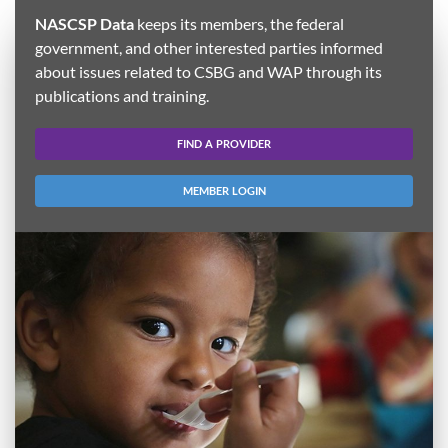
NASCSP Data
keeps its members, the federal
government, and other interested parties informed
about issues related to CSBG and WAP through its
publications and training.
FIND A PROVIDER
MEMBER LOGIN