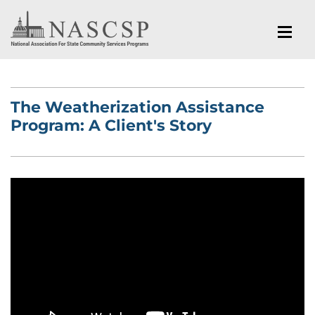
The Weatherization Assistance
Program: A Client's Story