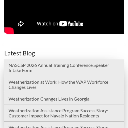
Latest Blog
NASCSP 2026 Annual Training Conference Speaker
Intake Form
Weatherization at Work: How the WAP Workforce
Changes Lives
Weatherization Changes Lives in Georgia
Weatherization Assistance Program Success Story:
Customer Impact for Navajo Nation Residents
Weatherization Assistance Program Success Story: