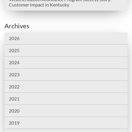
Customer Impact in Kentucky
Archives
2026
2025
2024
2023
2022
2021
2020
2019