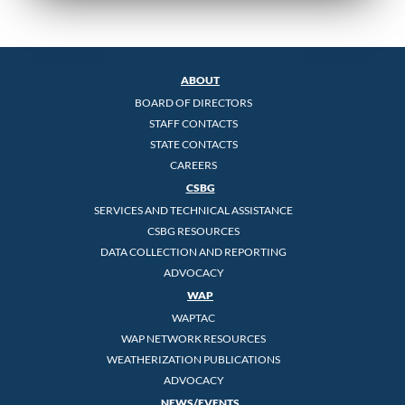
ABOUT
BOARD OF DIRECTORS
STAFF CONTACTS
STATE CONTACTS
CAREERS
CSBG
SERVICES AND TECHNICAL ASSISTANCE
CSBG RESOURCES
DATA COLLECTION AND REPORTING
ADVOCACY
WAP
WAPTAC
WAP NETWORK RESOURCES
WEATHERIZATION PUBLICATIONS
ADVOCACY
NEWS/EVENTS