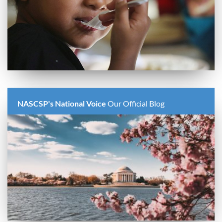
NASCSP's National Voice
Our Official Blog