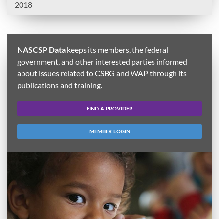
2018
NASCSP Data
keeps its members, the federal
government, and other interested parties informed
about issues related to CSBG and WAP through its
publications and training.
FIND A PROVIDER
MEMBER LOGIN