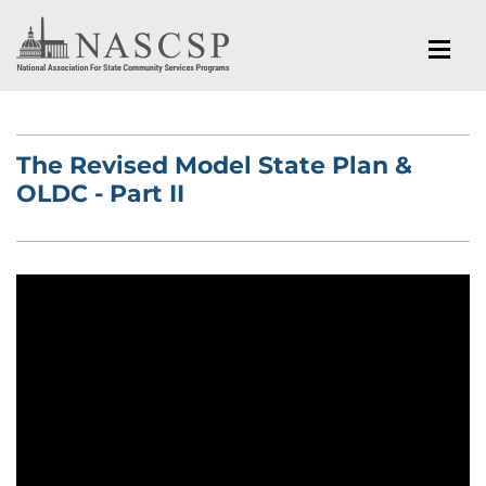
The Revised Model State Plan &
OLDC - Part II