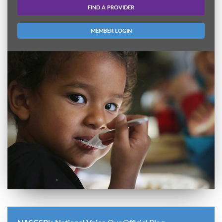
FIND A PROVIDER
MEMBER LOGIN