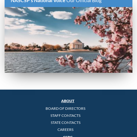
NASCSP's National Voice
Our Official Blog
ABOUT
BOARD OF DIRECTORS
STAFF CONTACTS
STATE CONTACTS
CAREERS