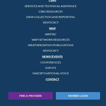
CSBG
SERVICES AND TECHNICAL ASSISTANCE
CSBG RESOURCES
DATA COLLECTION AND REPORTING
ADVOCACY
WAP
WAPTAC
WAP NETWORK RESOURCES
WEATHERIZATION PUBLICATIONS
ADVOCACY
NEWS/EVENTS
CONFERENCES
EVENTS
NASCSP’S NATIONAL VOICE
CONTACT
FIND A PROVIDER
MEMBER LOGIN