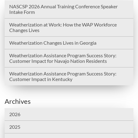
NASCSP 2026 Annual Training Conference Speaker
Intake Form
Weatherization at Work: How the WAP Workforce
Changes Lives
Weatherization Changes Lives in Georgia
Weatherization Assistance Program Success Story:
Customer Impact for Navajo Nation Residents
Weatherization Assistance Program Success Story:
Customer Impact in Kentucky
Archives
2026
2025