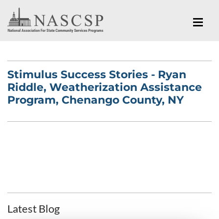
Stimulus Success Stories - Ryan
Riddle, Weatherization Assistance
Program, Chenango County, NY
Latest Blog