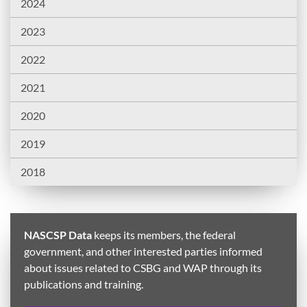
2024
2023
2022
2021
2020
2019
2018
NASCSP Data
keeps its members, the federal
government, and other interested parties informed
about issues related to CSBG and WAP through its
publications and training.