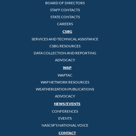
BOARD OF DIRECTORS
STAFF CONTACTS
STATE CONTACTS
CAREERS
CSBG
SERVICES AND TECHNICAL ASSISTANCE
CSBG RESOURCES
DATA COLLECTION AND REPORTING
ADVOCACY
WAP
WAPTAC
WAP NETWORK RESOURCES
WEATHERIZATION PUBLICATIONS
ADVOCACY
NEWS/EVENTS
CONFERENCES
EVENTS
NASCSP’S NATIONAL VOICE
CONTACT