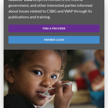
government, and other interested parties informed
about issues related to CSBG and WAP through its
publications and training.
FIND A PROVIDER
MEMBER LOGIN