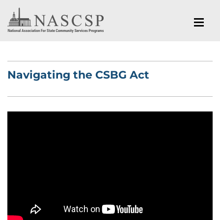
Navigating the CSBG Act