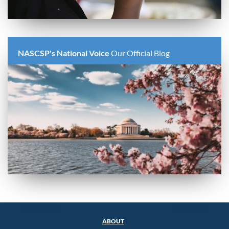
NASCSP's National Voice
Our Official Blog
ABOUT