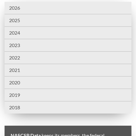
2026
2025
2024
2023
2022
2021
2020
2019
2018
NASCSP Data
keeps its members, the federal