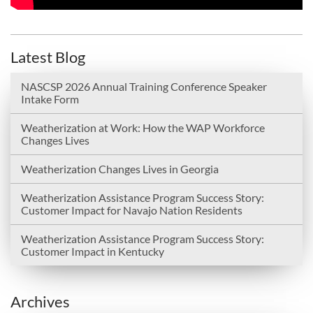
Latest Blog
NASCSP 2026 Annual Training Conference Speaker
Intake Form
Weatherization at Work: How the WAP Workforce
Changes Lives
Weatherization Changes Lives in Georgia
Weatherization Assistance Program Success Story:
Customer Impact for Navajo Nation Residents
Weatherization Assistance Program Success Story:
Customer Impact in Kentucky
Archives