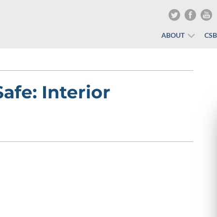
ABOUT
CS
fe: Interior