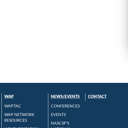
WAP
NEWS/EVENTS
CONTACT
WAPTAC
CONFERENCES
WAP NETWORK
EVENTS
RESOURCES
NASCSP’S