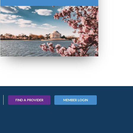
FIND A PROVIDER
MEMBER LOGIN