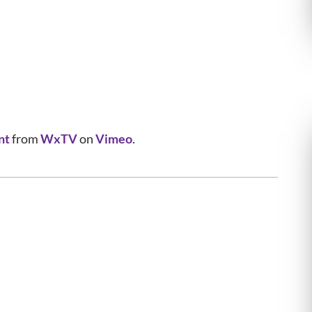
nt
from
WxTV
on
Vimeo
.