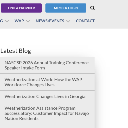
FIND A PROVIDER
MEMBER LOGIN
BG
WAP
NEWS/EVENTS
CONTACT
Latest Blog
NASCSP 2026 Annual Training Conference
Speaker Intake Form
Weatherization at Work: How the WAP
Workforce Changes Lives
Weatherization Changes Lives in Georgia
Weatherization Assistance Program
Success Story: Customer Impact for Navajo
Nation Residents