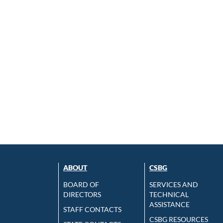
ABOUT
CSBG
BOARD OF
SERVICES AND
DIRECTORS
TECHNICAL
ASSISTANCE
STAFF CONTACTS
CSBG RESOURCES