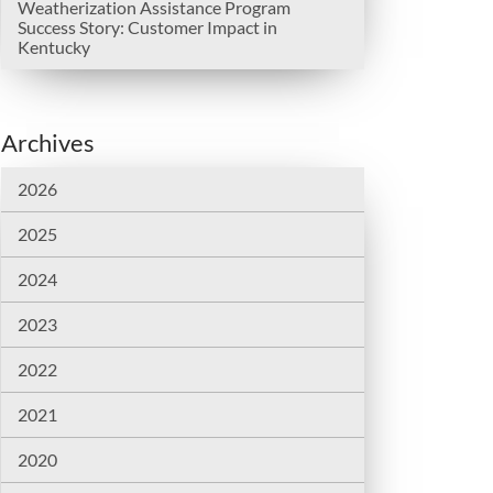
Weatherization Assistance Program
Success Story: Customer Impact in
Kentucky
Archives
2026
2025
2024
2023
2022
2021
2020