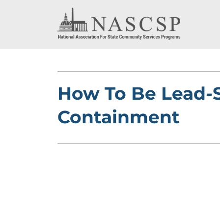
How To Be Lead-Sa
Containment