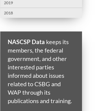
2019
2018
NASCSP Data
keeps its
members, the federal
government, and other
interested parties
informed about issues
related to CSBG and
WAP through its
publications and training.