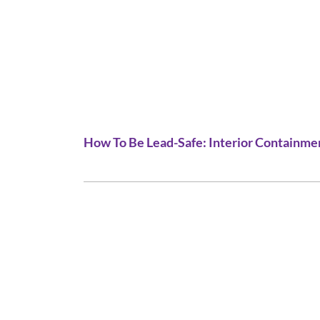
How To Be Lead-Safe: Interior Containme