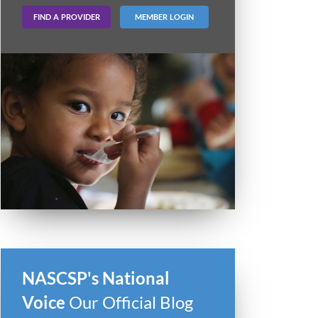
FIND A PROVIDER
MEMBER LOGIN
NASCSP's National
Voice
Our Official Blog