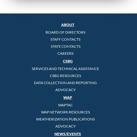
ABOUT
BOARD OF DIRECTORS
STAFF CONTACTS
STATE CONTACTS
CAREERS
CSBG
SERVICES AND TECHNICAL ASSISTANCE
CSBG RESOURCES
DATA COLLECTION AND REPORTING
ADVOCACY
WAP
WAPTAC
WAP NETWORK RESOURCES
WEATHERIZATION PUBLICATIONS
ADVOCACY
NEWS/EVENTS