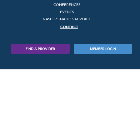
CONFERENCES
EVENTS
NASCSP’S NATIONAL VOICE
CONTACT
FIND A PROVIDER
MEMBER LOGIN