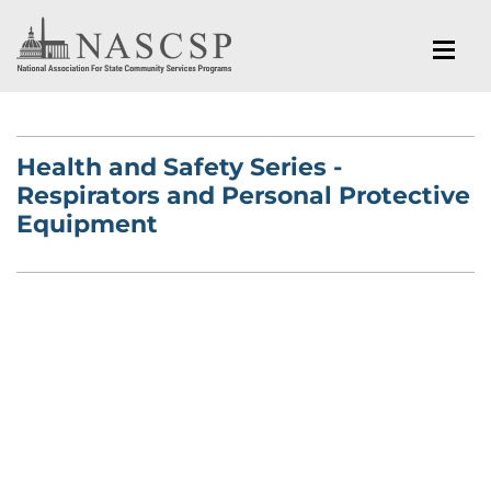
Health and Safety Series -
Respirators and Personal Protective
Equipment