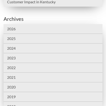
Customer Impact in Kentucky
Archives
2026
2025
2024
2023
2022
2021
2020
2019