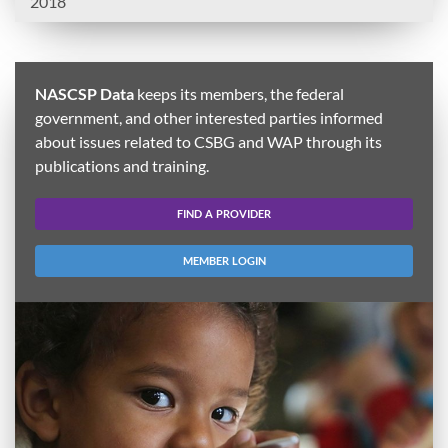
2018
NASCSP Data
keeps its members, the federal
government, and other interested parties informed
about issues related to CSBG and WAP through its
publications and training.
FIND A PROVIDER
MEMBER LOGIN