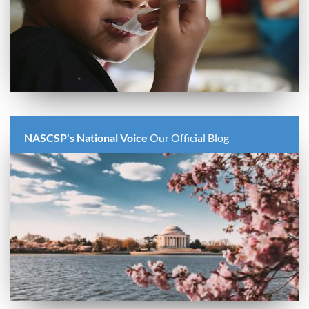
NASCSP's National Voice
Our Official Blog