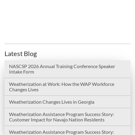
Latest Blog
NASCSP 2026 Annual Training Conference Speaker
Intake Form
Weatherization at Work: How the WAP Workforce
Changes Lives
Weatherization Changes Lives in Georgia
Weatherization Assistance Program Success Story:
Customer Impact for Navajo Nation Residents
Weatherization Assistance Program Success Story: