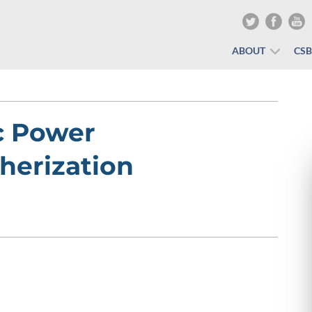
ABOUT
CS
c Power
herization