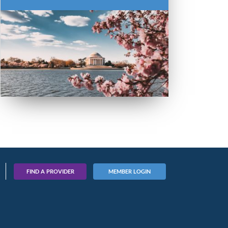
FIND A PROVIDER
MEMBER LOGIN