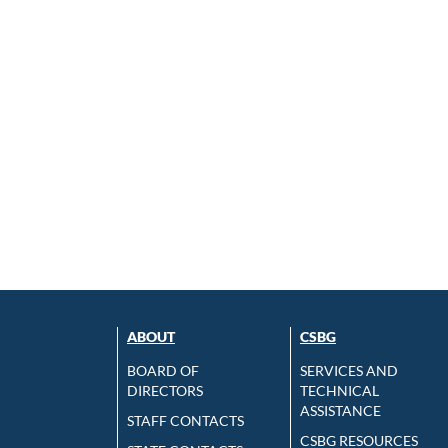
ABOUT
CSBG
BOARD OF
SERVICES AND
DIRECTORS
TECHNICAL
ASSISTANCE
STAFF CONTACTS
CSBG RESOURCES