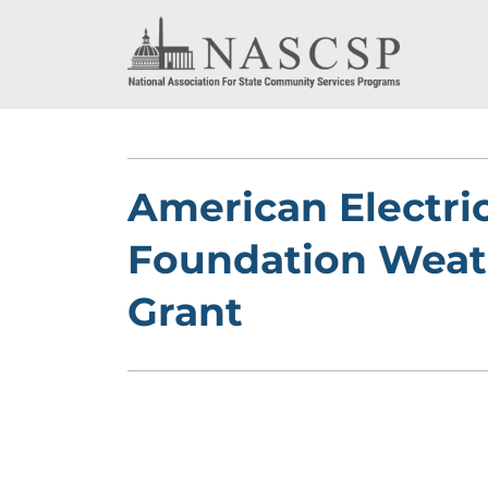
American Electri
Foundation Weat
Grant