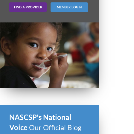
FIND A PROVIDER
MEMBER LOGIN
NASCSP's National
Voice
Our Official Blog