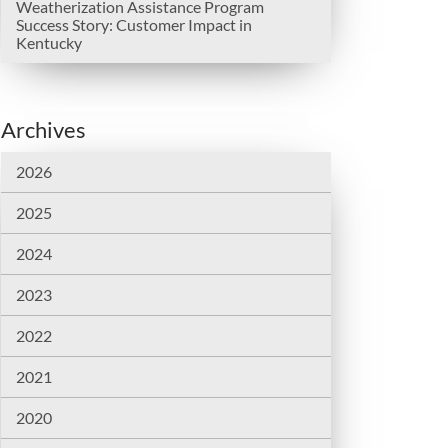
Weatherization Assistance Program
Success Story: Customer Impact in
Kentucky
Archives
2026
2025
2024
2023
2022
2021
2020