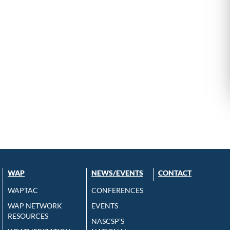
WAP
NEWS/EVENTS
CONTACT
WAPTAC
CONFERENCES
WAP NETWORK
EVENTS
RESOURCES
NASCSP’S