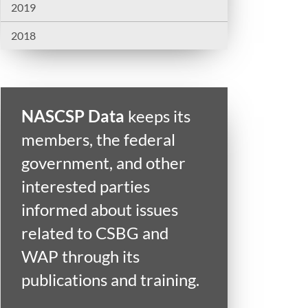
2019
2018
NASCSP Data
keeps its
members, the federal
government, and other
interested parties
informed about issues
related to CSBG and
WAP through its
publications and training.