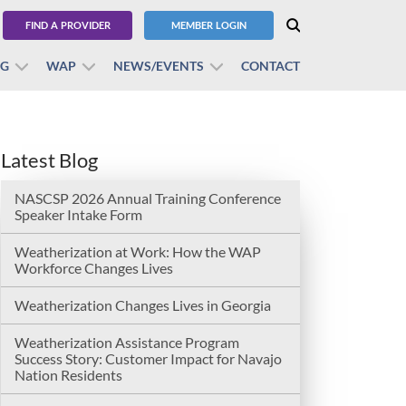
FIND A PROVIDER
MEMBER LOGIN
BG
WAP
NEWS/EVENTS
CONTACT
Latest Blog
NASCSP 2026 Annual Training Conference
Speaker Intake Form
Weatherization at Work: How the WAP
Workforce Changes Lives
Weatherization Changes Lives in Georgia
Weatherization Assistance Program
Success Story: Customer Impact for Navajo
Nation Residents