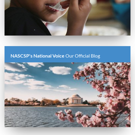
NASCSP's National Voice
Our Official Blog