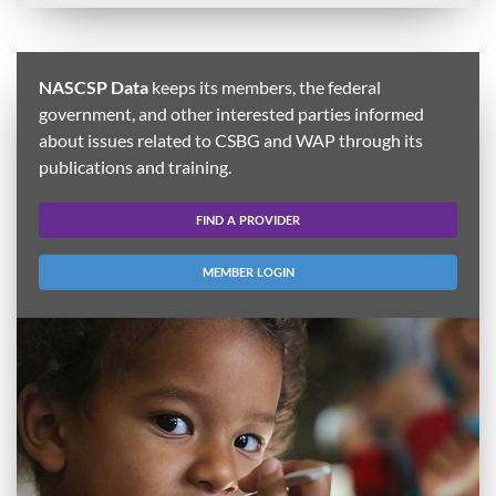
NASCSP Data
keeps its members, the federal
government, and other interested parties informed
about issues related to CSBG and WAP through its
publications and training.
FIND A PROVIDER
MEMBER LOGIN