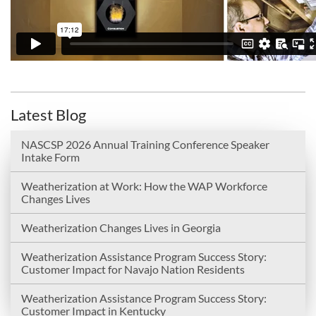
Latest Blog
NASCSP 2026 Annual Training Conference Speaker
Intake Form
Weatherization at Work: How the WAP Workforce
Changes Lives
Weatherization Changes Lives in Georgia
Weatherization Assistance Program Success Story:
Customer Impact for Navajo Nation Residents
Weatherization Assistance Program Success Story:
Customer Impact in Kentucky