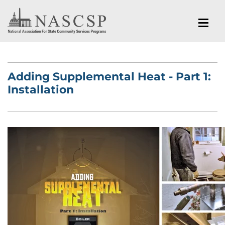
Adding Supplemental Heat - Part 1:
Installation