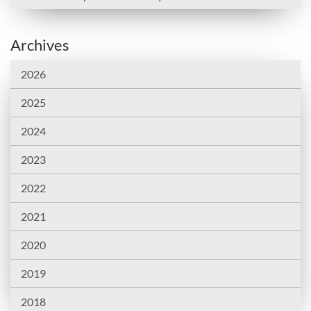
Archives
2026
2025
2024
2023
2022
2021
2020
2019
2018