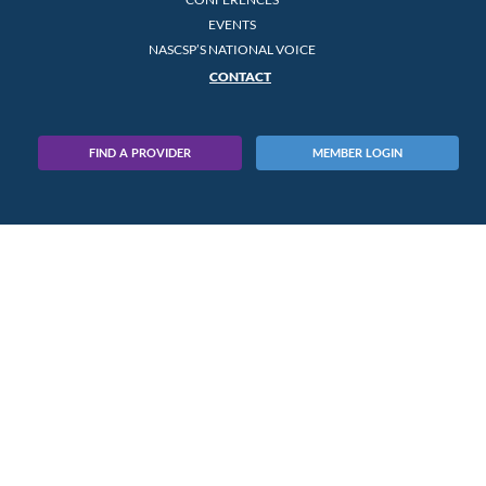
EVENTS
NASCSP’S NATIONAL VOICE
CONTACT
FIND A PROVIDER
MEMBER LOGIN