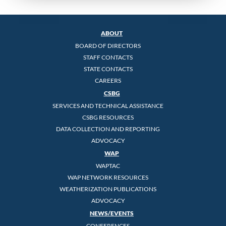
ABOUT
BOARD OF DIRECTORS
STAFF CONTACTS
STATE CONTACTS
CAREERS
CSBG
SERVICES AND TECHNICAL ASSISTANCE
CSBG RESOURCES
DATA COLLECTION AND REPORTING
ADVOCACY
WAP
WAPTAC
WAP NETWORK RESOURCES
WEATHERIZATION PUBLICATIONS
ADVOCACY
NEWS/EVENTS
CONFERENCES