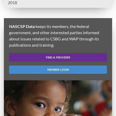
2018
NASCSP Data
keeps its members, the federal
government, and other interested parties informed
about issues related to CSBG and WAP through its
publications and training.
FIND A PROVIDER
MEMBER LOGIN