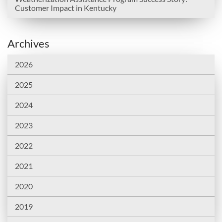
Customer Impact in Kentucky
Archives
2026
2025
2024
2023
2022
2021
2020
2019