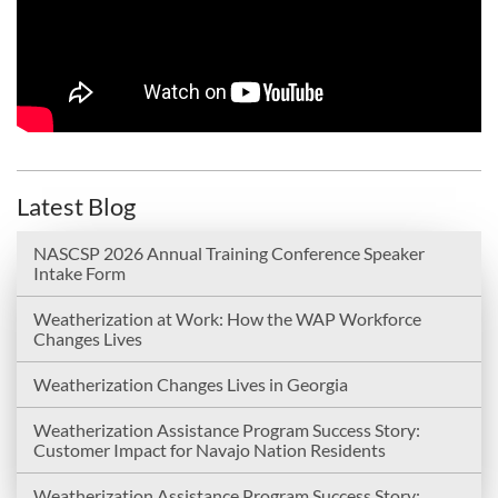
Latest Blog
NASCSP 2026 Annual Training Conference Speaker
Intake Form
Weatherization at Work: How the WAP Workforce
Changes Lives
Weatherization Changes Lives in Georgia
Weatherization Assistance Program Success Story:
Customer Impact for Navajo Nation Residents
Weatherization Assistance Program Success Story: