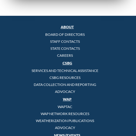
ABOUT
BOARD OF DIRECTORS
STAFF CONTACTS
STATE CONTACTS
CAREERS
CSBG
SERVICES AND TECHNICAL ASSISTANCE
CSBG RESOURCES
DATA COLLECTION AND REPORTING
ADVOCACY
WAP
WAPTAC
WAP NETWORK RESOURCES
WEATHERIZATION PUBLICATIONS
ADVOCACY
NEWS/EVENTS