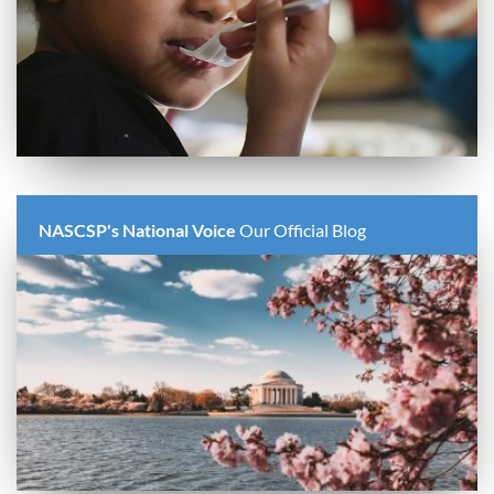
NASCSP's National Voice
Our Official Blog