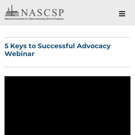
5 Keys to Successful Advocacy
Webinar