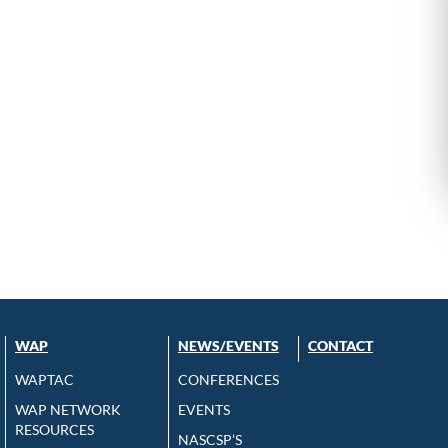
WAP
NEWS/EVENTS
CONTACT
WAPTAC
CONFERENCES
WAP NETWORK
EVENTS
RESOURCES
NASCSP’S