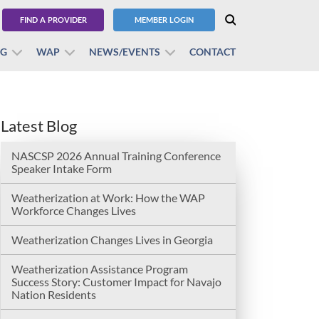
FIND A PROVIDER
MEMBER LOGIN
BG
WAP
NEWS/EVENTS
CONTACT
Latest Blog
NASCSP 2026 Annual Training Conference
Speaker Intake Form
Weatherization at Work: How the WAP
Workforce Changes Lives
Weatherization Changes Lives in Georgia
Weatherization Assistance Program
Success Story: Customer Impact for Navajo
Nation Residents