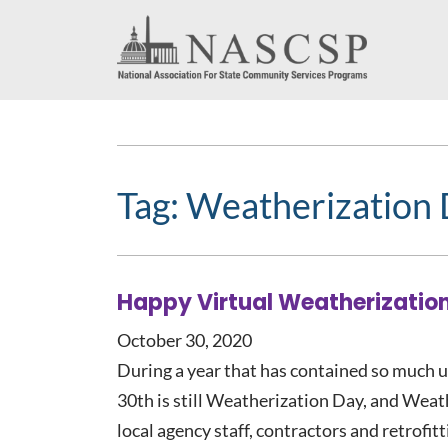
Tag:
Weatherization
Happy Virtual Weatherizatio
October 30, 2020
During a year that has contained so much u
30th is still Weatherization Day, and Weat
local agency staff, contractors and retrofi