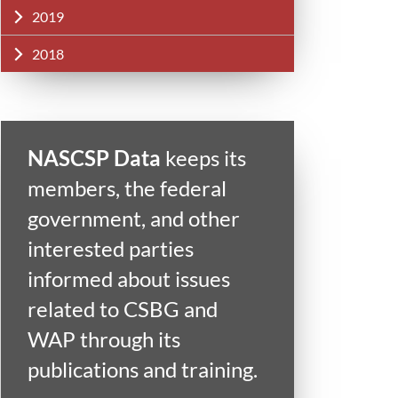
2019
2018
NASCSP Data
keeps its
members, the federal
government, and other
interested parties
informed about issues
related to CSBG and
WAP through its
publications and training.