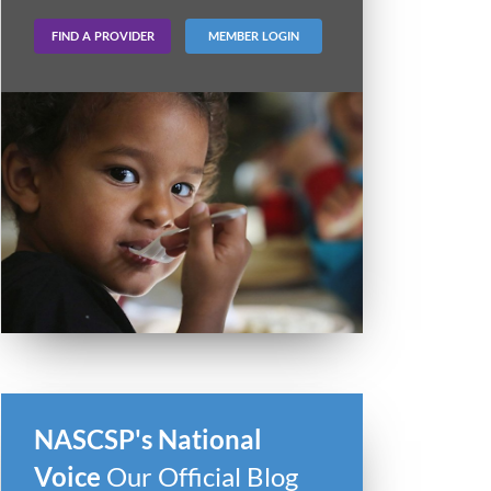
FIND A PROVIDER
MEMBER LOGIN
NASCSP's National
Voice
Our Official Blog