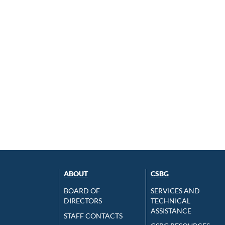
ABOUT
CSBG
BOARD OF
SERVICES AND
DIRECTORS
TECHNICAL
ASSISTANCE
STAFF CONTACTS