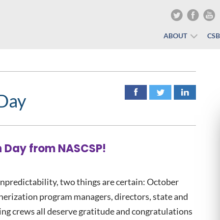
ABOUT
CS
 Day
n Day from NASCSP!
npredictability, two things are certain: October
herization program managers, directors, state and
tting crews all deserve gratitude and congratulations