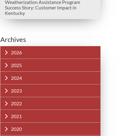
Weatherization Assistance Program
Success Story: Customer Impact in
Kentucky
Archives
2026
2025
2024
2023
2022
2021
2020