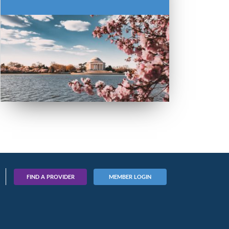
FIND A PROVIDER
MEMBER LOGIN