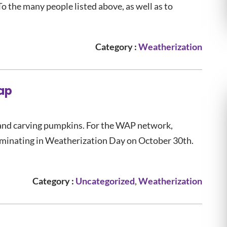
 To the many people listed above, as well as to
Category :
Weatherization
ap
and carving pumpkins. For the WAP network,
lminating in Weatherization Day on October 30th.
Category :
Uncategorized
,
Weatherization