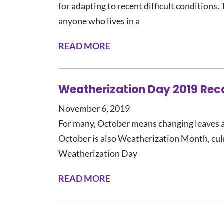
for adapting to recent difficult conditions.
anyone who lives in a
READ MORE
Weatherization Day 2019 Rec
November 6, 2019
For many, October means changing leaves 
October is also Weatherization Month, cu
Weatherization Day
READ MORE