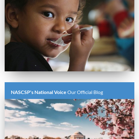
NASCSP's National Voice
Our Official Blog