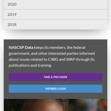
2020
2019
2018
NASCSP Data
keeps its members, the federal
government, and other interested parties informed
about issues related to CSBG and WAP through its
publications and training.
FIND A PROVIDER
MEMBER LOGIN