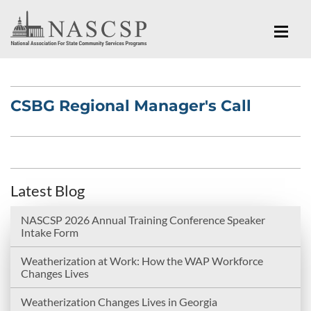
CSBG Regional Manager's Call
Latest Blog
NASCSP 2026 Annual Training Conference Speaker
Intake Form
Weatherization at Work: How the WAP Workforce
Changes Lives
Weatherization Changes Lives in Georgia