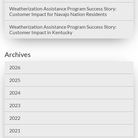
Weatherization Assistance Program Success Story:
Customer Impact for Navajo Nation Residents
Weatherization Assistance Program Success Story:
Customer Impact in Kentucky
Archives
2026
2025
2024
2023
2022
2021