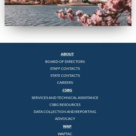
ABOUT
BOARD OF DIRECTORS
STAFF CONTACTS
STATE CONTACTS
CAREERS
CSBG
SERVICES AND TECHNICAL ASSISTANCE
CSBG RESOURCES
DATA COLLECTION AND REPORTING
ADVOCACY
WAP
WAPTAC