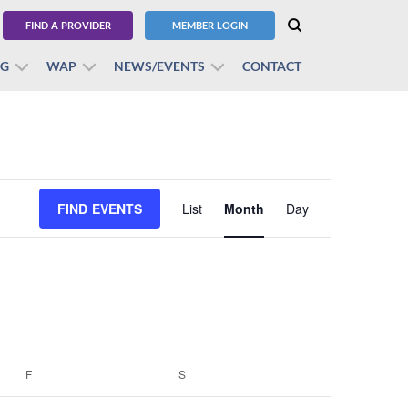
FIND A PROVIDER
MEMBER LOGIN
BG
WAP
NEWS/EVENTS
CONTACT
Event
FIND EVENTS
List
Month
Views
Day
Navigation
F
FRIDAY
S
SATURDAY