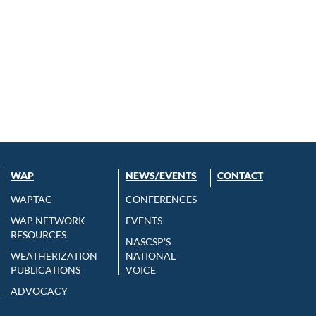
WAP
NEWS/EVENTS
CONTACT
WAPTAC
CONFERENCES
WAP NETWORK
EVENTS
RESOURCES
NASCSP’S
WEATHERIZATION
NATIONAL
PUBLICATIONS
VOICE
ADVOCACY