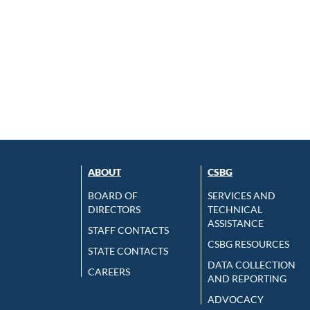
ABOUT
CSBG
BOARD OF
SERVICES AND
DIRECTORS
TECHNICAL
ASSISTANCE
STAFF CONTACTS
CSBG RESOURCES
STATE CONTACTS
DATA COLLECTION
CAREERS
AND REPORTING
ADVOCACY