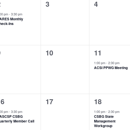
1
0
0
2
3
4
vent,
events,
events,
:00 pm
-
3:30 pm
ARES Monthly
heck-Ins
0
0
1
9
10
11
vents,
events,
event,
1:00 pm
-
2:30 pm
ACSI PPWG Meeting
1
0
1
16
17
18
vent,
events,
event,
:00 pm
-
3:30 pm
1:00 pm
-
2:30 pm
ASCSP CSBG
CSBG State
uarterly Member Call
Management
Workgroup