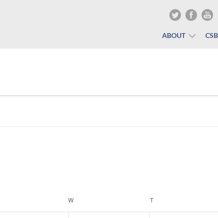
ABOUT
CS
ESDAY
W
WEDNESDAY
T
THURSDAY