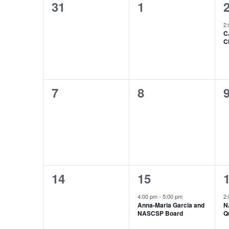
0
0
31
1
of
events,
events,
e
Events
2
C
C
0
0
7
8
events,
events,
e
0
1
14
15
events,
event,
e
4:00 pm
-
5:00 pm
2
Anna-Maria Garcia and
N
NASCSP Board
Q