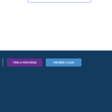
FIND A PROVIDER
MEMBER LOGIN