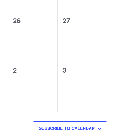
0
0
26
27
events,
events,
0
0
2
3
events,
events,
SUBSCRIBE TO CALENDAR